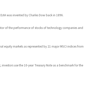
e DJIA was invented by Charles Dow back in 1896.
cator of the performance of stocks of technology companies and
nal equity markets as represented by 21 major MSCI indices from
r, investors use the 10-year Treasury Note as a benchmark for the