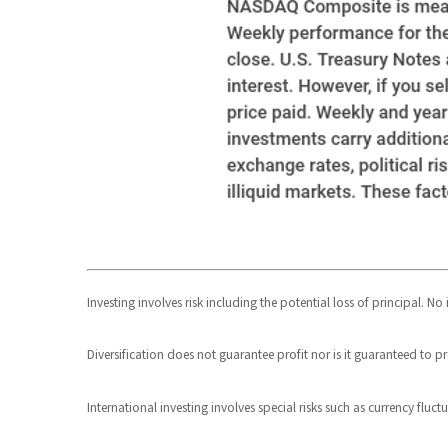
Investing involves risk including the potential loss of principal. N
Diversification does not guarantee profit nor is it guaranteed to pr
International investing involves special risks such as currency fluct