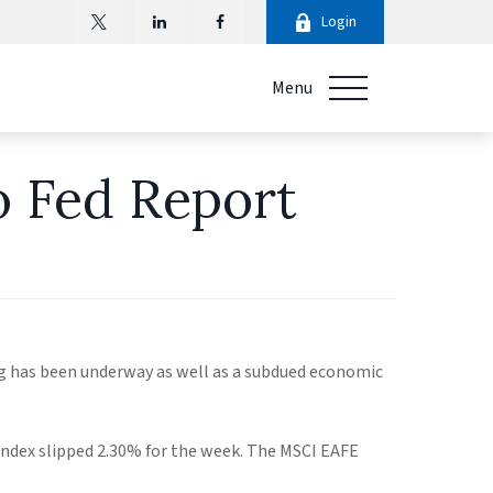
Login
Menu
o Fed Report
ng has been underway as well as a subdued economic
ndex slipped 2.30% for the week. The MSCI EAFE