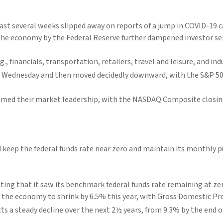
ast several weeks slipped away on reports of a jump in COVID-19 c
 the economy by the Federal Reserve further dampened investor s
, financials, transportation, retailers, travel and leisure, and 
d Wednesday and then moved decidedly downward, with the S&P 50
med their market leadership, with the NASDAQ Composite closing a
d keep the federal funds rate near zero and maintain its monthly
ating that it saw its benchmark federal funds rate remaining at zer
pect the economy to shrink by 6.5% this year, with Gross Domestic 
s a steady decline over the next 2½ years, from 9.3% by the end of