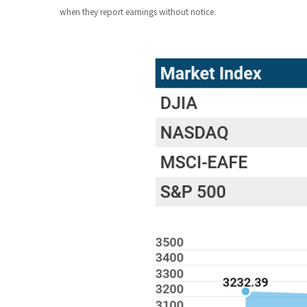
when they report earnings without notice.