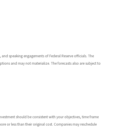
 and speaking engagements of Federal Reserve officials. The
tions and may not materialize. The forecasts also are subject to
investment should be consistent with your objectives, time frame
ore or less than their original cost. Companies may reschedule