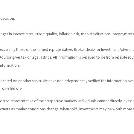
 decision.
ges in interest rates, credit quality, inflation risk, market valuations, prepayment
necessarily those of the named representative, Broker dealer or Investment Advisor
visor gives tax or legal advice. All information is believed to be from reliable s
 information.
are located on another server. We have not independently verified the information ava
 selected site.
red representative of their respective markets. Individuals cannot directly inve
fluctuate as market conditions change. When sold, investments may be worth more or 