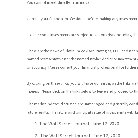
You cannot invest directly in an index.
Consult your financial professional before making any investment
Fixed income investments are subject to various risks including chan
These are the views of Platinum Advisor Strategies, LLC, and not 
named representative nor the named Broker dealer or Investment Ad
or accuracy. Please consult your financial professional for further
By clicking on these links, you will leave our server, as the links 
interest. Please click on the links below to leave and proceed to the
The market indexes discussed are unmanaged and generally conside
future results. The return and principal value of investments will 
The Wall Street Journal, June 12, 2020
The Wall Street Journal, June 12, 2020