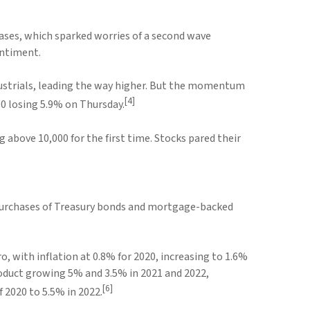
ases, which sparked worries of a second wave
entiment.
industrials, leading the way higher. But the momentum
[4]
0 losing 5.9% on Thursday.
bove 10,000 for the first time. Stocks pared their
 purchases of Treasury bonds and mortgage-backed
o, with inflation at 0.8% for 2020, increasing to 1.6%
Product growing 5% and 3.5% in 2021 and 2022,
[6]
 2020 to 5.5% in 2022.