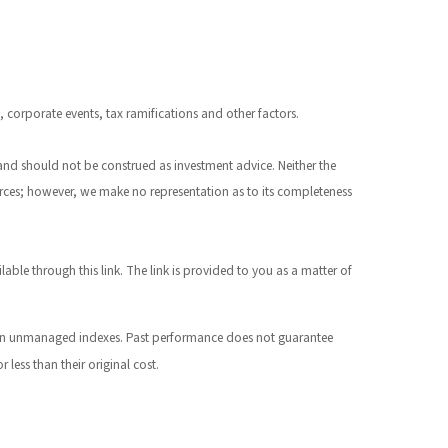
s, corporate events, tax ramifications and other factors.
 and should not be construed as investment advice. Neither the
ources; however, we make no representation as to its completeness
ilable through this link. The link is provided to you as a matter of
st in unmanaged indexes. Past performance does not guarantee
less than their original cost.