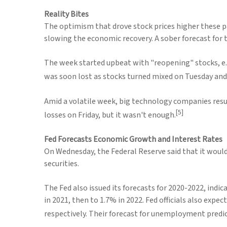
Reality Bites
The optimism that drove stock prices higher these p
slowing the economic recovery. A sober forecast for
The week started upbeat with "reopening" stocks, e.g.
was soon lost as stocks turned mixed on Tuesday an
Amid a volatile week, big technology companies resu
[5]
losses on Friday, but it wasn't enough.
Fed Forecasts Economic Growth and Interest Rates
On Wednesday, the Federal Reserve said that it woul
securities.
The Fed also issued its forecasts for 2020-2022, indic
in 2021, then to 1.7% in 2022. Fed officials also ex
respectively. Their forecast for unemployment predict