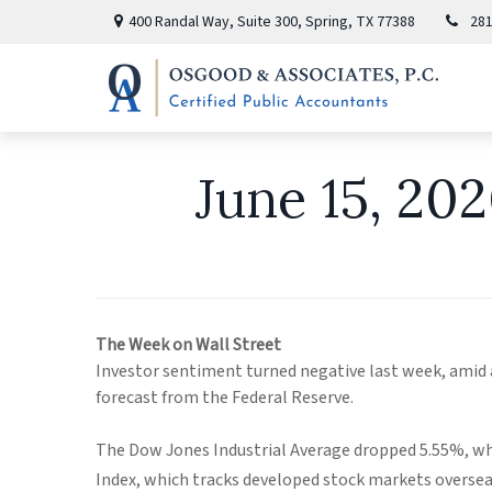
400 Randal Way,
Suite 300,
Spring,
TX
77388
281
June 15, 20
The Week on Wall Street
Investor sentiment turned negative last week, amid
forecast from the Federal Reserve.
The Dow Jones Industrial Average dropped 5.55%, wh
Index, which tracks developed stock markets overseas