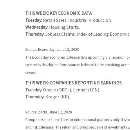
THIS WEEK: KEY ECONOMIC DATA
Tuesday:
Retail Sales. Industrial Production.
Wednesday:
Housing Starts.
Thursday:
Jobless Claims. Index of Leading Economic 
Source: Econoday, June 12, 2020
The Econoday economic calendar lists upcoming U.S. economic dat
content is developed from sources believed to be providing accur
revision.
THIS WEEK: COMPANIES REPORTING EARNINGS
Tuesday:
Oracle (ORCL), Lennar (LEN).
Thursday:
Kroger (KR).
Source: Zacks, June 12, 2020
Companies mentioned are for informational purposes only. It should
and risk tolerance. The return and principal value of investments