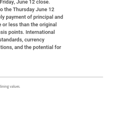
lining values.