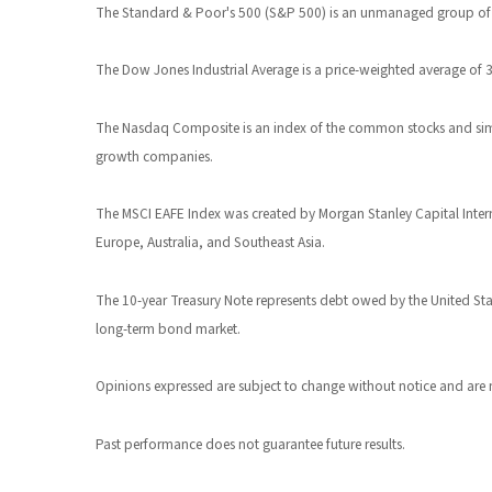
The Standard & Poor's 500 (S&P 500) is an unmanaged group of sec
The Dow Jones Industrial Average is a price-weighted average of
The Nasdaq Composite is an index of the common stocks and simil
growth companies.
The MSCI EAFE Index was created by Morgan Stanley Capital Intern
Europe, Australia, and Southeast Asia.
The 10-year Treasury Note represents debt owed by the United State
long-term bond market.
Opinions expressed are subject to change without notice and are 
Past performance does not guarantee future results.