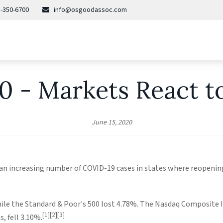
-350-6700
info@osgoodassoc.com
20 - Markets React t
June 15, 2020
 an increasing number of COVID-19 cases in states where reopeni
ile the Standard & Poor's 500 lost 4.78%. The Nasdaq Composite I
[1][2][3]
, fell 3.10%.