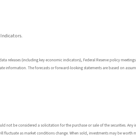
Indicators.
a releases (including key economic indicators), Federal Reserve policy meetings,
ate information. The forecasts or forward-looking statements are based on assump
 not be considered a solicitation for the purchase or sale of the securities. Any 
 will fluctuate as market conditions change. When sold, investments may be worth m