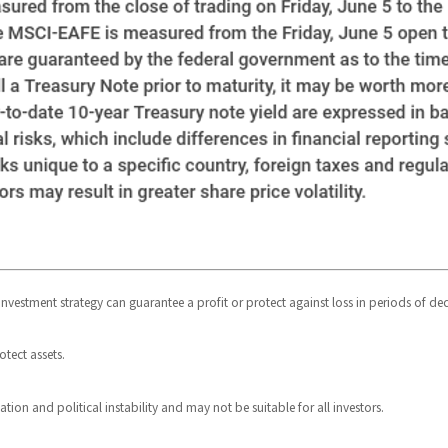
o investment strategy can guarantee a profit or protect against loss in periods of dec
otect assets.
uation and political instability and may not be suitable for all investors.