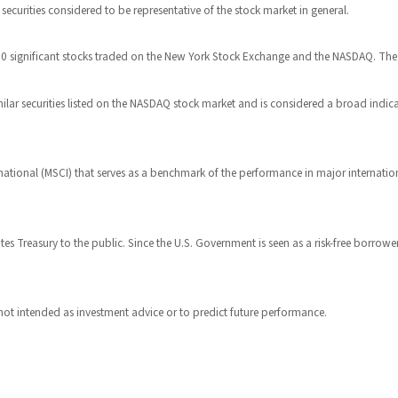
urities considered to be representative of the stock market in general.
 30 significant stocks traded on the New York Stock Exchange and the NASDAQ. Th
ar securities listed on the NASDAQ stock market and is considered a broad indi
ational (MSCI) that serves as a benchmark of the performance in major internatio
s Treasury to the public. Since the U.S. Government is seen as a risk-free borrowe
not intended as investment advice or to predict future performance.