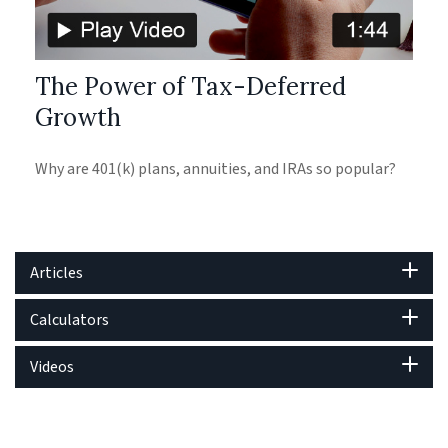
The Power of Tax-Deferred
Growth
Why are 401(k) plans, annuities, and IRAs so popular?
Articles
Calculators
Videos