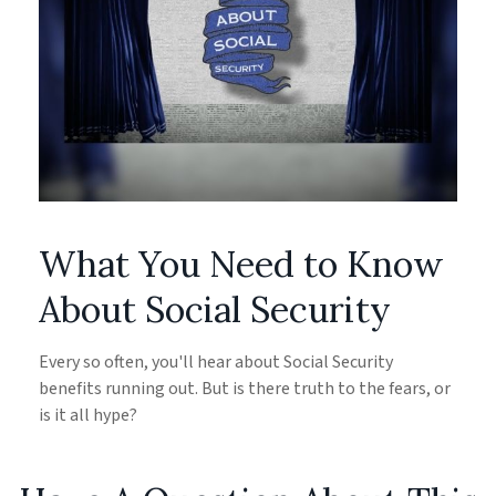
What You Need to Know
About Social Security
Every so often, you'll hear about Social Security
benefits running out. But is there truth to the fears, or
is it all hype?