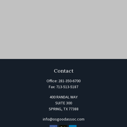
Contact
Office:
281-350-6700
Fax:
713-513-5187
400 RANDAL WAY
SUITE 300
SPRING,
TX
77388
info@osgoodassoc.com