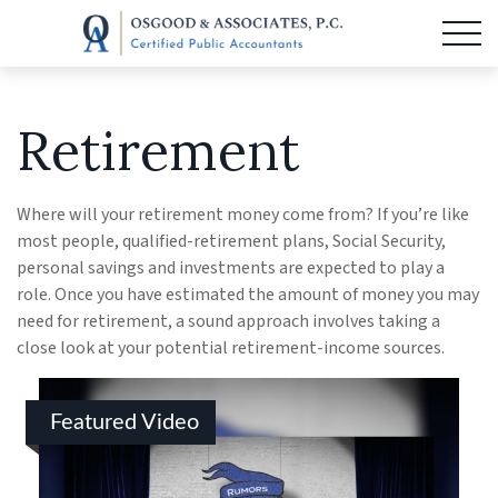
Retirement
Where will your retirement money come from? If you’re like
most people, qualified-retirement plans, Social Security,
personal savings and investments are expected to play a
role. Once you have estimated the amount of money you may
need for retirement, a sound approach involves taking a
close look at your potential retirement-income sources.
Featured Video