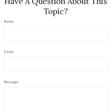
Have A Question About This
Topic?
Name
Email
Message