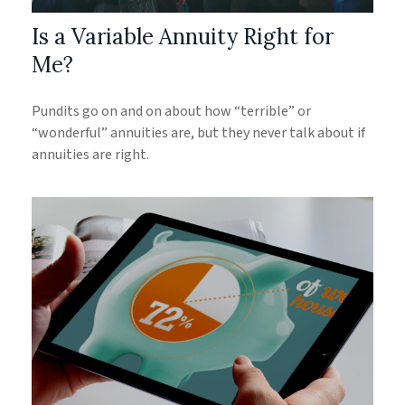
Is a Variable Annuity Right for
Me?
Pundits go on and on about how “terrible” or
“wonderful” annuities are, but they never talk about if
annuities are right.