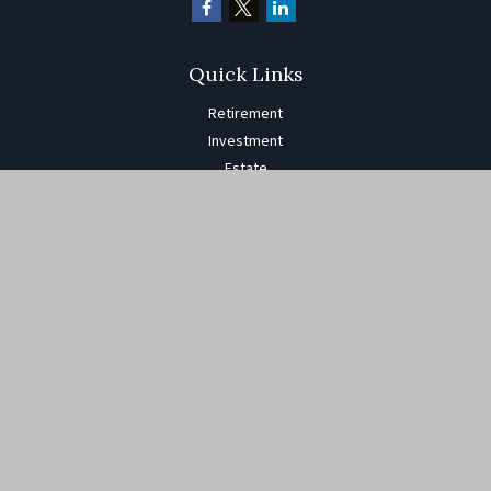
Quick Links
Retirement
Investment
Estate
Insurance
Tax
Money
Lifestyle
Latest Articles
All Videos
All Calculators
The content is developed from sources believed to be providing
accurate information. The information in this material is not
intended as tax or legal advice. Please consult legal or tax
professionals for specific information regarding your individual