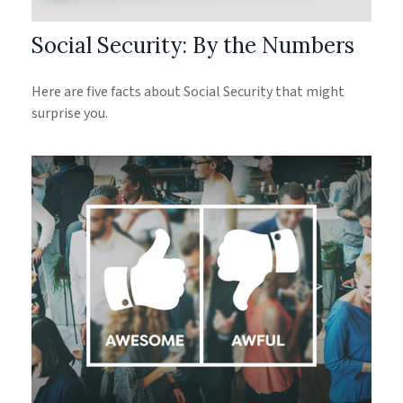
Social Security: By the Numbers
Here are five facts about Social Security that might
surprise you.