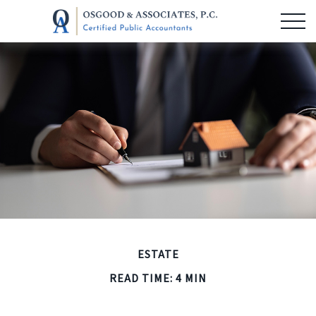
ESTATE
READ TIME: 4 MIN