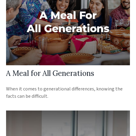
A Meal for All Generations
When it comes to generational differences, knowing the
facts can be difficult.