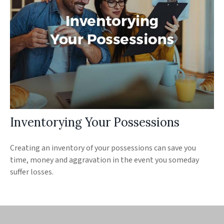
Inventorying Your Possessions
Creating an inventory of your possessions can save you
time, money and aggravation in the event you someday
suffer losses.