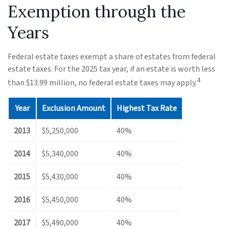
Exemption through the
Years
Federal estate taxes exempt a share of estates from federal
estate taxes. For the 2025 tax year, if an estate is worth less
4
than $13.99 million, no federal estate taxes may apply.
Year
Exclusion Amount
Highest Tax Rate
2013
$5,250,000
40%
2014
$5,340,000
40%
2015
$5,430,000
40%
2016
$5,450,000
40%
2017
$5,490,000
40%