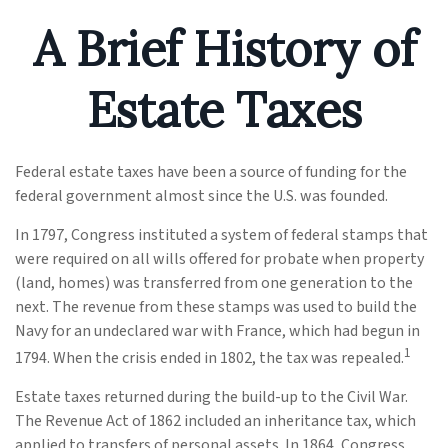
A Brief History of
Estate Taxes
Federal estate taxes have been a source of funding for the
federal government almost since the U.S. was founded.
In 1797, Congress instituted a system of federal stamps that
were required on all wills offered for probate when property
(land, homes) was transferred from one generation to the
next. The revenue from these stamps was used to build the
Navy for an undeclared war with France, which had begun in
1
1794. When the crisis ended in 1802, the tax was repealed.
Estate taxes returned during the build-up to the Civil War.
The Revenue Act of 1862 included an inheritance tax, which
applied to transfers of personal assets. In 1864, Congress