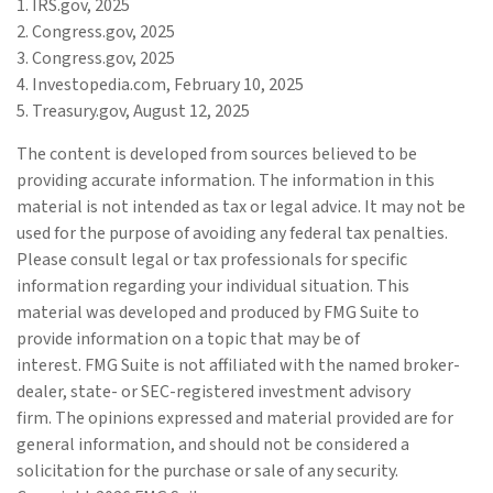
1. IRS.gov, 2025
2. Congress.gov, 2025
3. Congress.gov, 2025
4. Investopedia.com, February 10, 2025
5. Treasury.gov, August 12, 2025
The content is developed from sources believed to be
providing accurate information. The information in this
material is not intended as tax or legal advice. It may not be
used for the purpose of avoiding any federal tax penalties.
Please consult legal or tax professionals for specific
information regarding your individual situation. This
material was developed and produced by FMG Suite to
provide information on a topic that may be of
interest. FMG Suite is not affiliated with the named broker-
dealer, state- or SEC-registered investment advisory
firm. The opinions expressed and material provided are for
general information, and should not be considered a
solicitation for the purchase or sale of any security.