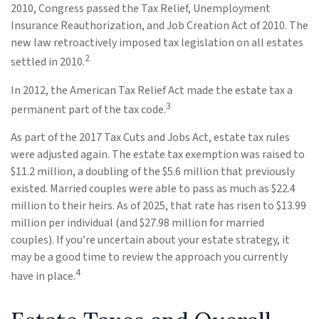
2010, Congress passed the Tax Relief, Unemployment
Insurance Reauthorization, and Job Creation Act of 2010. The
new law retroactively imposed tax legislation on all estates
2
settled in 2010.
In 2012, the American Tax Relief Act made the estate tax a
3
permanent part of the tax code.
As part of the 2017 Tax Cuts and Jobs Act, estate tax rules
were adjusted again. The estate tax exemption was raised to
$11.2 million, a doubling of the $5.6 million that previously
existed. Married couples were able to pass as much as $22.4
million to their heirs. As of 2025, that rate has risen to $13.99
million per individual (and $27.98 million for married
couples). If you’re uncertain about your estate strategy, it
may be a good time to review the approach you currently
4
have in place.