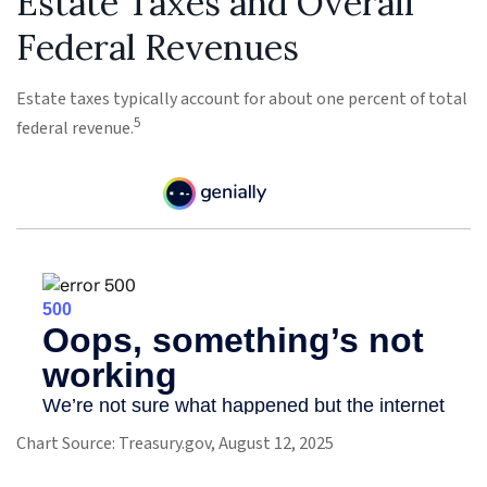
Estate Taxes and Overall
Federal Revenues
Estate taxes typically account for about one percent of total
5
federal revenue.
Chart Source: Treasury.gov, August 12, 2025