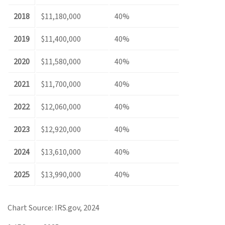
2018
$11,180,000
40%
2019
$11,400,000
40%
2020
$11,580,000
40%
2021
$11,700,000
40%
2022
$12,060,000
40%
2023
$12,920,000
40%
2024
$13,610,000
40%
2025
$13,990,000
40%
Chart Source: IRS.gov, 2024