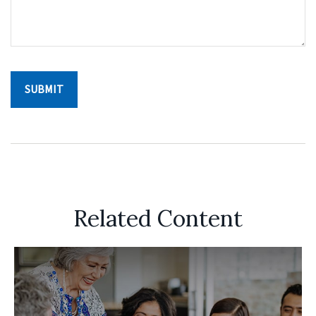
Related Content