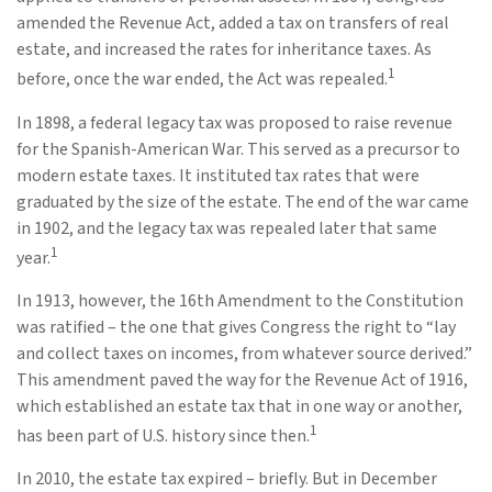
amended the Revenue Act, added a tax on transfers of real
estate, and increased the rates for inheritance taxes. As
1
before, once the war ended, the Act was repealed.
In 1898, a federal legacy tax was proposed to raise revenue
for the Spanish-American War. This served as a precursor to
modern estate taxes. It instituted tax rates that were
graduated by the size of the estate. The end of the war came
in 1902, and the legacy tax was repealed later that same
1
year.
In 1913, however, the 16th Amendment to the Constitution
was ratified – the one that gives Congress the right to “lay
and collect taxes on incomes, from whatever source derived.”
This amendment paved the way for the Revenue Act of 1916,
which established an estate tax that in one way or another,
1
has been part of U.S. history since then.
In 2010, the estate tax expired – briefly. But in December