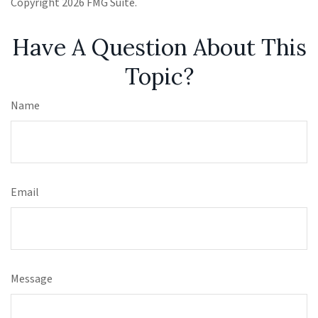
Copyright
2026 FMG Suite.
Have A Question About This
Topic?
Name
Email
Message