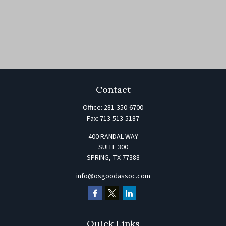
Contact
Office:
281-350-6700
Fax:
713-513-5187
400 RANDAL WAY
SUITE 300
SPRING,
TX
77388
info@osgoodassoc.com
Quick Links