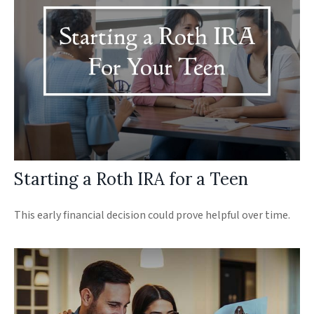
Starting a Roth IRA for a Teen
This early financial decision could prove helpful over time.