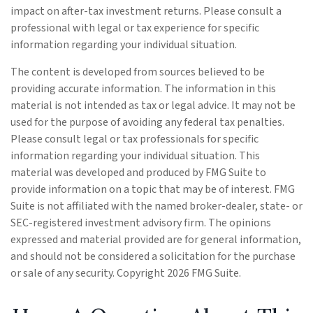
impact on after-tax investment returns. Please consult a
professional with legal or tax experience for specific
information regarding your individual situation.
The content is developed from sources believed to be
providing accurate information. The information in this
material is not intended as tax or legal advice. It may not be
used for the purpose of avoiding any federal tax penalties.
Please consult legal or tax professionals for specific
information regarding your individual situation. This
material was developed and produced by FMG Suite to
provide information on a topic that may be of interest. FMG
Suite is not affiliated with the named broker-dealer, state- or
SEC-registered investment advisory firm. The opinions
expressed and material provided are for general information,
and should not be considered a solicitation for the purchase
or sale of any security. Copyright
2026 FMG Suite.