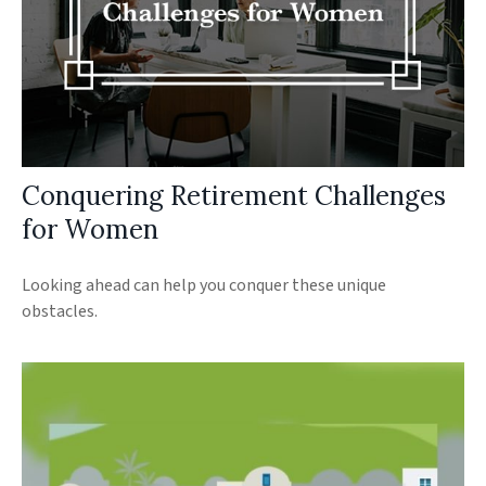
Conquering Retirement Challenges
for Women
Looking ahead can help you conquer these unique
obstacles.