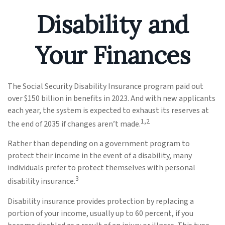
Disability and
Your Finances
The Social Security Disability Insurance program paid out
over $150 billion in benefits in 2023. And with new applicants
each year, the system is expected to exhaust its reserves at
1,2
the end of 2035 if changes aren’t made.
Rather than depending on a government program to
protect their income in the event of a disability, many
individuals prefer to protect themselves with personal
3
disability insurance.
Disability insurance provides protection by replacing a
portion of your income, usually up to 60 percent, if you