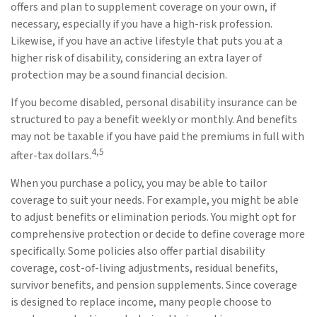
offers and plan to supplement coverage on your own, if
necessary, especially if you have a high-risk profession.
Likewise, if you have an active lifestyle that puts you at a
higher risk of disability, considering an extra layer of
protection may be a sound financial decision.
If you become disabled, personal disability insurance can be
structured to pay a benefit weekly or monthly. And benefits
may not be taxable if you have paid the premiums in full with
4,5
after-tax dollars.
When you purchase a policy, you may be able to tailor
coverage to suit your needs. For example, you might be able
to adjust benefits or elimination periods. You might opt for
comprehensive protection or decide to define coverage more
specifically. Some policies also offer partial disability
coverage, cost-of-living adjustments, residual benefits,
survivor benefits, and pension supplements. Since coverage
is designed to replace income, many people choose to