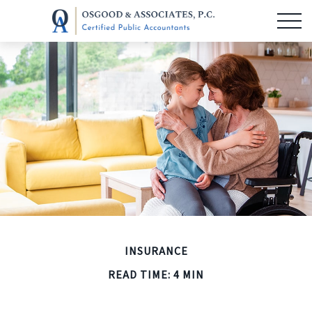
INSURANCE
READ TIME: 4 MIN