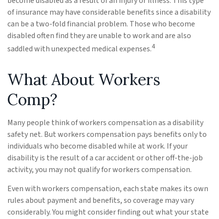
become disabled as a result of an injury or illness. This type
of insurance may have considerable benefits since a disability
can be a two-fold financial problem. Those who become
disabled often find they are unable to work and are also
4
saddled with unexpected medical expenses.
What About Workers
Comp?
Many people think of workers compensation as a disability
safety net. But workers compensation pays benefits only to
individuals who become disabled while at work. If your
disability is the result of a car accident or other off-the-job
activity, you may not qualify for workers compensation.
Even with workers compensation, each state makes its own
rules about payment and benefits, so coverage may vary
considerably. You might consider finding out what your state