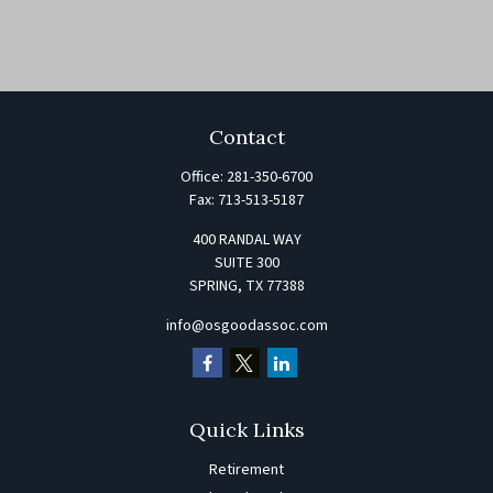
Contact
Office:
281-350-6700
Fax:
713-513-5187
400 RANDAL WAY
SUITE 300
SPRING,
TX
77388
info@osgoodassoc.com
Quick Links
Retirement