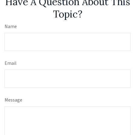
Have A Question About This
Topic?
Name
Email
Message