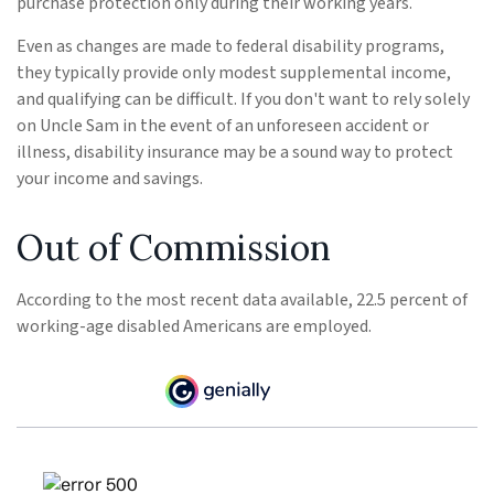
purchase protection only during their working years.
Even as changes are made to federal disability programs,
they typically provide only modest supplemental income,
and qualifying can be difficult. If you don't want to rely solely
on Uncle Sam in the event of an unforeseen accident or
illness, disability insurance may be a sound way to protect
your income and savings.
Out of Commission
According to the most recent data available, 22.5 percent of
working-age disabled Americans are employed.