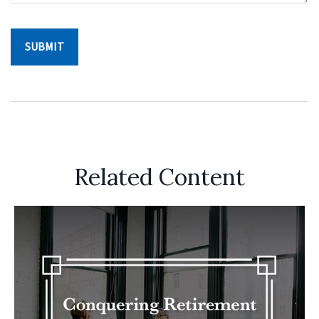
Related Content