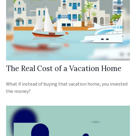
The Real Cost of a Vacation Home
What if instead of buying that vacation home, you invested
the money?