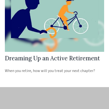
Dreaming Up an Active Retirement
When you retire, how will you treat your next chapter?