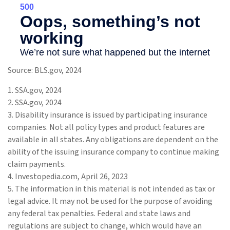
Source: BLS.gov, 2024
1. SSA.gov, 2024
2. SSA.gov, 2024
3. Disability insurance is issued by participating insurance
companies. Not all policy types and product features are
available in all states. Any obligations are dependent on the
ability of the issuing insurance company to continue making
claim payments.
4. Investopedia.com, April 26, 2023
5. The information in this material is not intended as tax or
legal advice. It may not be used for the purpose of avoiding
any federal tax penalties. Federal and state laws and
regulations are subject to change, which would have an