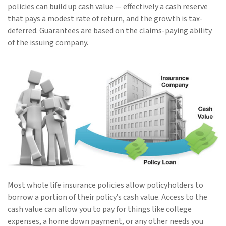
policies can build up cash value — effectively a cash reserve
that pays a modest rate of return, and the growth is tax-
deferred. Guarantees are based on the claims-paying ability
of the issuing company.
Most whole life insurance policies allow policyholders to
borrow a portion of their policy’s cash value. Access to the
cash value can allow you to pay for things like college
expenses, a home down payment, or any other needs you