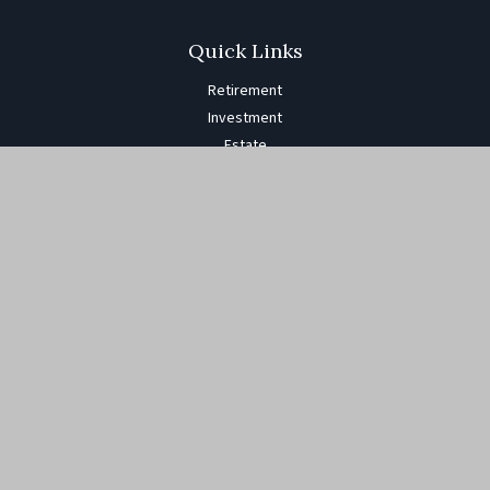
Quick Links
Retirement
Investment
Estate
Insurance
Tax
Money
Lifestyle
Latest Articles
All Videos
All Calculators
The content is developed from sources believed to be providing
accurate information. The information in this material is not
intended as tax or legal advice. Please consult legal or tax
professionals for specific information regarding your individual
situation. Some of this material was developed and produced by