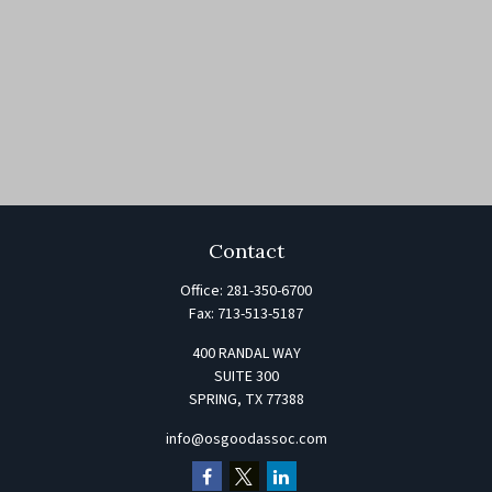
Contact
Office:
281-350-6700
Fax:
713-513-5187
400 RANDAL WAY
SUITE 300
SPRING,
TX
77388
info@osgoodassoc.com