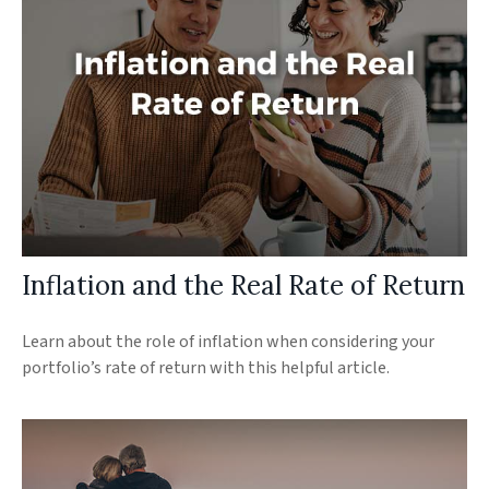
Inflation and the Real Rate of Return
Learn about the role of inflation when considering your
portfolio’s rate of return with this helpful article.