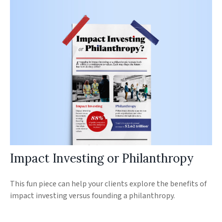
Impact Investing or Philanthropy
This fun piece can help your clients explore the benefits of
impact investing versus founding a philanthropy.