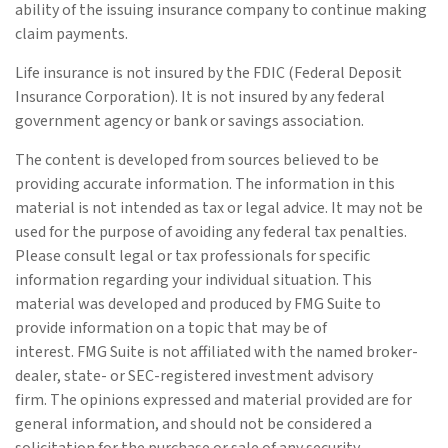
ability of the issuing insurance company to continue making
claim payments.
Life insurance is not insured by the FDIC (Federal Deposit
Insurance Corporation). It is not insured by any federal
government agency or bank or savings association.
The content is developed from sources believed to be
providing accurate information. The information in this
material is not intended as tax or legal advice. It may not be
used for the purpose of avoiding any federal tax penalties.
Please consult legal or tax professionals for specific
information regarding your individual situation. This
material was developed and produced by FMG Suite to
provide information on a topic that may be of
interest. FMG Suite is not affiliated with the named broker-
dealer, state- or SEC-registered investment advisory
firm. The opinions expressed and material provided are for
general information, and should not be considered a