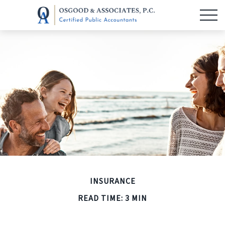
INSURANCE
READ TIME: 3 MIN