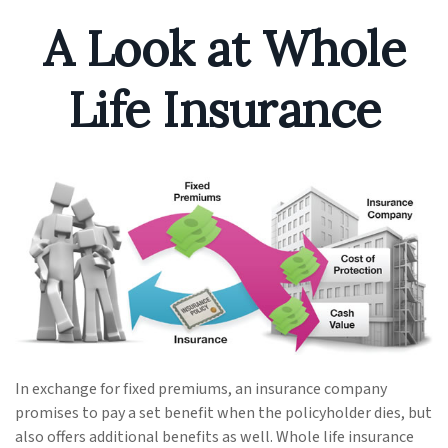
A Look at Whole
Life Insurance
In exchange for fixed premiums, an insurance company
promises to pay a set benefit when the policyholder dies, but
also offers additional benefits as well. Whole life insurance