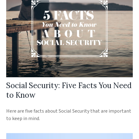
Social Security: Five Facts You Need
to Know
Here are five facts about Social Security that are important
to keep in mind.