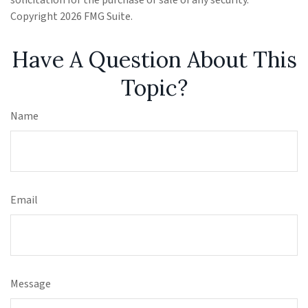
solicitation for the purchase or sale of any security.
Copyright
2026 FMG Suite.
Have A Question About This
Topic?
Name
Email
Message