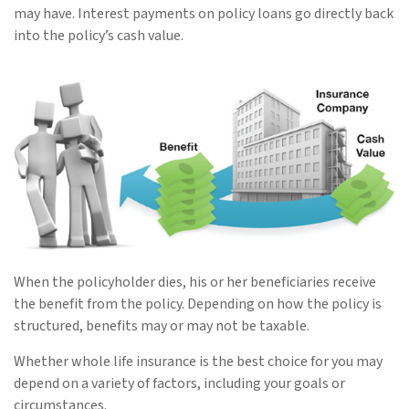
may have. Interest payments on policy loans go directly back
into the policy’s cash value.
When the policyholder dies, his or her beneficiaries receive
the benefit from the policy. Depending on how the policy is
structured, benefits may or may not be taxable.
Whether whole life insurance is the best choice for you may
depend on a variety of factors, including your goals or
circumstances.