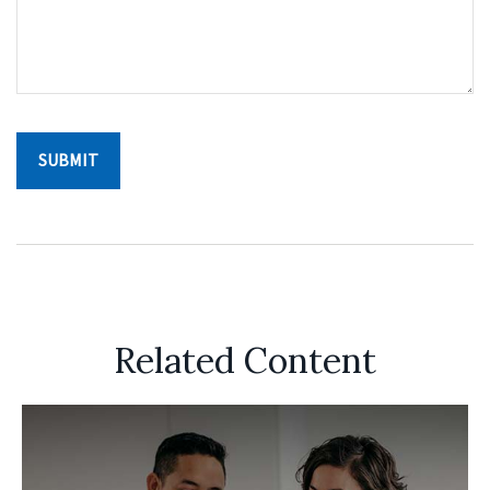
Related Content