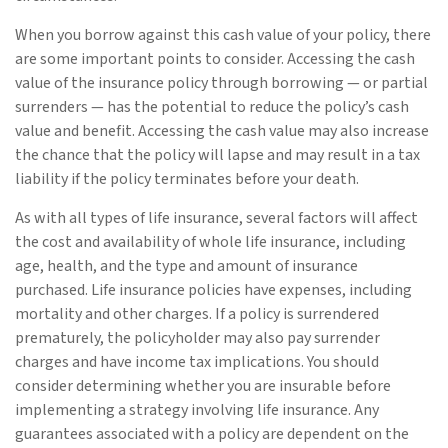
When you borrow against this cash value of your policy, there
are some important points to consider. Accessing the cash
value of the insurance policy through borrowing — or partial
surrenders — has the potential to reduce the policy’s cash
value and benefit. Accessing the cash value may also increase
the chance that the policy will lapse and may result in a tax
liability if the policy terminates before your death.
As with all types of life insurance, several factors will affect
the cost and availability of whole life insurance, including
age, health, and the type and amount of insurance
purchased. Life insurance policies have expenses, including
mortality and other charges. If a policy is surrendered
prematurely, the policyholder may also pay surrender
charges and have income tax implications. You should
consider determining whether you are insurable before
implementing a strategy involving life insurance. Any
guarantees associated with a policy are dependent on the