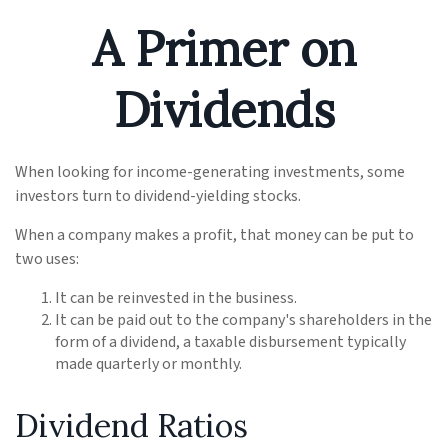
A Primer on
Dividends
When looking for income-generating investments, some
investors turn to dividend-yielding stocks.
When a company makes a profit, that money can be put to
two uses:
It can be reinvested in the business.
It can be paid out to the company's shareholders in the
form of a dividend, a taxable disbursement typically
made quarterly or monthly.
Dividend Ratios