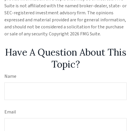
Suite is not affiliated with the named broker-dealer, state- or
SEC-registered investment advisory firm. The opinions
expressed and material provided are for general information,
and should not be considered a solicitation for the purchase
or sale of any security. Copyright
2026 FMG Suite.
Have A Question About This
Topic?
Name
Email