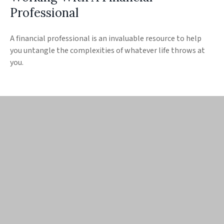
Professional
A financial professional is an invaluable resource to help
you untangle the complexities of whatever life throws at
you.