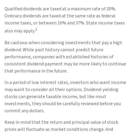
Qualified dividends are taxed at a maximum rate of 20%.
Ordinary dividends are taxed at the same rate as federal
income taxes, or between 10% and 37%. State income taxes
2
also may apply.
Be cautious when considering investments that pay a high
dividend. While past history cannot predict future
performance, companies with established histories of
consistent dividend payment may be more likely to continue
that performance in the future.
In a period of low interest rates, investors who want income
may want to consider all their options. Dividend-yielding
stocks can generate taxable income, but like most
investments, they should be carefully reviewed before you
commit any dollars.
Keep in mind that the return and principal value of stock
prices will fluctuate as market conditions change. And