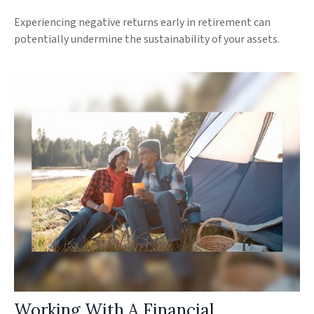
Experiencing negative returns early in retirement can
potentially undermine the sustainability of your assets.
Working With A Financial