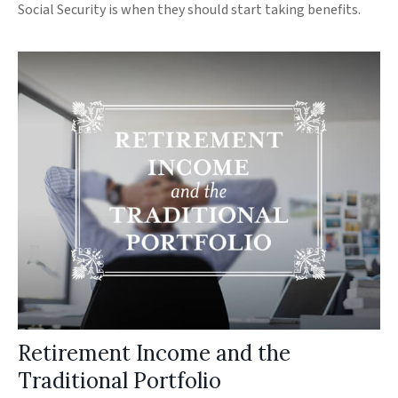
Social Security is when they should start taking benefits.
Retirement Income and the
Traditional Portfolio