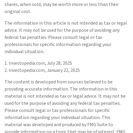
shares, when sold, may be worth more or less than their
original cost.
The information in this article is not intended as tax or legal
advice. It may not be used for the purpose of avoiding any
federal tax penalties. Please consult legal or tax
professionals for specific information regarding your
individual situation.
1. Investopedia.com, July 28, 2025
2. Investopedia.com, January 22, 2025
The content is developed from sources believed to be
providing accurate information. The information in this
material is not intended as tax or legal advice. It may not be
used for the purpose of avoiding any federal tax penalties.
Please consult legal or tax professionals for specific
information regarding your individual situation. This
material was developed and produced by FMG Suite to
provide information on a topic that may be of interest. FMG