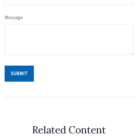
Message
Related Content