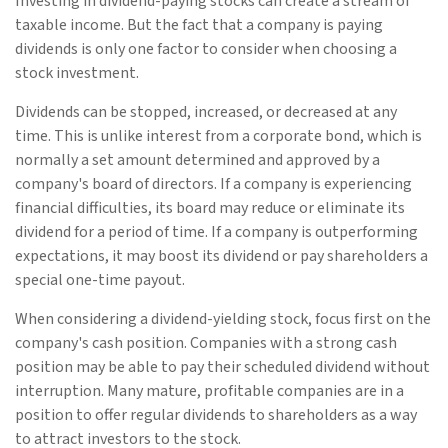
Investing in dividend-paying stocks can create a stream of
taxable income. But the fact that a company is paying
dividends is only one factor to consider when choosing a
stock investment.
Dividends can be stopped, increased, or decreased at any
time. This is unlike interest from a corporate bond, which is
normally a set amount determined and approved by a
company's board of directors. If a company is experiencing
financial difficulties, its board may reduce or eliminate its
dividend for a period of time. If a company is outperforming
expectations, it may boost its dividend or pay shareholders a
special one-time payout.
When considering a dividend-yielding stock, focus first on the
company's cash position. Companies with a strong cash
position may be able to pay their scheduled dividend without
interruption. Many mature, profitable companies are in a
position to offer regular dividends to shareholders as a way
to attract investors to the stock.