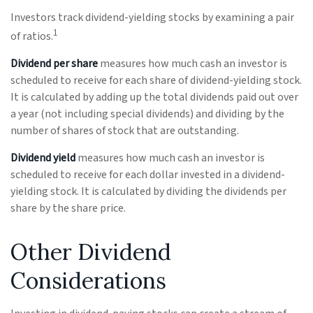
Investors track dividend-yielding stocks by examining a pair
1
of ratios.
Dividend per share
measures how much cash an investor is
scheduled to receive for each share of dividend-yielding stock.
It is calculated by adding up the total dividends paid out over
a year (not including special dividends) and dividing by the
number of shares of stock that are outstanding.
Dividend yield
measures how much cash an investor is
scheduled to receive for each dollar invested in a dividend-
yielding stock. It is calculated by dividing the dividends per
share by the share price.
Other Dividend
Considerations