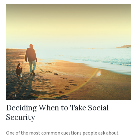
Deciding When to Take Social
Security
One of the most common questions people ask about