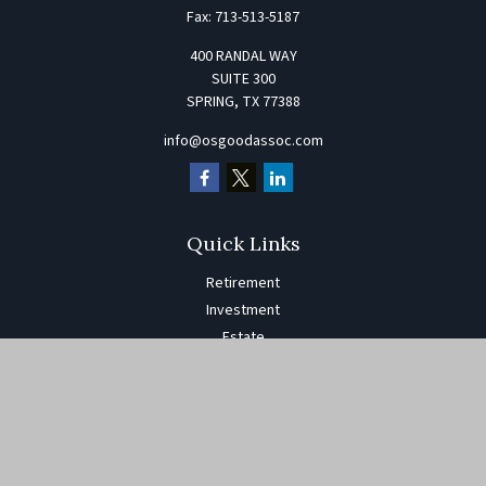
Fax:
713-513-5187
400 RANDAL WAY
SUITE 300
SPRING,
TX
77388
info@osgoodassoc.com
Quick Links
Retirement
Investment
Estate
Insurance
Tax
Money
Lifestyle
Latest Articles