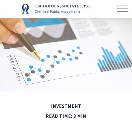
INVESTMENT
READ TIME: 3 MIN