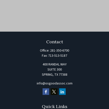
Contact
Office:
281-350-6700
Fax:
713-513-5187
400 RANDAL WAY
SUITE 300
SPRING,
TX
77388
info@osgoodassoc.com
Quick Links