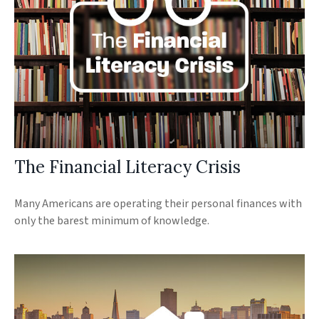
The Financial Literacy Crisis
Many Americans are operating their personal finances with
only the barest minimum of knowledge.