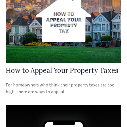
How to Appeal Your Property Taxes
For homeowners who think their property taxes are too
high, there are ways to appeal.