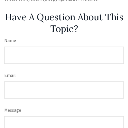
Have A Question About This
Topic?
Name
Email
Message