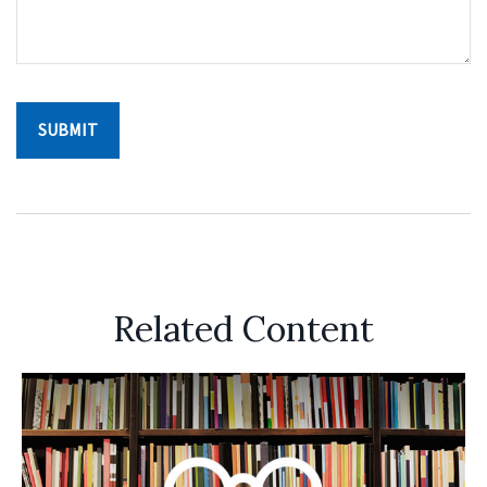
Related Content