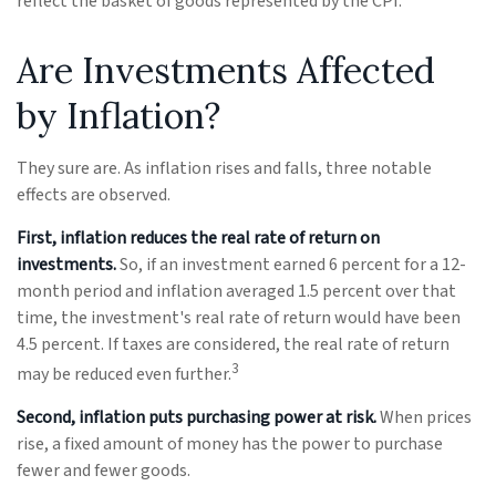
reflect the basket of goods represented by the CPI.
Are Investments Affected
by Inflation?
They sure are. As inflation rises and falls, three notable
effects are observed.
First, inflation reduces the real rate of return on
investments.
So, if an investment earned 6 percent for a 12-
month period and inflation averaged 1.5 percent over that
time, the investment's real rate of return would have been
4.5 percent. If taxes are considered, the real rate of return
3
may be reduced even further.
Second, inflation puts purchasing power at risk.
When prices
rise, a fixed amount of money has the power to purchase
fewer and fewer goods.