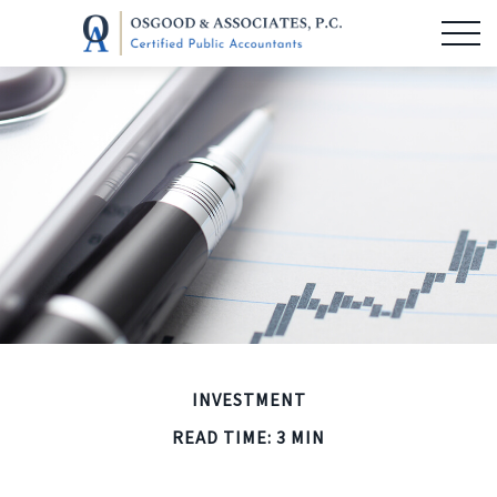
INVESTMENT
READ TIME: 3 MIN