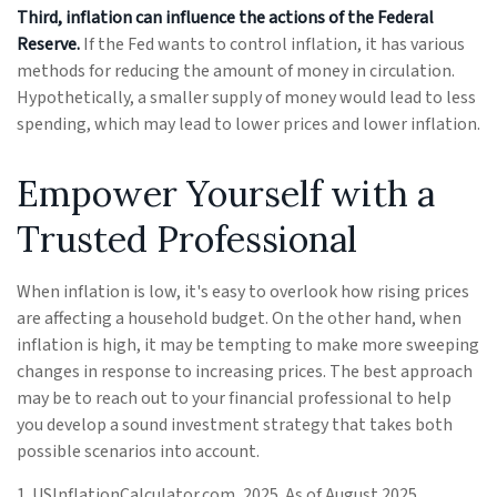
Third, inflation can influence the actions of the Federal
Reserve.
If the Fed wants to control inflation, it has various
methods for reducing the amount of money in circulation.
Hypothetically, a smaller supply of money would lead to less
spending, which may lead to lower prices and lower inflation.
Empower Yourself with a
Trusted Professional
When inflation is low, it's easy to overlook how rising prices
are affecting a household budget. On the other hand, when
inflation is high, it may be tempting to make more sweeping
changes in response to increasing prices. The best approach
may be to reach out to your financial professional to help
you develop a sound investment strategy that takes both
possible scenarios into account.
1. USInflationCalculator.com, 2025. As of August 2025.