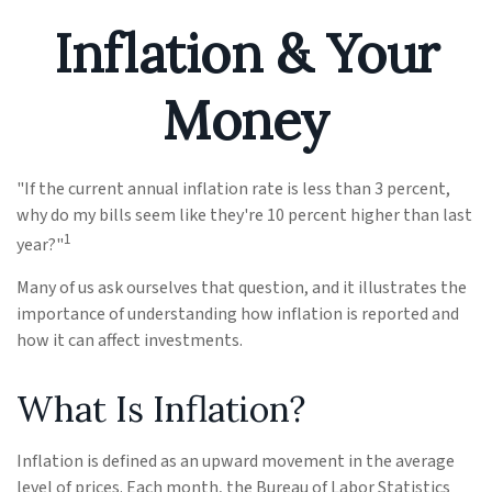
Inflation & Your
Money
"If the current annual inflation rate is less than 3 percent,
why do my bills seem like they're 10 percent higher than last
1
year?"
Many of us ask ourselves that question, and it illustrates the
importance of understanding how inflation is reported and
how it can affect investments.
What Is Inflation?
Inflation is defined as an upward movement in the average
level of prices. Each month, the Bureau of Labor Statistics