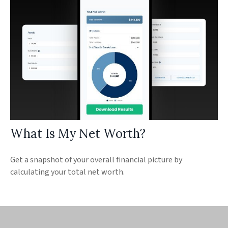
What Is My Net Worth?
Get a snapshot of your overall financial picture by
calculating your total net worth.