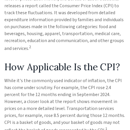
releases a report called the Consumer Price Index (CPI) to
track these fluctuations. It was developed from detailed
expenditure information provided by families and individuals
on purchases made in the following categories: food and
beverages, housing, apparel, transportation, medical care,
recreation, education and communication, and other groups
2
and services.
How Applicable Is the CPI?
While it's the commonly used indicator of inflation, the CPI
has come under scrutiny. For example, the CPI rose 2.4
percent for the 12 months ending in September 2024.
However, a closer look at the report shows movement in
prices on a more detailed level. Transportation services
prices, for example, rose 8.5 percent during those 12 months.
CPI is a basket of goods, and your basket of goods may not
1