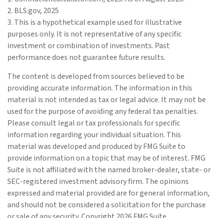
2. BLS.gov, 2025
3. This is a hypothetical example used for illustrative
purposes only. It is not representative of any specific
investment or combination of investments. Past
performance does not guarantee future results.
The content is developed from sources believed to be
providing accurate information. The information in this
material is not intended as tax or legal advice. It may not be
used for the purpose of avoiding any federal tax penalties.
Please consult legal or tax professionals for specific
information regarding your individual situation. This
material was developed and produced by FMG Suite to
provide information on a topic that may be of interest. FMG
Suite is not affiliated with the named broker-dealer, state- or
SEC-registered investment advisory firm. The opinions
expressed and material provided are for general information,
and should not be considered a solicitation for the purchase
or sale of any security. Copyright
2026 FMG Suite.