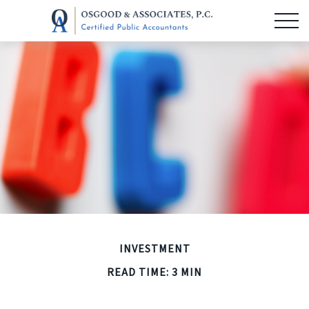
INVESTMENT
READ TIME: 3 MIN