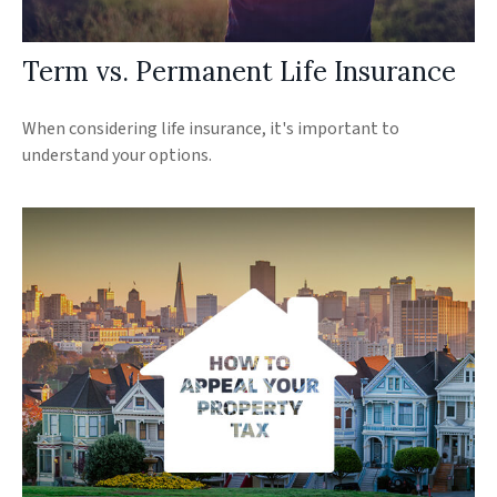
Term vs. Permanent Life Insurance
When considering life insurance, it's important to
understand your options.