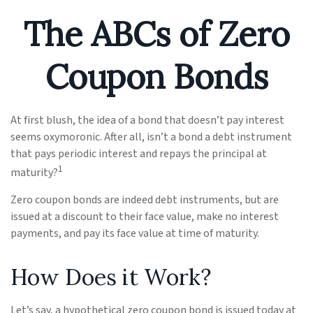
The ABCs of Zero
Coupon Bonds
At first blush, the idea of a bond that doesn’t pay interest
seems oxymoronic. After all, isn’t a bond a debt instrument
that pays periodic interest and repays the principal at
1
maturity?
Zero coupon bonds are indeed debt instruments, but are
issued at a discount to their face value, make no interest
payments, and pay its face value at time of maturity.
How Does it Work?
Let’s say, a hypothetical zero coupon bond is issued today at