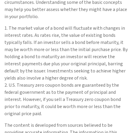
circumstances. Understanding some of the basic concepts
may help you better assess whether they might have a place
in your portfolio.
1. The market value of a bond will fluctuate with changes in
interest rates. As rates rise, the value of existing bonds
typically falls. If an investor sells a bond before maturity, it
may be worth more or less than the initial purchase price. By
holding a bond to maturity an investor will receive the
interest payments due plus your original principal, barring
default by the issuer. Investments seeking to achieve higher
yields also involve a higher degree of risk.
2. U.S. Treasury zero coupon bonds are guaranteed by the
federal government as to the payment of principal and
interest. However, if you sell a Treasury zero coupon bond
prior to maturity, it could be worth more or less than the
original price paid.
The content is developed from sources believed to be
providing accurate information. The information in this