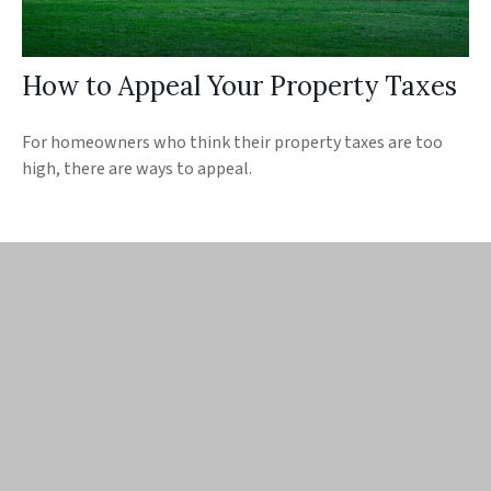
How to Appeal Your Property Taxes
For homeowners who think their property taxes are too
high, there are ways to appeal.