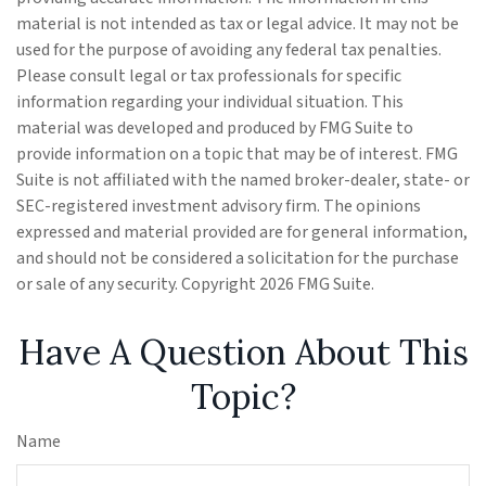
material is not intended as tax or legal advice. It may not be
used for the purpose of avoiding any federal tax penalties.
Please consult legal or tax professionals for specific
information regarding your individual situation. This
material was developed and produced by FMG Suite to
provide information on a topic that may be of interest. FMG
Suite is not affiliated with the named broker-dealer, state- or
SEC-registered investment advisory firm. The opinions
expressed and material provided are for general information,
and should not be considered a solicitation for the purchase
or sale of any security. Copyright
2026 FMG Suite.
Have A Question About This
Topic?
Name