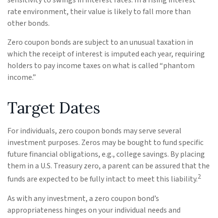
sensitivity to swings in interest rates. In a rising interest
rate environment, their value is likely to fall more than
other bonds.
Zero coupon bonds are subject to an unusual taxation in
which the receipt of interest is imputed each year, requiring
holders to pay income taxes on what is called “phantom
income.”
Target Dates
For individuals, zero coupon bonds may serve several
investment purposes. Zeros may be bought to fund specific
future financial obligations, e.g., college savings. By placing
them in a U.S. Treasury zero, a parent can be assured that the
2
funds are expected to be fully intact to meet this liability.
As with any investment, a zero coupon bond’s
appropriateness hinges on your individual needs and