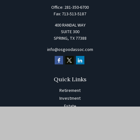
Office:
281-350-6700
Fax:
713-513-5187
400 RANDAL WAY
SUITE 300
SPRING,
TX
77388
info@osgoodassoc.com
Quick Links
Retirement
Investment
Estate
Insurance
Tax
Money
Lifestyle