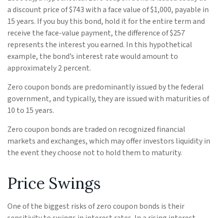
a discount price of $743 with a face value of $1,000, payable in
15 years. If you buy this bond, hold it for the entire term and
receive the face-value payment, the difference of $257
represents the interest you earned. In this hypothetical
example, the bond’s interest rate would amount to
approximately 2 percent.
Zero coupon bonds are predominantly issued by the federal
government, and typically, they are issued with maturities of
10 to 15 years.
Zero coupon bonds are traded on recognized financial
markets and exchanges, which may offer investors liquidity in
the event they choose not to hold them to maturity.
Price Swings
One of the biggest risks of zero coupon bonds is their