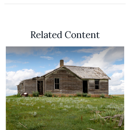
Related Content