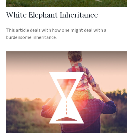
White Elephant Inheritance
This article deals with how one might deal with a
burdensome inheritance.