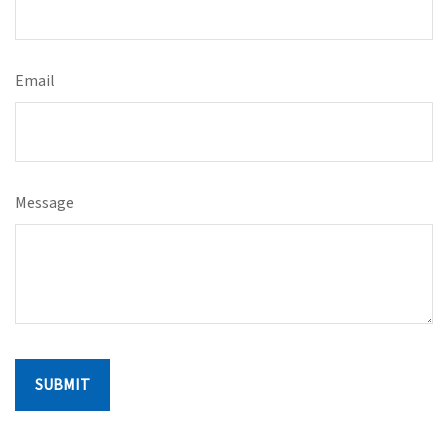
Email
Message