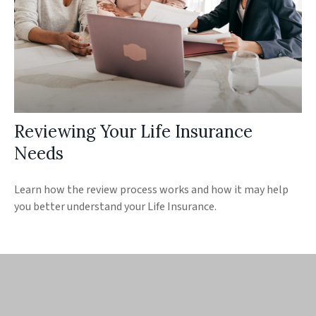
Reviewing Your Life Insurance
Needs
Learn how the review process works and how it may help
you better understand your Life Insurance.