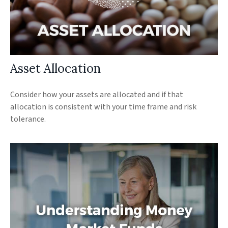
Asset Allocation
Consider how your assets are allocated and if that
allocation is consistent with your time frame and risk
tolerance.