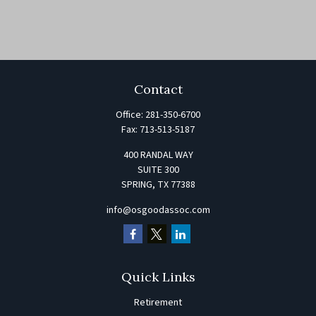
Contact
Office:
281-350-6700
Fax:
713-513-5187
400 RANDAL WAY
SUITE 300
SPRING,
TX
77388
info@osgoodassoc.com
Quick Links
Retirement