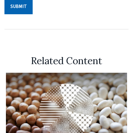
Related Content