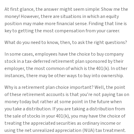
At first glance, the answer might seem simple: Show me the
money! However, there are situations in which an equity
position may make more financial sense. Finding that line is
key to getting the most compensation from your career.
What do you need to know, then, to ask the right questions?
In some cases, employees have the choice to buy company
stock in a tax-deferred retirement plan sponsored by their
employer, the most common of which is the 401(k). In other
instances, there may be other ways to buy into ownership.
Why is a retirement plan choice important? Well, the point
of these retirement accounts is that you’re not paying tax on
money today but rather at some point in the future when
you take a distribution. If you are taking a distribution from
the sale of stocks in your 401(k), you may have the choice of
treating the appreciated securities as ordinary income or
using the net unrealized appreciation (NUA) tax treatment.