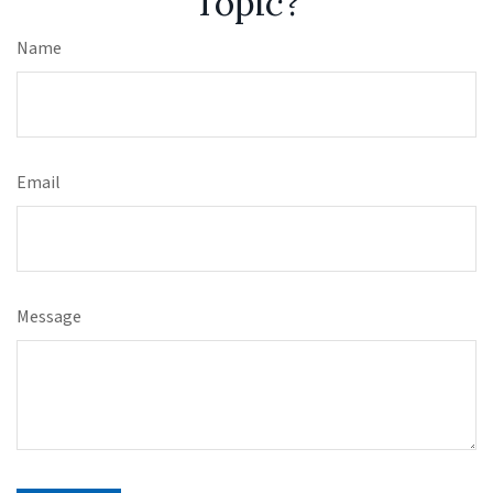
Topic?
Name
Email
Message