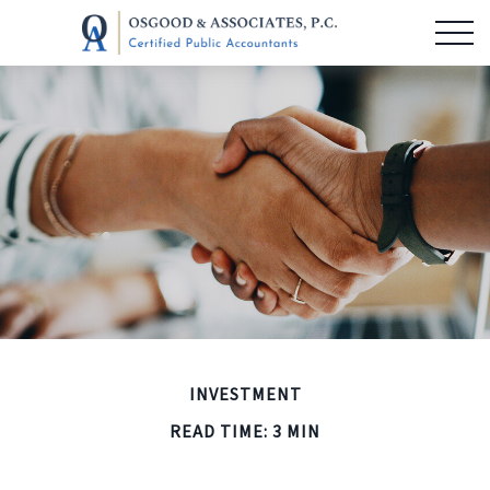
INVESTMENT
READ TIME: 3 MIN