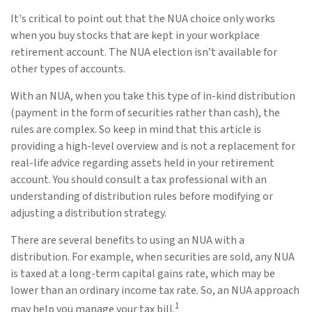
It's critical to point out that the NUA choice only works
when you buy stocks that are kept in your workplace
retirement account. The NUA election isn’t available for
other types of accounts.
With an NUA, when you take this type of in-kind distribution
(payment in the form of securities rather than cash), the
rules are complex. So keep in mind that this article is
providing a high-level overview and is not a replacement for
real-life advice regarding assets held in your retirement
account. You should consult a tax professional with an
understanding of distribution rules before modifying or
adjusting a distribution strategy.
There are several benefits to using an NUA with a
distribution. For example, when securities are sold, any NUA
is taxed at a long-term capital gains rate, which may be
lower than an ordinary income tax rate. So, an NUA approach
1
may help you manage your tax bill.