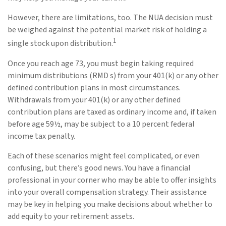
However, there are limitations, too. The NUA decision must
be weighed against the potential market risk of holding a
1
single stock upon distribution.
Once you reach age 73, you must begin taking required
minimum distributions (RMD s) from your 401(k) or any other
defined contribution plans in most circumstances.
Withdrawals from your 401(k) or any other defined
contribution plans are taxed as ordinary income and, if taken
before age 59½, may be subject to a 10 percent federal
income tax penalty.
Each of these scenarios might feel complicated, or even
confusing, but there’s good news. You have a financial
professional in your corner who may be able to offer insights
into your overall compensation strategy. Their assistance
may be key in helping you make decisions about whether to
add equity to your retirement assets.