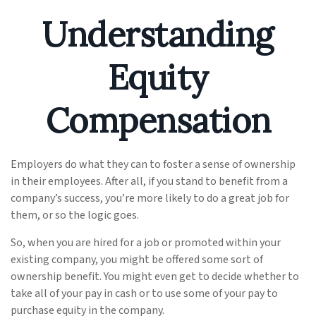
Understanding
Equity
Compensation
Employers do what they can to foster a sense of ownership
in their employees. After all, if you stand to benefit from a
company’s success, you’re more likely to do a great job for
them, or so the logic goes.
So, when you are hired for a job or promoted within your
existing company, you might be offered some sort of
ownership benefit. You might even get to decide whether to
take all of your pay in cash or to use some of your pay to
purchase equity in the company.