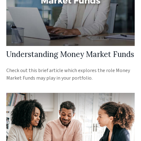
Understanding Money Market Funds
Check out this brief article which explores the role Money
Market Funds may play in your portfolio.