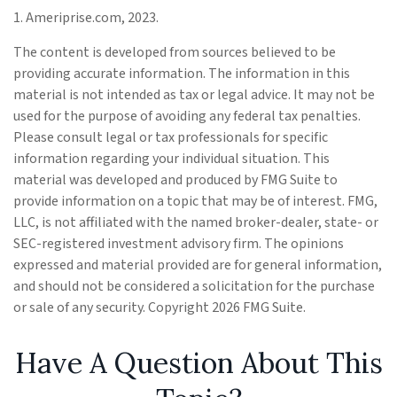
1. Ameriprise.com, 2023.
The content is developed from sources believed to be
providing accurate information. The information in this
material is not intended as tax or legal advice. It may not be
used for the purpose of avoiding any federal tax penalties.
Please consult legal or tax professionals for specific
information regarding your individual situation. This
material was developed and produced by FMG Suite to
provide information on a topic that may be of interest. FMG,
LLC, is not affiliated with the named broker-dealer, state- or
SEC-registered investment advisory firm. The opinions
expressed and material provided are for general information,
and should not be considered a solicitation for the purchase
or sale of any security. Copyright
2026 FMG Suite.
Have A Question About This