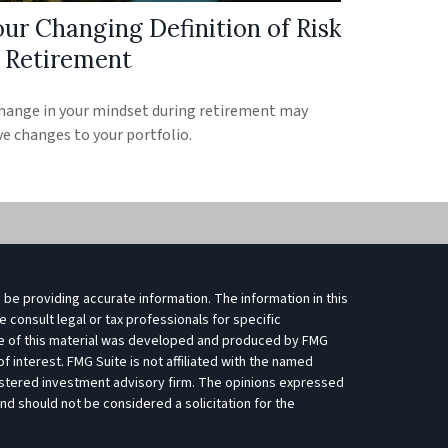
our Changing Definition of Risk
n Retirement
hange in your mindset during retirement may
ve changes to your portfolio.
be providing accurate information. The information in this
e consult legal or tax professionals for specific
ome of this material was developed and produced by FMG
f interest. FMG Suite is not affiliated with the named
egistered investment advisory firm. The opinions expressed
nd should not be considered a solicitation for the