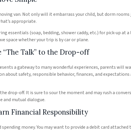
oving van. Not only will it embarrass your child, but dorm rooms 
what’s appropriate.
ing essentials (soap, bedding, shower caddy, etc.) for pick-up at a
ave space whether your trip is by car or plane.
 “The Talk” to the Drop-off
resents a gateway to many wonderful experiences, parents will wa
on about safety, responsible behavior, finances, and expectations 
r the drop-off. It is sure to sour the moment and may rush a conver
e and mutual dialogue.
rn Financial Responsibility
ed spending money. You may want to provide a debit card attached 