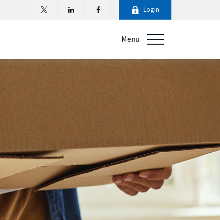
Login
Menu