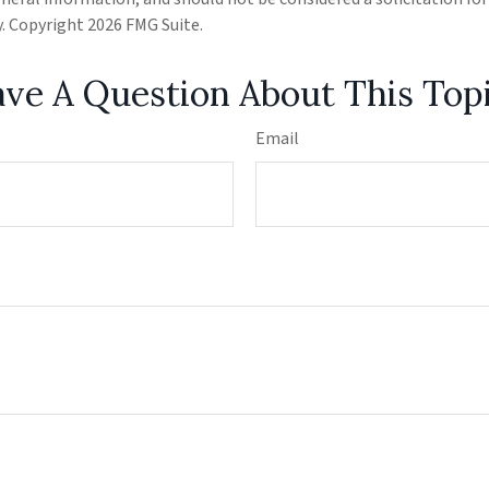
ty. Copyright
2026 FMG Suite.
ve A Question About This Top
Email