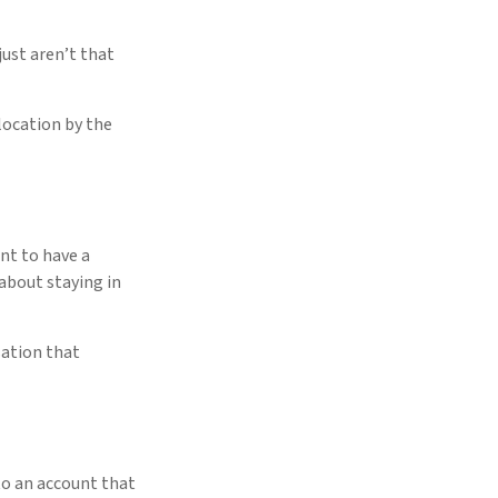
just aren’t that
 location by the
nt to have a
about staying in
sation that
to an account that