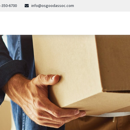
-350-6700
info@osgoodassoc.com