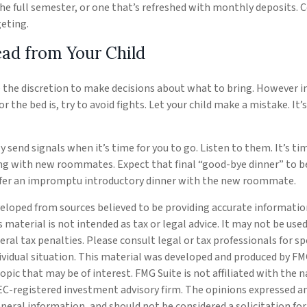
the full semester, or one that’s refreshed with monthly deposits. C
eting.
ead from Your Child
e the discretion to make decisions about what to bring. However 
for the bed is, try to avoid fights. Let your child make a mistake. It
ely send signals when it’s time for you to go. Listen to them. It’s ti
ng with new roommates. Expect that final “good-bye dinner” to be
efer an impromptu introductory dinner with the new roommate.
eloped from sources believed to be providing accurate informatio
s material is not intended as tax or legal advice. It may not be use
eral tax penalties. Please consult legal or tax professionals for s
ividual situation. This material was developed and produced by FM
opic that may be of interest. FMG Suite is not affiliated with the
SEC-registered investment advisory firm. The opinions expressed a
eneral information, and should not be considered a solicitation fo