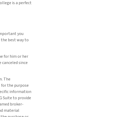
ollege is a perfect
important you
’s the best way to
me for him or her
 canceled since
n. The
d for the purpose
pecific information
G Suite to provide
 named broker-
nd material
r the purchase or