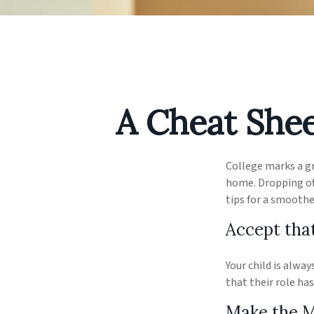
A Cheat Shee
College marks a gre
home. Dropping off
tips for a smoothe
Accept tha
Your child is alwa
that their role ha
Make the 