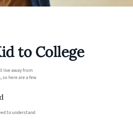
id to College
ll live away from
 so here are a few
d
need to understand