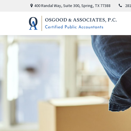
400 Randal Way,
Suite 300,
Spring,
TX
77388
281