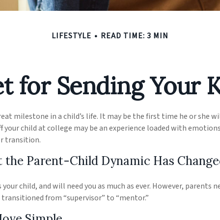
LIFESTYLE
READ TIME: 3 MIN
t for Sending Your K
at milestone in a child’s life. It may be the first time he or she wi
 your child at college may be an experience loaded with emotions,
r transition.
t the Parent-Child Dynamic Has Change
ys your child, and will need you as much as ever. However, parents 
s transitioned from “supervisor” to “mentor.”
Move Simple