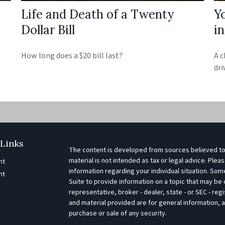
Life and Death of a Twenty
Y
Dollar Bill
i
How long does a $20 bill last?
A c
dri
Links
The content is developed from sources believed to 
material is not intended as tax or legal advice. Pleas
nt
information regarding your individual situation. S
nt
Suite to provide information on a topic that may be o
representative, broker - dealer, state - or SEC - r
e
and material provided are for general information, a
purchase or sale of any security.