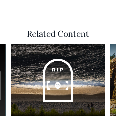
Related Content