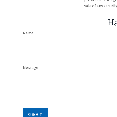
sale of any securi
Ha
Name
Message