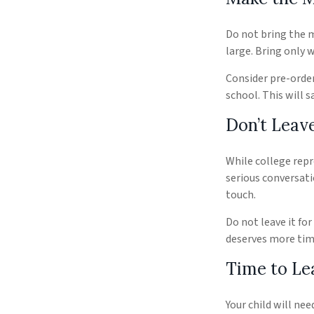
Do not bring the m
large. Bring only 
Consider pre-order
school. This will s
Don’t Leave
While college rep
serious conversati
touch.
Do not leave it fo
deserves more tim
Time to Lea
Your child will ne