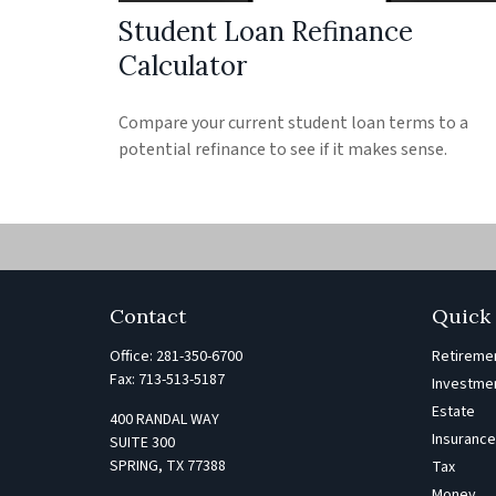
Student Loan Refinance
Calculator
Compare your current student loan terms to a
potential refinance to see if it makes sense.
Contact
Quick 
Office:
281-350-6700
Retireme
Fax:
713-513-5187
Investme
Estate
400 RANDAL WAY
Insuranc
SUITE 300
SPRING,
TX
77388
Tax
Money