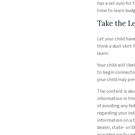
has a set sum for 
time to learn budg
Take the L
Let your child hav
think a dust skirt 
learn.
Your child will lik
to begin connecti
your child may pr
The content is dev
information in thi
of avoiding any fed
regarding your ind
information on a t
dealer, state- or 
provided are for g