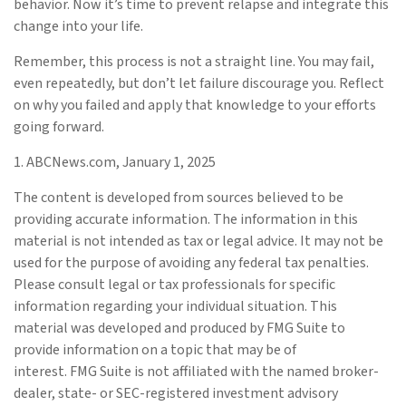
behavior. Now it’s time to prevent relapse and integrate this
change into your life.
Remember, this process is not a straight line. You may fail,
even repeatedly, but don’t let failure discourage you. Reflect
on why you failed and apply that knowledge to your efforts
going forward.
1. ABCNews.com, January 1, 2025
The content is developed from sources believed to be
providing accurate information. The information in this
material is not intended as tax or legal advice. It may not be
used for the purpose of avoiding any federal tax penalties.
Please consult legal or tax professionals for specific
information regarding your individual situation. This
material was developed and produced by FMG Suite to
provide information on a topic that may be of
interest. FMG Suite is not affiliated with the named broker-
dealer, state- or SEC-registered investment advisory