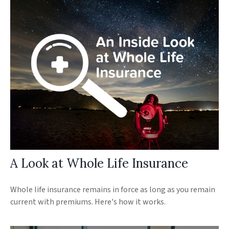
A Look at Whole Life Insurance
Whole life insurance remains in force as long as you remain
current with premiums. Here's how it works.