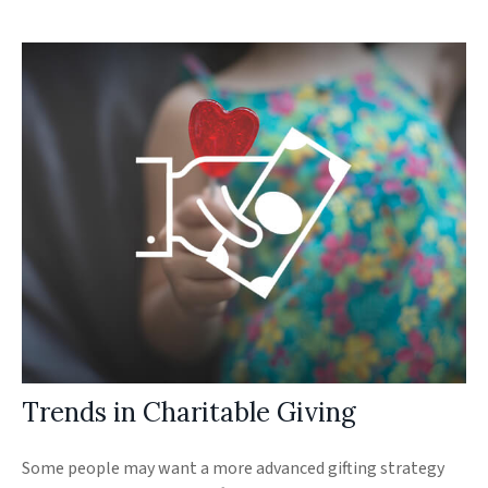
Trends in Charitable Giving
Some people may want a more advanced gifting strategy