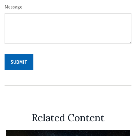
Message
Related Content