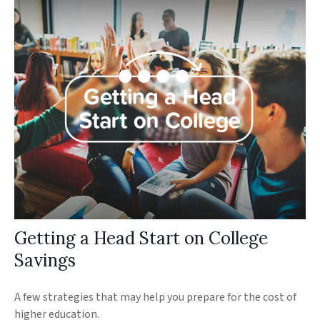
Getting a Head Start on College
Savings
A few strategies that may help you prepare for the cost of
higher education.