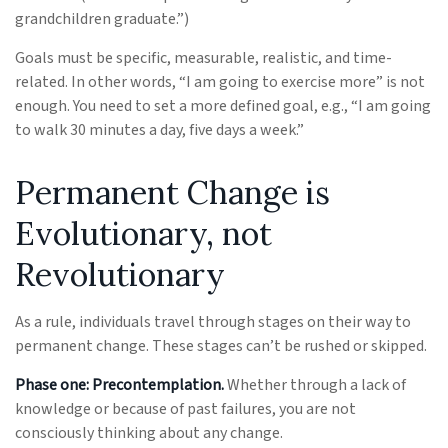
grandchildren graduate.”)
Goals must be specific, measurable, realistic, and time-
related. In other words, “I am going to exercise more” is not
enough. You need to set a more defined goal, e.g., “I am going
to walk 30 minutes a day, five days a week.”
Permanent Change is
Evolutionary, not
Revolutionary
As a rule, individuals travel through stages on their way to
permanent change. These stages can’t be rushed or skipped.
Phase one: Precontemplation.
Whether through a lack of
knowledge or because of past failures, you are not
consciously thinking about any change.