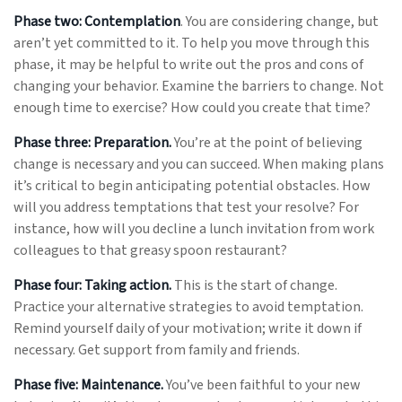
Phase two: Contemplation
. You are considering change, but
aren’t yet committed to it. To help you move through this
phase, it may be helpful to write out the pros and cons of
changing your behavior. Examine the barriers to change. Not
enough time to exercise? How could you create that time?
Phase three: Preparation.
You’re at the point of believing
change is necessary and you can succeed. When making plans
it’s critical to begin anticipating potential obstacles. How
will you address temptations that test your resolve? For
instance, how will you decline a lunch invitation from work
colleagues to that greasy spoon restaurant?
Phase four: Taking action.
This is the start of change.
Practice your alternative strategies to avoid temptation.
Remind yourself daily of your motivation; write it down if
necessary. Get support from family and friends.
Phase five: Maintenance.
You’ve been faithful to your new