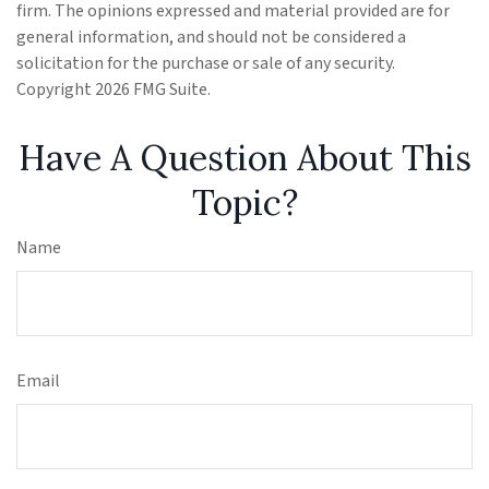
firm. The opinions expressed and material provided are for
general information, and should not be considered a
solicitation for the purchase or sale of any security.
Copyright
2026 FMG Suite.
Have A Question About This
Topic?
Name
Email