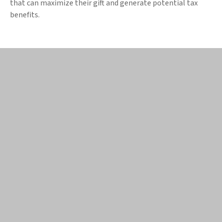
that can maximize their gift and generate potential tax
benefits.