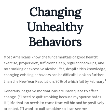
Changing
Unhealthy
Behaviors
Most Americans know the fundamentals of good health:
exercise, proper diet, sufficient sleep, regular check-ups, and
no smoking or excessive alcohol. Yet, despite this knowledge,
changing existing behaviors can be difficult. Look no further
1
than the New Year Resolution, 80% of which fail by February.
Generally, negative motivations are inadequate to effect
change. (“I need to quit smoking because my spouse hates
it.”) Motivation needs to come from within and be positively
oriented. (“I want to quit smoking so I can see my