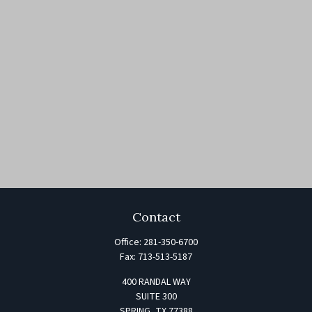
Contact
Office:
281-350-6700
Fax:
713-513-5187
400 RANDAL WAY
SUITE 300
SPRING,
TX
77388