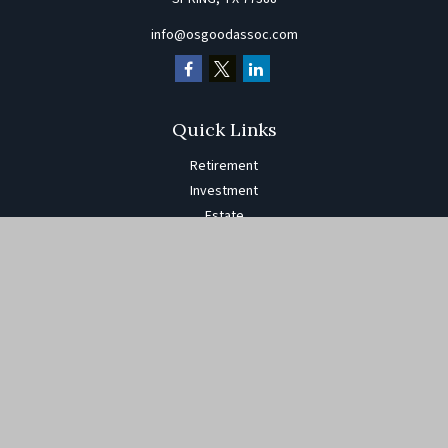
info@osgoodassoc.com
Quick Links
Retirement
Investment
Estate
Insurance
Tax
Money
Lifestyle
Latest Articles
All Videos
All Calculators
The content is developed from sources believed to be providing