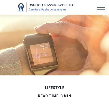
LIFESTYLE
READ TIME: 3 MIN