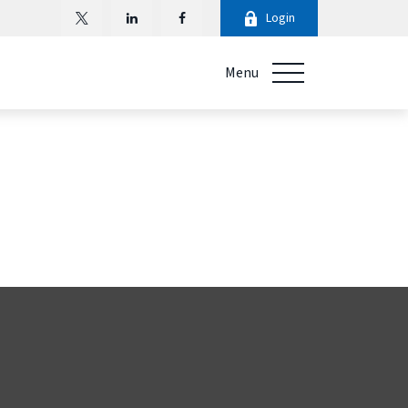
Login
Menu