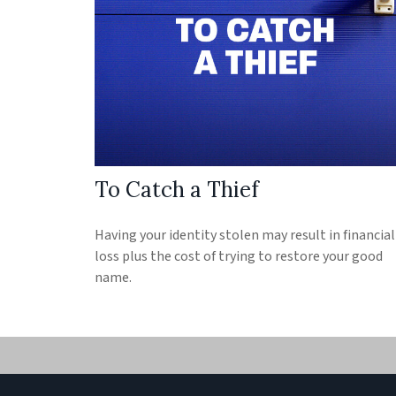
To Catch a Thief
Having your identity stolen may result in financial
loss plus the cost of trying to restore your good
name.