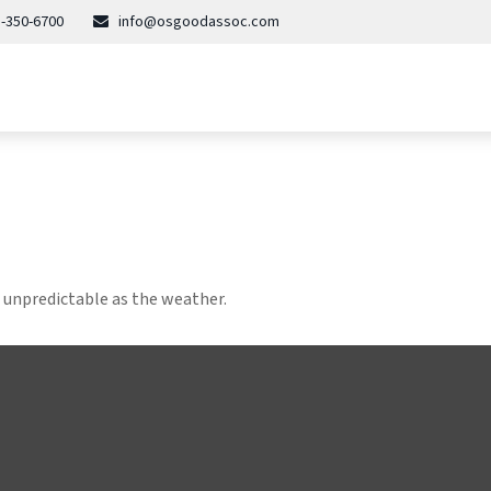
-350-6700
info@osgoodassoc.com
 unpredictable as the weather.