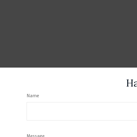
Ha
Name
Message