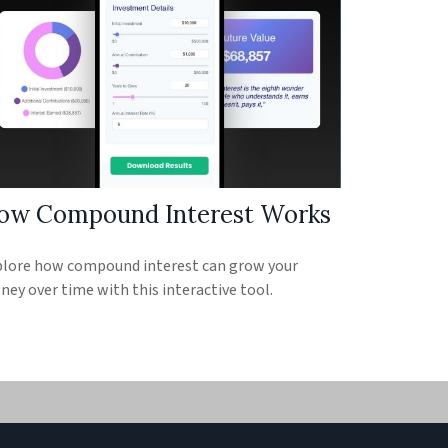
ow Compound Interest Works
lore how compound interest can grow your
ey over time with this interactive tool.