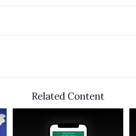
Related Content