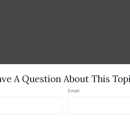
ve A Question About This Top
Email