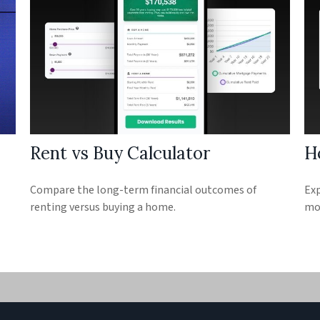
Rent vs Buy Calculator
H
Compare the long-term financial outcomes of
Exp
renting versus buying a home.
mon