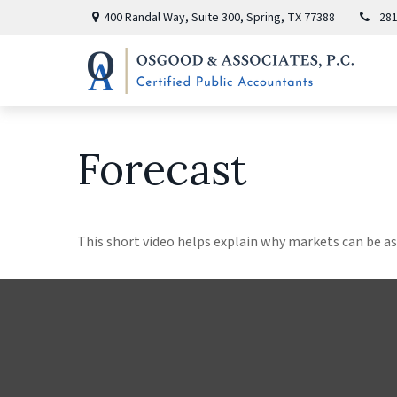
400 Randal Way,
Suite 300,
Spring,
TX
77388
281
Forecast
This short video helps explain why markets can be as