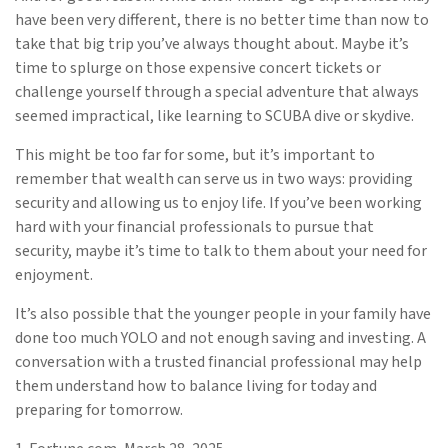
have been very different, there is no better time than now to
take that big trip you’ve always thought about. Maybe it’s
time to splurge on those expensive concert tickets or
challenge yourself through a special adventure that always
seemed impractical, like learning to SCUBA dive or skydive.
This might be too far for some, but it’s important to
remember that wealth can serve us in two ways: providing
security and allowing us to enjoy life. If you’ve been working
hard with your financial professionals to pursue that
security, maybe it’s time to talk to them about your need for
enjoyment.
It’s also possible that the younger people in your family have
done too much YOLO and not enough saving and investing. A
conversation with a trusted financial professional may help
them understand how to balance living for today and
preparing for tomorrow.