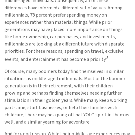
middle-aged individuals. Consequently, all of these
differences have informed a different set of values. Among
millennials, 78 percent prefer spending money on
experiences rather than material things. While prior
generations may have placed more importance on things
like home ownership, car purchases, and investments,
millennials are looking at a different future with disparate
priorities. For these reasons, spending on travel, exclusive
5
events, and entertainment has become a priority.
Of course, many boomers today find themselves in similar
situations as middle-aged millennials. Most of the boomer
generation is in their retirement, with their children
growing and perhaps finding themselves needing further
stimulation in their golden years. While many keep working
part-time, start businesses, or help their families with
childcare, there may be a pang of that YOLO spirit in them as
well, and a similar yearning for adventure.
And for good reason. While their middle-age experiences may