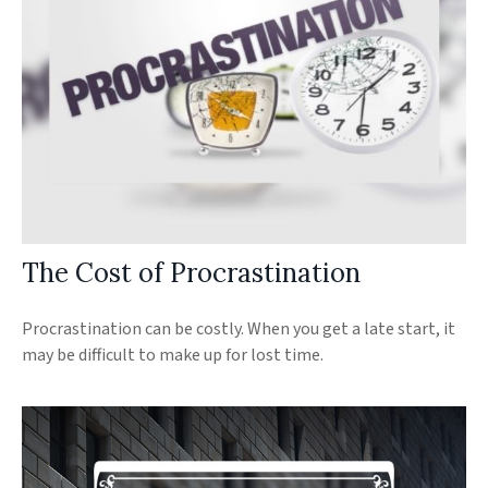
The Cost of Procrastination
Procrastination can be costly. When you get a late start, it
may be difficult to make up for lost time.