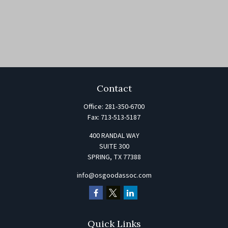
Contact
Office:
281-350-6700
Fax:
713-513-5187
400 RANDAL WAY
SUITE 300
SPRING,
TX
77388
info@osgoodassoc.com
Quick Links