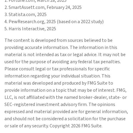
1. Fortune.com, March 28, 2025
2. SmartAssett.com, February 24, 2025
3. Statista.com, 2025
4. PewResearch.org, 2025 (based on a 2022 study)
5. Harris Interactive, 2025
The content is developed from sources believed to be
providing accurate information. The information in this
material is not intended as tax or legal advice. It may not be
used for the purpose of avoiding any federal tax penalties.
Please consult legal or tax professionals for specific
information regarding your individual situation. This
material was developed and produced by FMG Suite to
provide information on a topic that may be of interest. FMG,
LLC, is not affiliated with the named broker-dealer, state- or
SEC-registered investment advisory firm. The opinions
expressed and material provided are for general information,
and should not be considered a solicitation for the purchase
or sale of any security. Copyright
2026 FMG Suite.