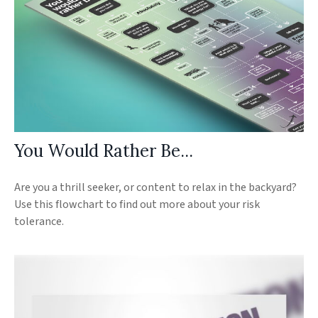
You Would Rather Be...
Are you a thrill seeker, or content to relax in the backyard?
Use this flowchart to find out more about your risk
tolerance.