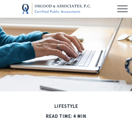
LIFESTYLE
READ TIME: 4 MIN