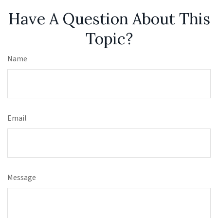
Have A Question About This
Topic?
Name
Email
Message