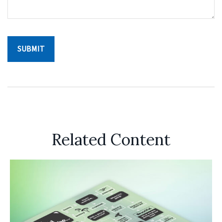
Related Content