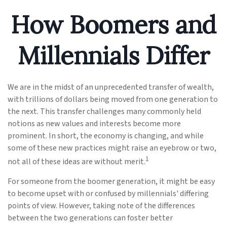
How Boomers and
Millennials Differ
We are in the midst of an unprecedented transfer of wealth,
with trillions of dollars being moved from one generation to
the next. This transfer challenges many commonly held
notions as new values and interests become more
prominent. In short, the economy is changing, and while
some of these new practices might raise an eyebrow or two,
1
not all of these ideas are without merit.
For someone from the boomer generation, it might be easy
to become upset with or confused by millennials' differing
points of view. However, taking note of the differences
between the two generations can foster better