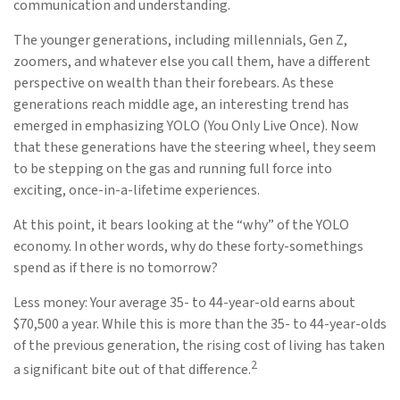
communication and understanding.
The younger generations, including millennials, Gen Z,
zoomers, and whatever else you call them, have a different
perspective on wealth than their forebears. As these
generations reach middle age, an interesting trend has
emerged in emphasizing YOLO (You Only Live Once). Now
that these generations have the steering wheel, they seem
to be stepping on the gas and running full force into
exciting, once-in-a-lifetime experiences.
At this point, it bears looking at the “why” of the YOLO
economy. In other words, why do these forty-somethings
spend as if there is no tomorrow?
Less money: Your average 35- to 44-year-old earns about
$70,500 a year. While this is more than the 35- to 44-year-olds
of the previous generation, the rising cost of living has taken
2
a significant bite out of that difference.