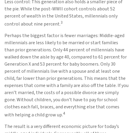
Less control: This generation also holds a smaller piece of
the pie. While the post-WWII cohort controls about 52
percent of wealth in the United States, millennials only
3
control about nine percent.
Perhaps the biggest factor is fewer marriages: Middle-aged
millennials are less likely to be married or start families
than prior generations. Only 44 percent of millennials have
walked down the aisle by age 40, compared to 61 percent for
Generation X and 53 percent for baby boomers. Only 30
percent of millennials live with a spouse and at least one
child, far lower than prior generations. This means that the
expenses that come with a family are also off the table. If you
aren’t married, the costs of a possible divorce are simply
gone. Without children, you don’t have to pay for school
clothes each fall, braces, and everything else that comes
4
with helping a child grow up.
The result is a very different economic picture for today’s