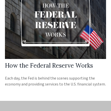
How the Federal Reserve Works
Each day, the Fed is behind the scenes supporting the
economy and providing services to the U.S. financial system.