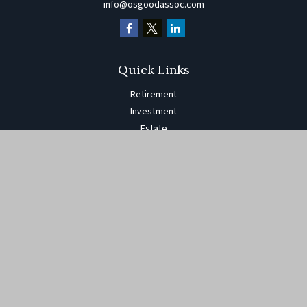
info@osgoodassoc.com
Quick Links
Retirement
Investment
Estate
Insurance
Tax
Money
Lifestyle
Latest Articles
All Videos
All Calculators
The content is developed from sources believed to be providing
accurate information. The information in this material is not
intended as tax or legal advice. Please consult legal or tax