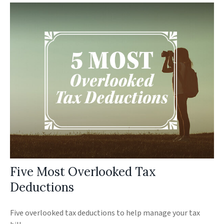
Five Most Overlooked Tax
Deductions
Five overlooked tax deductions to help manage your tax