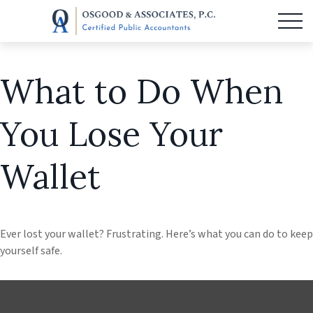
What to Do When
You Lose Your
Wallet
Ever lost your wallet? Frustrating. Here’s what you can do to keep
yourself safe.