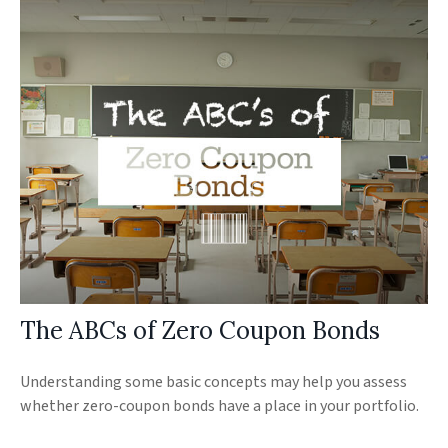
The ABCs of Zero Coupon Bonds
Understanding some basic concepts may help you assess
whether zero-coupon bonds have a place in your portfolio.