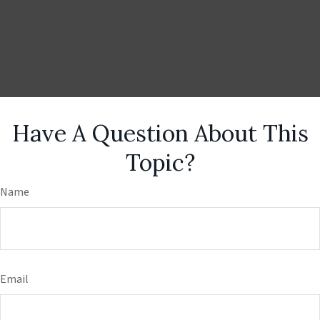
Have A Question About This
Topic?
Name
Email