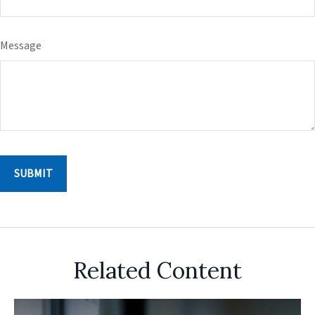
Message
Related Content