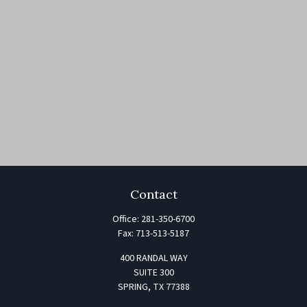
Contact
Office:
281-350-6700
Fax:
713-513-5187
400 RANDAL WAY
SUITE 300
SPRING,
TX
77388