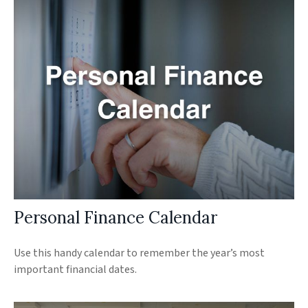
Personal Finance Calendar
Use this handy calendar to remember the year’s most
important financial dates.