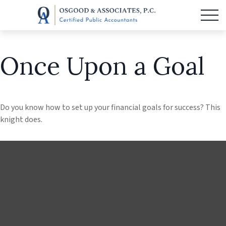
Once Upon a Goal
Do you know how to set up your financial goals for success? This
knight does.