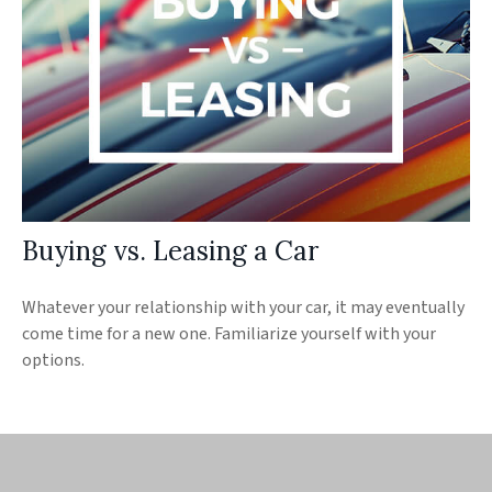
Buying vs. Leasing a Car
Whatever your relationship with your car, it may eventually
come time for a new one. Familiarize yourself with your
options.