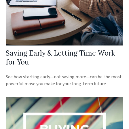
Saving Early & Letting Time Work
for You
See how starting early—not saving more—can be the most
powerful move you make for your long-term future.