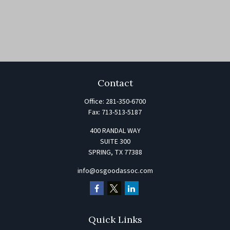
Contact
Office:
281-350-6700
Fax:
713-513-5187
400 RANDAL WAY
SUITE 300
SPRING,
TX
77388
info@osgoodassoc.com
Quick Links