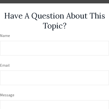
Have A Question About This
Topic?
Name
Email
Message