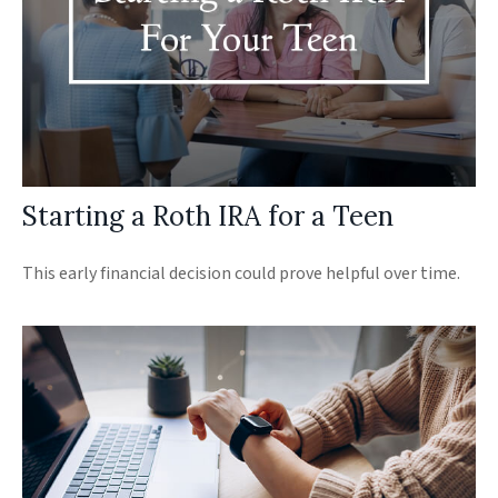
Starting a Roth IRA for a Teen
This early financial decision could prove helpful over time.