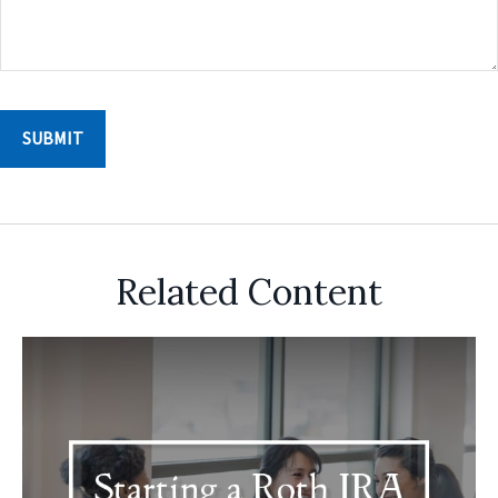
Related Content