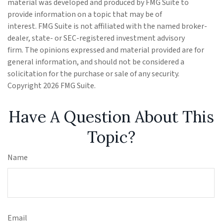
material was developed and produced by FMG Suite to
provide information on a topic that may be of
interest. FMG Suite is not affiliated with the named broker-
dealer, state- or SEC-registered investment advisory
firm. The opinions expressed and material provided are for
general information, and should not be considered a
solicitation for the purchase or sale of any security.
Copyright
2026 FMG Suite.
Have A Question About This
Topic?
Name
Email