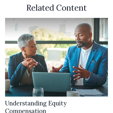
Related Content
Understanding Equity
Compensation