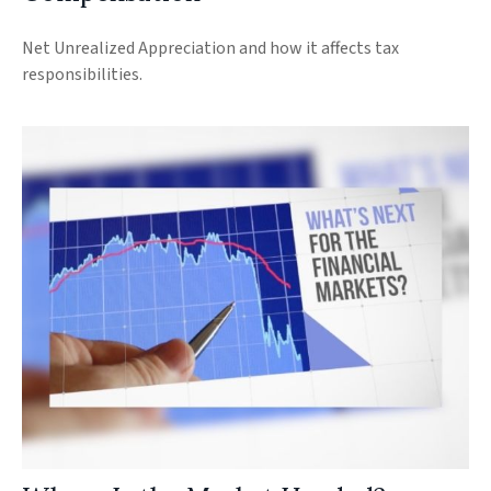
Net Unrealized Appreciation and how it affects tax
responsibilities.