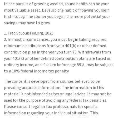
In the pursuit of growing wealth, sound habits can be your
most valuable asset. Develop the habit of “paying yourself
first” today. The sooner you begin, the more potential your
savings may have to grow.
1. Fred.StLouisFed.org, 2025
2. In most circumstances, you must begin taking required
minimum distributions from your 401(k) or other defined
contribution plan in the year you turn 73. Withdrawals from
your 401(k) or other defined contribution plans are taxed as
ordinary income, and if taken before age 59½, may be subject
to a 10% federal income tax penalty.
The content is developed from sources believed to be
providing accurate information. The information in this
material is not intended as tax or legal advice. It may not be
used for the purpose of avoiding any federal tax penalties.
Please consult legal or tax professionals for specific
information regarding your individual situation. This