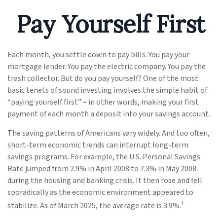
Pay Yourself First
Each month, you settle down to pay bills. You pay your
mortgage lender. You pay the electric company. You pay the
trash collector. But do you pay yourself? One of the most
basic tenets of sound investing involves the simple habit of
“paying yourself first” – in other words, making your first
payment of each month a deposit into your savings account.
The saving patterns of Americans vary widely. And too often,
short-term economic trends can interrupt long-term
savings programs. For example, the U.S. Personal Savings
Rate jumped from 2.9% in April 2008 to 7.3% in May 2008
during the housing and banking crisis. It then rose and fell
sporadically as the economic environment appeared to
1
stabilize. As of March 2025, the average rate is 3.9%.