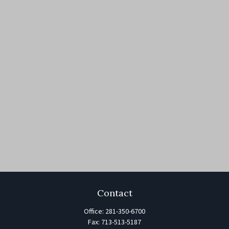
Contact
Office:
281-350-6700
Fax:
713-513-5187