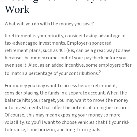
Work
What will you do with the money you save?
If retirement is your priority, consider taking advantage of
tax-advantaged investments. Employer-sponsored
retirement plans, such as 401(k)s, can be a great way to save
because the money comes out of your paycheck before you
even see it. Also, as an added incentive, some employers offer
2
to match a percentage of your contributions.
For money you may want to access before retirement,
consider placing the funds in a separate account. When the
balance hits your target, you may want to move the money
into investments that offer the potential for higher returns.
Of course, this may mean exposing your money to more
volatility, so you’ll want to choose vehicles that fit your risk
tolerance, time horizon, and long-term goals.