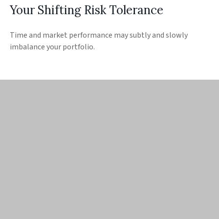
Your Shifting Risk Tolerance
Time and market performance may subtly and slowly
imbalance your portfolio.