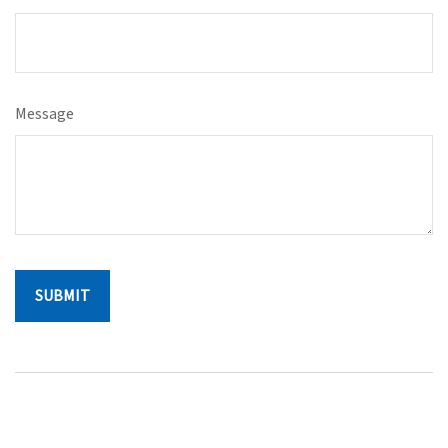
Message