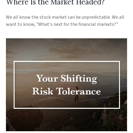
Where Is the Market Headed?
We all know the stock market can be unpredictable. We all
want to know, "What's next for the financial markets?"