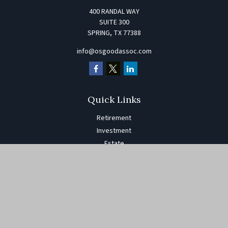
400 RANDAL WAY
SUITE 300
SPRING,
TX
77388
info@osgoodassoc.com
Quick Links
Retirement
Investment
Estate
Insurance
Tax
Money
Lifestyle
Latest Articles
All Videos