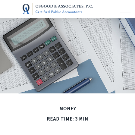
MONEY
READ TIME: 3 MIN