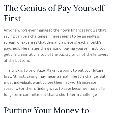
The Genius of Pay Yourself
First
Anyone who’s ever managed their own finances knows that
saving can be a challenge. There seems to be an endless
stream of expenses that demand a piece of each month’s
paycheck. Herein lies the genius of paying yourself first: you
get the cream at the top of the bucket, and not the leftovers
at the bottom.
The trick is to prioritize. Make it a point to put your future
first. At first, saving may mean a small lifestyle change. But
most individuals want to see their net worth increase
steadily. For them, finding ways to save becomes more of a
long-term commitment than a short-term challenge.
Putting Your Money to