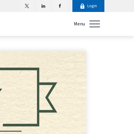
Login
Menu