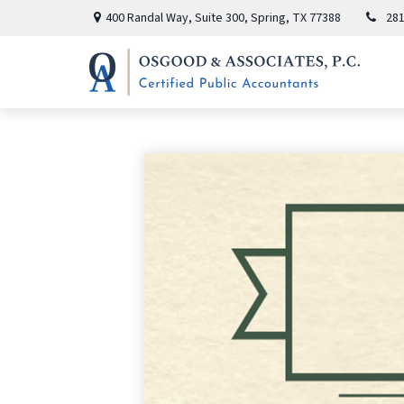
400 Randal Way,
Suite 300,
Spring,
TX
77388
281