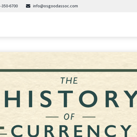
-350-6700
info@osgoodassoc.com