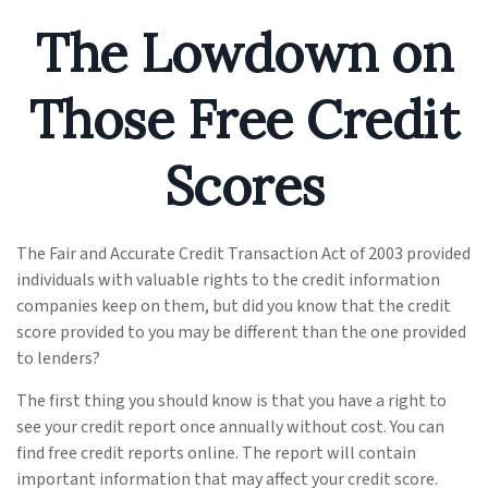
The Lowdown on
Those Free Credit
Scores
The Fair and Accurate Credit Transaction Act of 2003 provided
individuals with valuable rights to the credit information
companies keep on them, but did you know that the credit
score provided to you may be different than the one provided
to lenders?
The first thing you should know is that you have a right to
see your credit report once annually without cost. You can
find free credit reports online. The report will contain
important information that may affect your credit score.