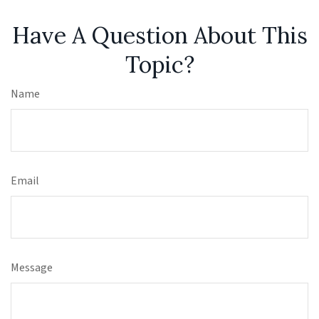
Have A Question About This
Topic?
Name
Email
Message