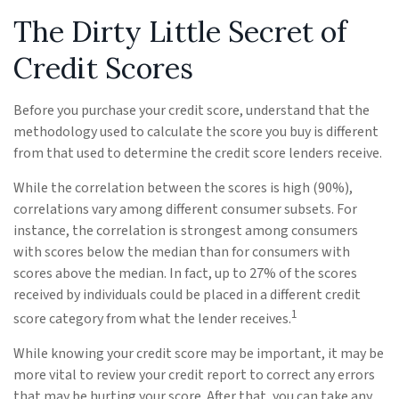
The Dirty Little Secret of
Credit Scores
Before you purchase your credit score, understand that the
methodology used to calculate the score you buy is different
from that used to determine the credit score lenders receive.
While the correlation between the scores is high (90%),
correlations vary among different consumer subsets. For
instance, the correlation is strongest among consumers
with scores below the median than for consumers with
scores above the median. In fact, up to 27% of the scores
received by individuals could be placed in a different credit
1
score category from what the lender receives.
While knowing your credit score may be important, it may be
more vital to review your credit report to correct any errors
that may be hurting your score. After that, you can take any