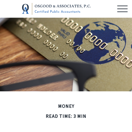
MONEY
READ TIME: 3 MIN