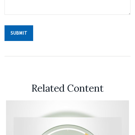
Related Content