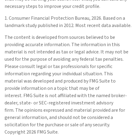
necessary steps to improve your credit profile.
1. Consumer Financial Protection Bureau, 2026. Based on a
landmark study published in 2012. Most recent data available.
The content is developed from sources believed to be
providing accurate information. The information in this
material is not intended as tax or legal advice. It may not be
used for the purpose of avoiding any federal tax penalties.
Please consult legal or tax professionals for specific
information regarding your individual situation. This
material was developed and produced by FMG Suite to
provide information on a topic that may be of
interest. FMG Suite is not affiliated with the named broker-
dealer, state- or SEC-registered investment advisory
firm. The opinions expressed and material provided are for
general information, and should not be considered a
solicitation for the purchase or sale of any security.
Copyright
2026 FMG Suite.