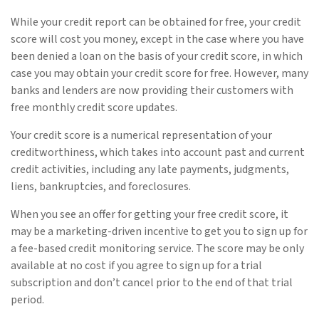
While your credit report can be obtained for free, your credit
score will cost you money, except in the case where you have
been denied a loan on the basis of your credit score, in which
case you may obtain your credit score for free. However, many
banks and lenders are now providing their customers with
free monthly credit score updates.
Your credit score is a numerical representation of your
creditworthiness, which takes into account past and current
credit activities, including any late payments, judgments,
liens, bankruptcies, and foreclosures.
When you see an offer for getting your free credit score, it
may be a marketing-driven incentive to get you to sign up for
a fee-based credit monitoring service. The score may be only
available at no cost if you agree to sign up for a trial
subscription and don’t cancel prior to the end of that trial
period.