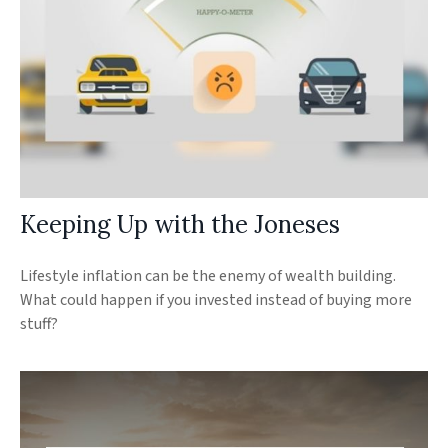
Keeping Up with the Joneses
Lifestyle inflation can be the enemy of wealth building.
What could happen if you invested instead of buying more
stuff?