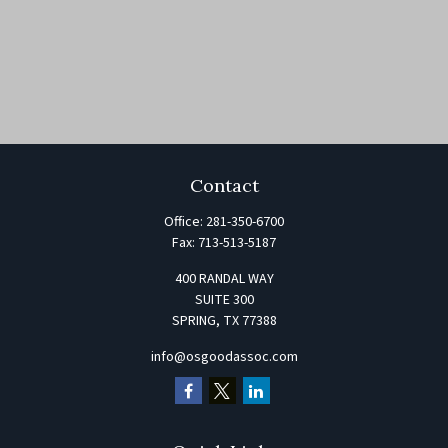
Contact
Office:
281-350-6700
Fax:
713-513-5187
400 RANDAL WAY
SUITE 300
SPRING,
TX
77388
info@osgoodassoc.com