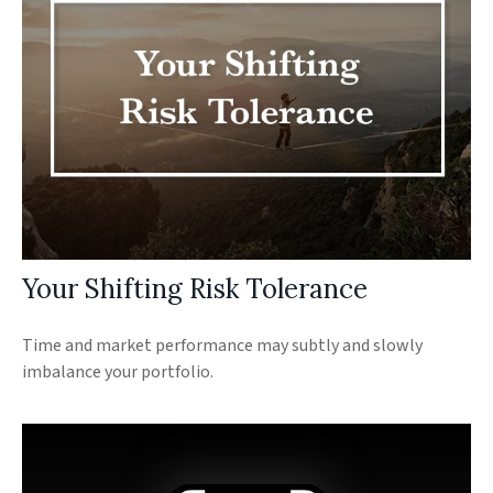
Your Shifting Risk Tolerance
Time and market performance may subtly and slowly
imbalance your portfolio.