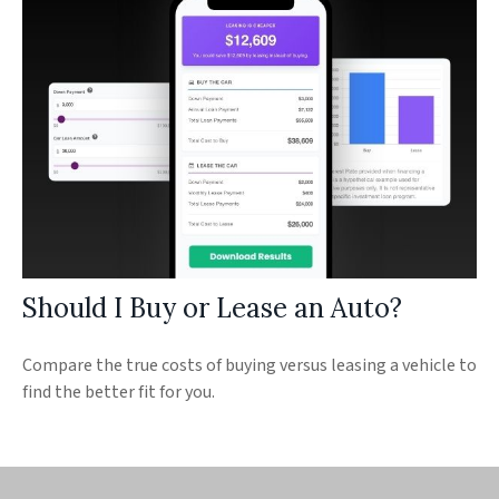
Should I Buy or Lease an Auto?
Compare the true costs of buying versus leasing a vehicle to
find the better fit for you.