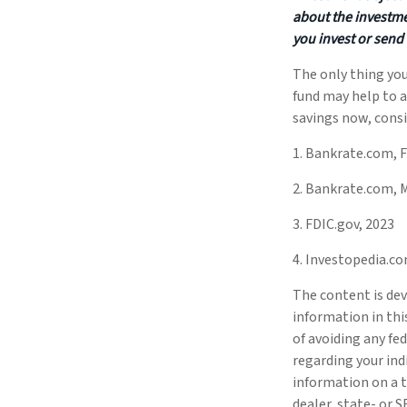
about the investme
you invest or send
The only thing yo
fund may help to a
savings now, consi
1. Bankrate.com, F
2. Bankrate.com, 
3. FDIC.gov, 2023
4. Investopedia.co
The content is dev
information in thi
of avoiding any fed
regarding your ind
information on a t
dealer, state- or 