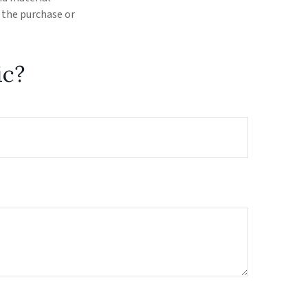
r the purchase or
ic?