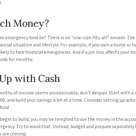
2
ch Money?
an emergency fund be? There is no “one-size-fits-all” answer. Th
ancial situation and lifestyle. For example, if you own a home or 
kely to face financial emergencies. And if a job loss affects your 
nds for months.
Up with Cash
months of income seems unreasonable, don’t despair. Start with a
000, and build your savings a bit at a time. Consider setting up au
fund.
 begin to build, you may be tempted to use the money in the acco
gency. Try to avoid that. Instead, budget and prepare separately 
 are coming.