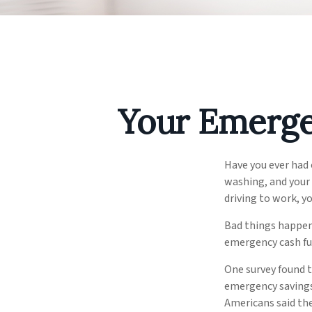
Your Emerge
Have you ever had
washing, and your 
driving to work, 
Bad things happen 
emergency cash fu
One survey found 
emergency savings
Americans said th