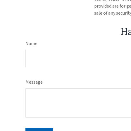
provided are for g
sale of any securi
Ha
Name
Message