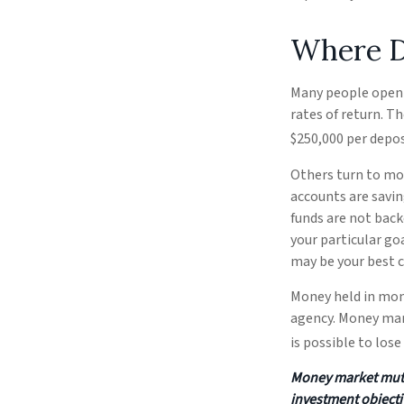
Where Do
Many people open 
rates of return. T
$250,000 per deposi
Others turn to mo
accounts are savi
funds are not bac
your particular g
may be your best c
Money held in mon
agency. Money mark
is possible to los
Money market mutua
investment objecti