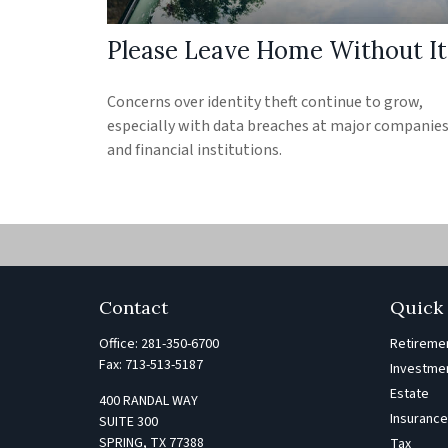
Please Leave Home Without It
Concerns over identity theft continue to grow,
especially with data breaches at major companie
and financial institutions.
Contact
Quick 
Office:
281-350-6700
Retireme
Fax:
713-513-5187
Investme
Estate
400 RANDAL WAY
Insuranc
SUITE 300
SPRING,
TX
77388
Tax