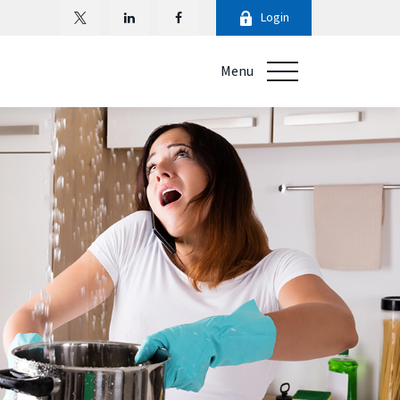
Login
Menu