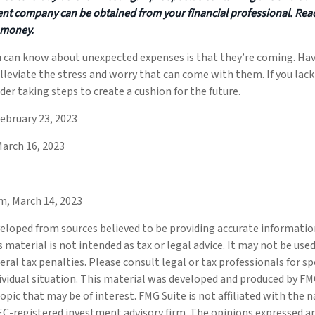
nt company can be obtained from your financial professional. Read 
 money.
u can know about unexpected expenses is that they’re coming. H
lleviate the stress and worry that can come with them. If you la
der taking steps to create a cushion for the future.
ebruary 23, 2023
March 16, 2023
m, March 14, 2023
eloped from sources believed to be providing accurate informatio
s material is not intended as tax or legal advice. It may not be use
eral tax penalties. Please consult legal or tax professionals for s
ividual situation. This material was developed and produced by FM
opic that may be of interest. FMG Suite is not affiliated with the
SEC-registered investment advisory firm. The opinions expressed a