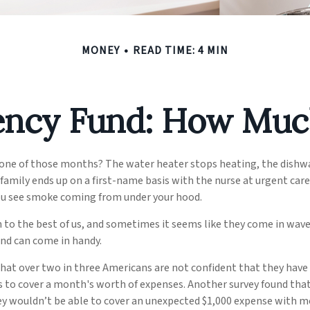
MONEY
READ TIME: 4 MIN
ncy Fund: How Muc
 one of those months? The water heater stops heating, the dishw
family ends up on a first-name basis with the nurse at urgent care
you see smoke coming from under your hood.
to the best of us, and sometimes it seems like they come in wave
nd can come in handy.
that over two in three Americans are not confident that they hav
 to cover a month's worth of expenses. Another survey found tha
ey wouldn’t be able to cover an unexpected $1,000 expense with m