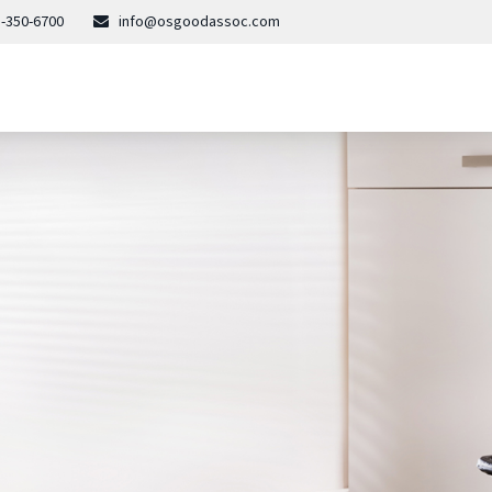
-350-6700
info@osgoodassoc.com