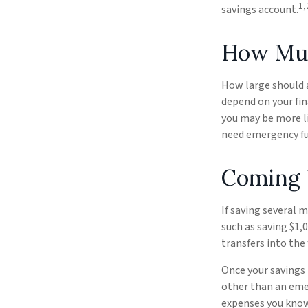
1,
savings account.
How Mu
How large should 
depend on your fin
you may be more li
need emergency fu
Coming 
If saving several 
such as saving $1,
transfers into the 
Once your savings
other than an emer
expenses you know