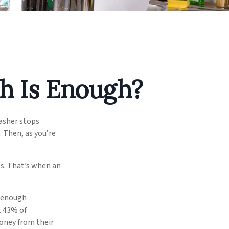
h Is Enough?
asher stops
. Then, as you’re
s. That’s when an
e enough
t 43% of
oney from their