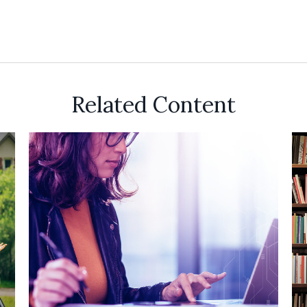
Related Content