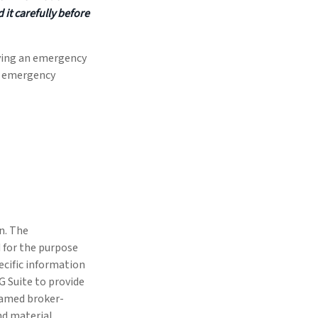
it carefully before
aving an emergency
ck emergency
n. The
d for the purpose
pecific information
G Suite to provide
 named broker-
nd material