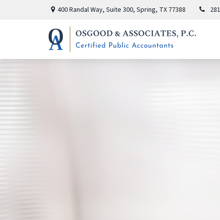
400 Randal Way,
Suite 300,
Spring,
TX
77388
281