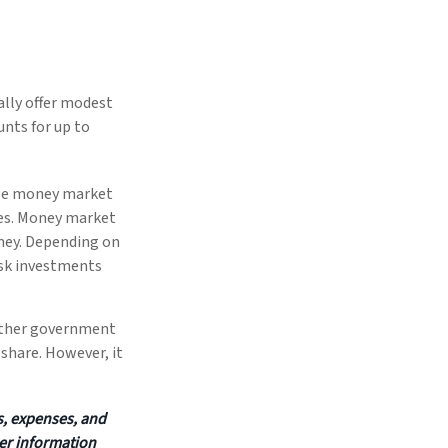
ally offer modest
unts for up to
ile money market
ies. Money market
ney. Depending on
isk investments
 other government
share. However, it
s, expenses, and
her information