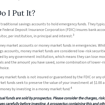
 I Put It?
traditional savings accounts to hold emergency funds. They typic
he Federal Deposit Insurance Corporation (FDIC) insures bank acco
3
tor, per institution, in principal and interest.
ney market accounts or money market funds in emergencies. Wh
ngs accounts, money market funds are considered low-risk securit
ked by any government institution, which means they can lose mo
oals and the amount you have saved, some combination of lower-r
hoice.
ey market funds is not insured or guaranteed by the FDIC or any
et funds seek to preserve the value of your investment at $1.00 a 
4
e money by investing in a money market fund.
l funds are sold by prospectus. Please consider the charges, risk
ves carefully before investing. A prospectus containing this and ot