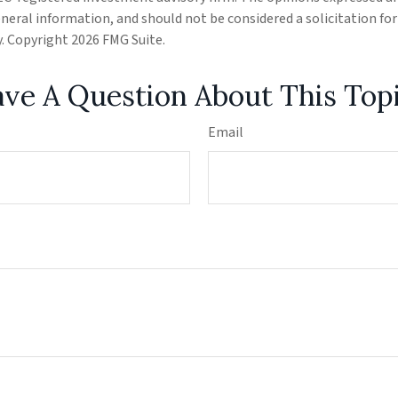
eneral information, and should not be considered a solicitation fo
ty. Copyright
2026 FMG Suite.
ve A Question About This Top
Email