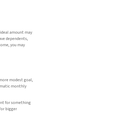
e ideal amount may
have dependents,
income, you may
 more modest goal,
tomatic monthly
unt for something
for bigger