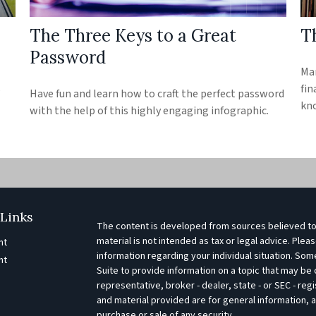
The Three Keys to a Great
Th
Password
Man
s
fin
Have fun and learn how to craft the perfect password
kn
with the help of this highly engaging infographic.
Links
The content is developed from sources believed to 
material is not intended as tax or legal advice. Pleas
nt
information regarding your individual situation. S
nt
Suite to provide information on a topic that may be o
representative, broker - dealer, state - or SEC - r
e
and material provided are for general information, a
purchase or sale of any security.