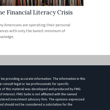
e Financial Literacy Crisis
y Americans are operating their personal
ances with only the barest minimum of
owledge.
be providing accurate information. The information in this
e consult legal or tax professionals for specific
ome of this material was developed and produced by FMG
f interest. FMG Suite is not affiliated with the named
egistered investment advisory firm. The opinions expressed
nd should not be considered a solicitation for the