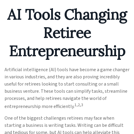
AI Tools Changing
Retiree
Entrepreneurship
Artificial intelligence (AI) tools have become a game changer
in various industries, and they are also proving incredibly
useful for retirees looking to start consulting or a small
business venture. These tools can simplify tasks, streamline
processes, and help retirees navigate the world of
1,2,3
entrepreneurship more efficiently.
One of the biggest challenges retirees may face when
starting a business is writing tasks. Writing can be difficult
and tedious for some, but AI tools can help alleviate this