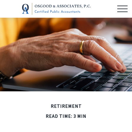
RETIREMENT
READ TIME: 3 MIN