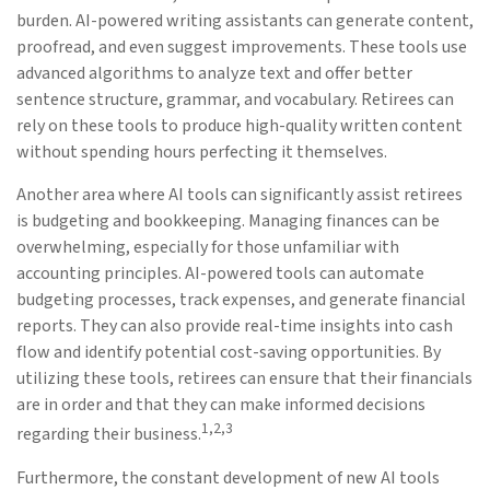
burden. AI-powered writing assistants can generate content,
proofread, and even suggest improvements. These tools use
advanced algorithms to analyze text and offer better
sentence structure, grammar, and vocabulary. Retirees can
rely on these tools to produce high-quality written content
without spending hours perfecting it themselves.
Another area where AI tools can significantly assist retirees
is budgeting and bookkeeping. Managing finances can be
overwhelming, especially for those unfamiliar with
accounting principles. AI-powered tools can automate
budgeting processes, track expenses, and generate financial
reports. They can also provide real-time insights into cash
flow and identify potential cost-saving opportunities. By
utilizing these tools, retirees can ensure that their financials
are in order and that they can make informed decisions
1,2,3
regarding their business.
Furthermore, the constant development of new AI tools