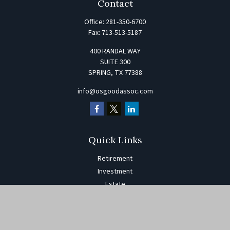
Contact
Office:
281-350-6700
Fax:
713-513-5187
400 RANDAL WAY
SUITE 300
SPRING,
TX
77388
info@osgoodassoc.com
Quick Links
Retirement
Investment
Estate
Insurance
Tax
Money