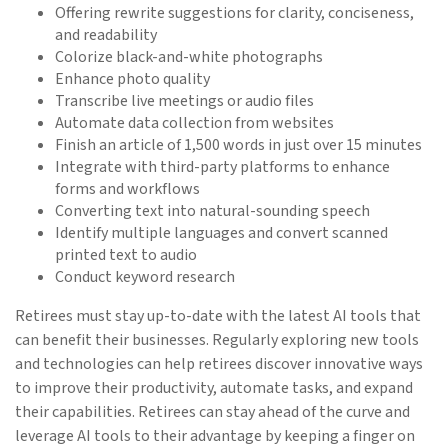
Offering rewrite suggestions for clarity, conciseness,
and readability
Colorize black-and-white photographs
Enhance photo quality
Transcribe live meetings or audio files
Automate data collection from websites
Finish an article of 1,500 words in just over 15 minutes
Integrate with third-party platforms to enhance
forms and workflows
Converting text into natural-sounding speech
Identify multiple languages and convert scanned
printed text to audio
Conduct keyword research
Retirees must stay up-to-date with the latest AI tools that
can benefit their businesses. Regularly exploring new tools
and technologies can help retirees discover innovative ways
to improve their productivity, automate tasks, and expand
their capabilities. Retirees can stay ahead of the curve and
leverage AI tools to their advantage by keeping a finger on