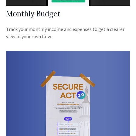
Monthly Budget
Track your monthly income and expenses to get a clearer
view of your cash flow.