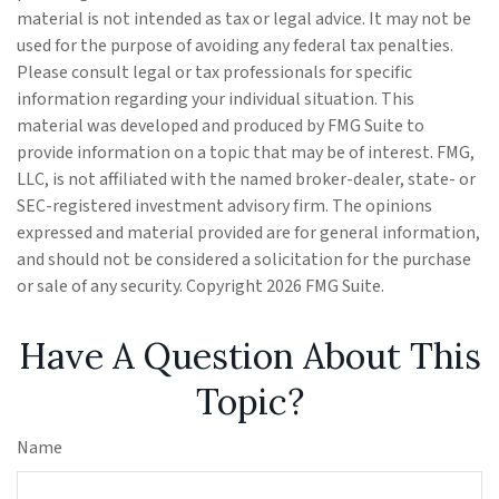
material is not intended as tax or legal advice. It may not be
used for the purpose of avoiding any federal tax penalties.
Please consult legal or tax professionals for specific
information regarding your individual situation. This
material was developed and produced by FMG Suite to
provide information on a topic that may be of interest. FMG,
LLC, is not affiliated with the named broker-dealer, state- or
SEC-registered investment advisory firm. The opinions
expressed and material provided are for general information,
and should not be considered a solicitation for the purchase
or sale of any security. Copyright
2026 FMG Suite.
Have A Question About This
Topic?
Name