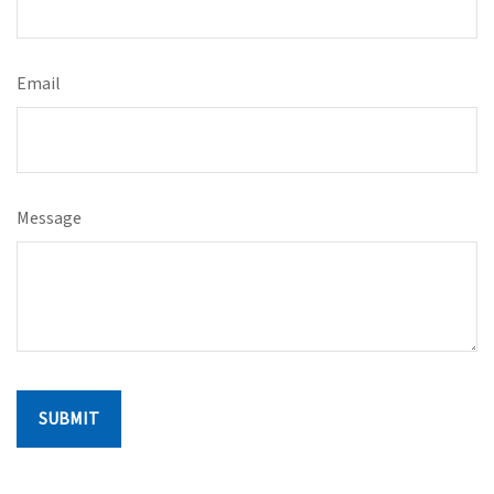
Email
Message