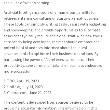
the pulse of what's coming.
Artificial Intelligence tools offer numerous benefits for
retirees entering consulting or starting a small business.
These tools can simplify writing tasks, assist with budgeting
and bookkeeping, and provide opportunities to automate
tasks that typically require additional staff. With new tools
constantly being developed, retirees should embrace the
potential of AI and stay informed about the latest
advancements to optimize their business operations. By
harnessing the power of AI, retirees can enhance their
productivity, save time, and make their business endeavors
more successful.
1. TRO, April 19, 2023
2. Unite.ai, July 14, 2023
3. Clickup.com, June 21, 2023
The content is developed from sources believed to be
providing accurate information. The information in this