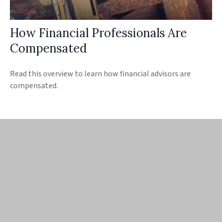
How Financial Professionals Are
Compensated
Read this overview to learn how financial advisors are
compensated.