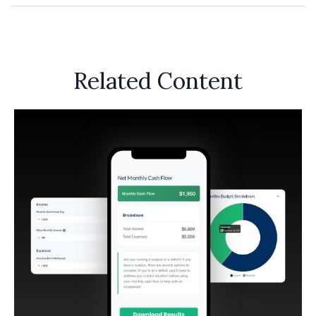
Related Content