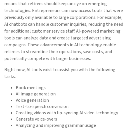
means that retirees should keep an eye on emerging
technologies. Entrepreneurs can now access tools that were
previously only available to large corporations. For example,
AI chatbots can handle customer inquiries, reducing the need
for additional customer service staff. AI-powered marketing
tools can analyze data and create targeted advertising
campaigns. These advancements in AI technology enable
retirees to streamline their operations, save costs, and
potentially compete with larger businesses.
Right now, AI tools exist to assist you with the following
tasks:
Book meetings
AI image generation
Voice generation
Text-to-speech conversion
Creating videos with lip-syncing AI video technology
Generate voice-overs
Analyzing and improving grammar usage