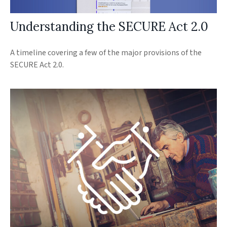
Understanding the SECURE Act 2.0
A timeline covering a few of the major provisions of the
SECURE Act 2.0.