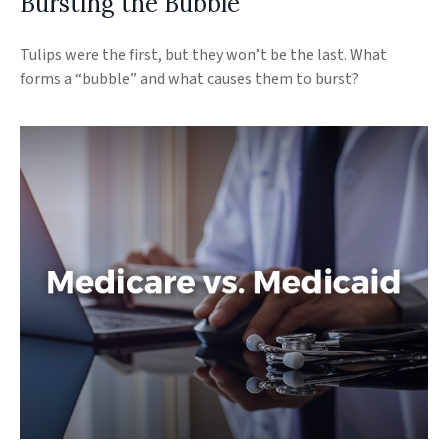
Bursting the Bubble
Tulips were the first, but they won’t be the last. What
forms a “bubble” and what causes them to burst?