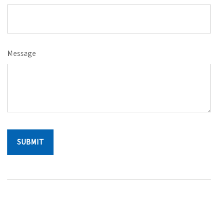
Message