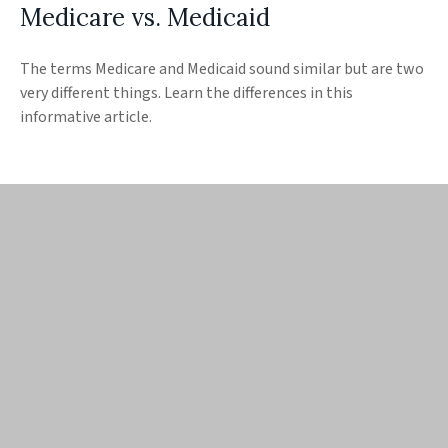
Medicare vs. Medicaid
The terms Medicare and Medicaid sound similar but are two
very different things. Learn the differences in this
informative article.