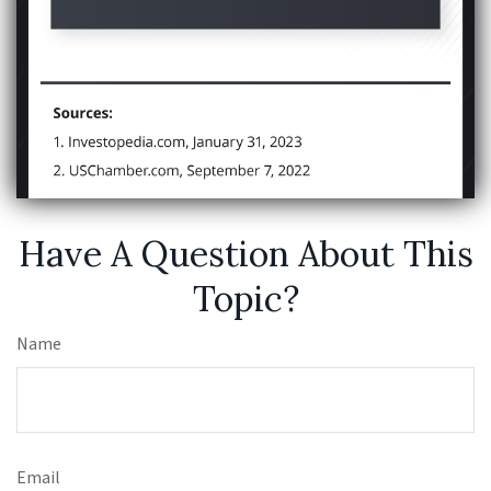
Have A Question About This
Topic?
Name
Email