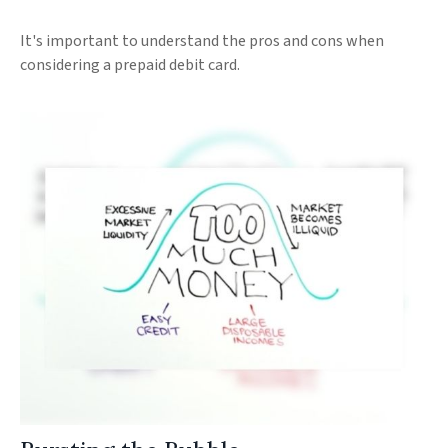
It's important to understand the pros and cons when
considering a prepaid debit card.