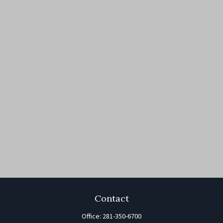
Contact
Office:
281-350-6700