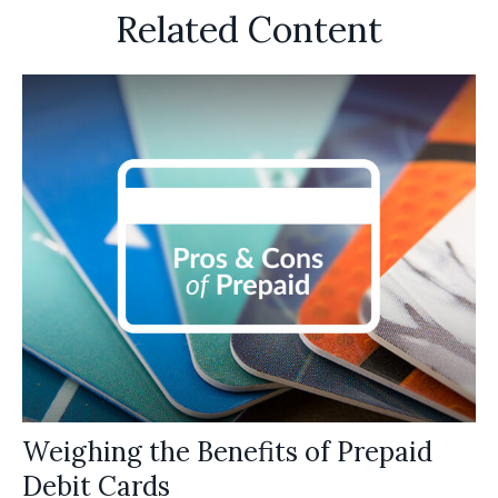
Related Content
Weighing the Benefits of Prepaid
Debit Cards