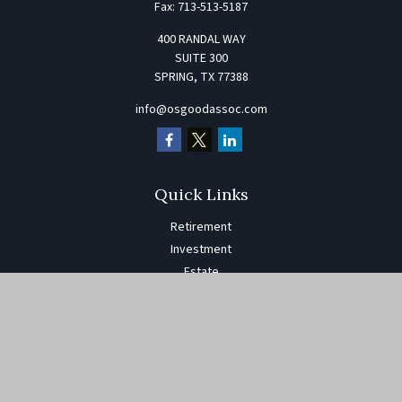
Fax:
713-513-5187
400 RANDAL WAY
SUITE 300
SPRING,
TX
77388
info@osgoodassoc.com
Quick Links
Retirement
Investment
Estate
Insurance
Tax
Money
Lifestyle
Latest Articles