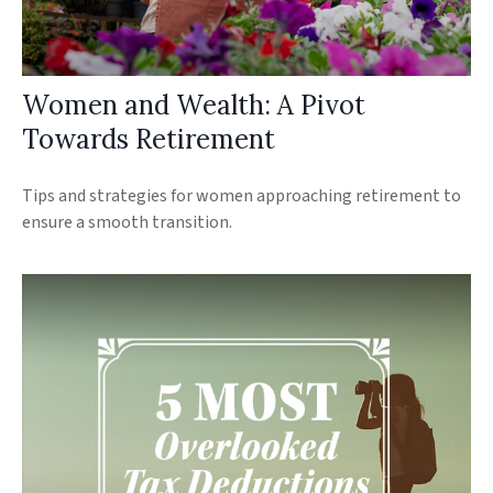
Women and Wealth: A Pivot
Towards Retirement
Tips and strategies for women approaching retirement to
ensure a smooth transition.