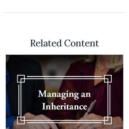
Related Content