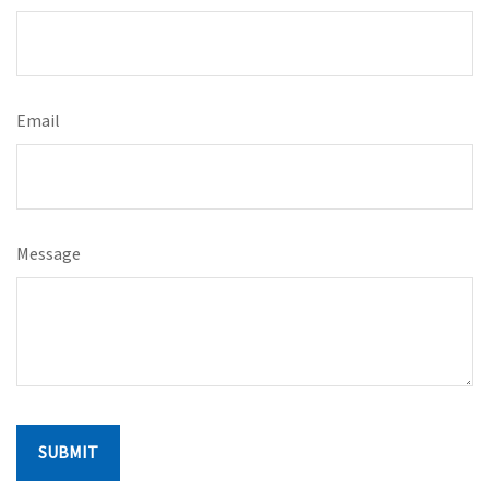
Email
Message