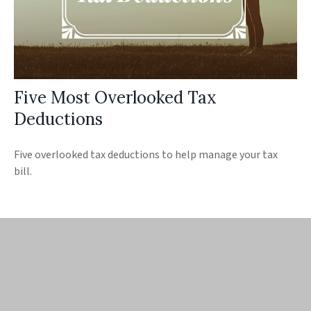
Five Most Overlooked Tax
Deductions
Five overlooked tax deductions to help manage your tax
bill.