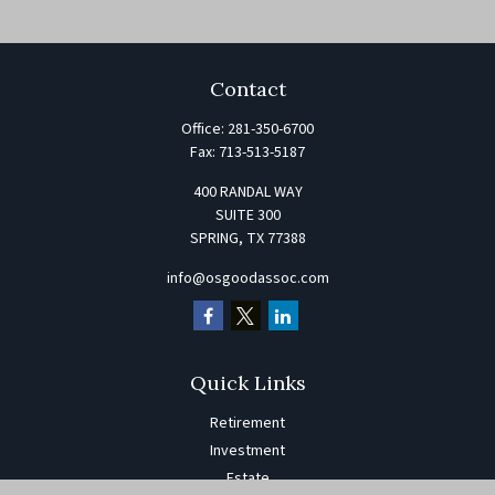
Contact
Office:
281-350-6700
Fax:
713-513-5187
400 RANDAL WAY
SUITE 300
SPRING,
TX
77388
info@osgoodassoc.com
Quick Links
Retirement
Investment
Estate