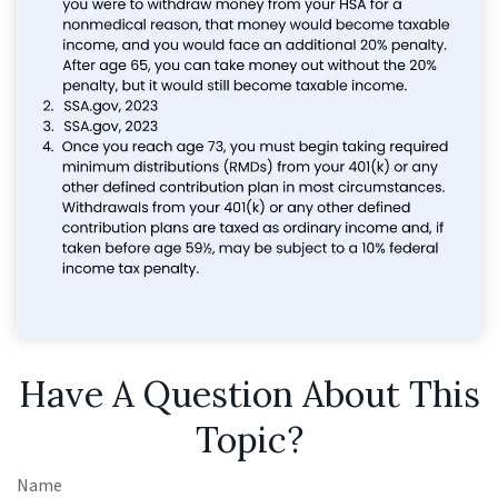
Have A Question About This
Topic?
Name