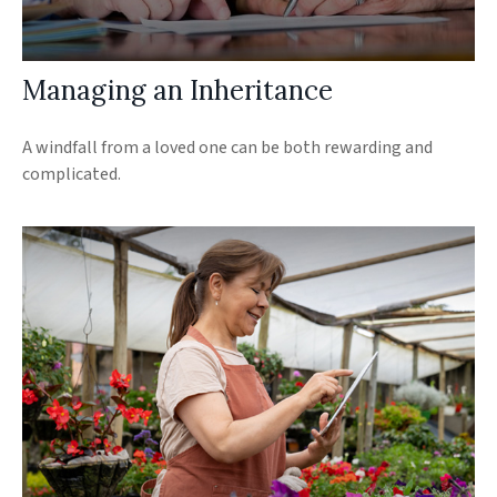
Managing an Inheritance
A windfall from a loved one can be both rewarding and
complicated.