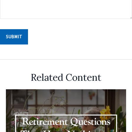
Related Content