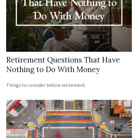
Retirement Questions That Have
Nothing to Do With Money
Things to consider before retirement.