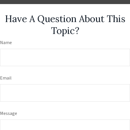
Have A Question About This
Topic?
Name
Email
Message