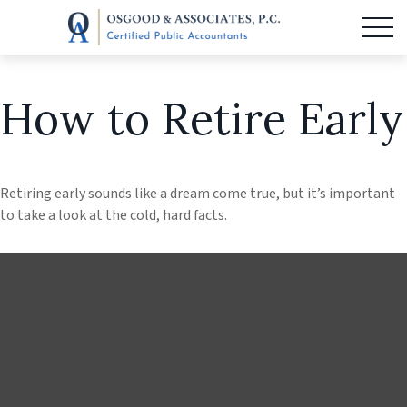
How to Retire Early
Retiring early sounds like a dream come true, but it’s important
to take a look at the cold, hard facts.