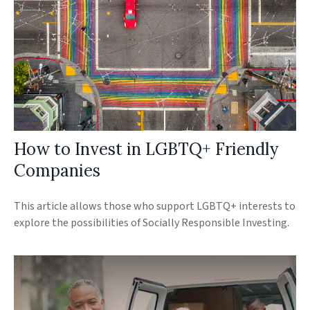
How to Invest in LGBTQ+ Friendly
Companies
This article allows those who support LGBTQ+ interests to
explore the possibilities of Socially Responsible Investing.