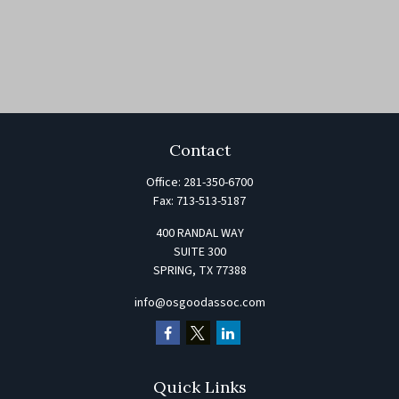
Contact
Office:
281-350-6700
Fax:
713-513-5187
400 RANDAL WAY
SUITE 300
SPRING,
TX
77388
info@osgoodassoc.com
Quick Links