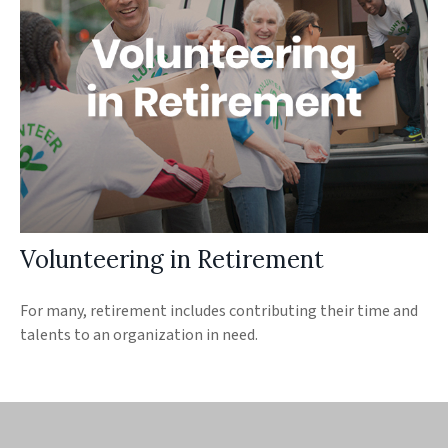
Volunteering in Retirement
For many, retirement includes contributing their time and
talents to an organization in need.