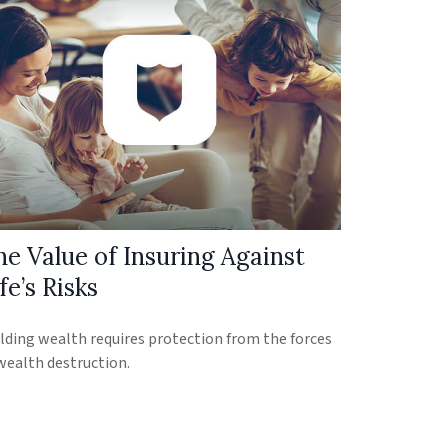
he Value of Insuring Against
fe’s Risks
lding wealth requires protection from the forces
wealth destruction.