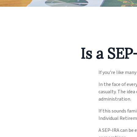
Is a SEP
If you're like man
In the face of eve
casualty. The idea
administration.
If this sounds fam
Individual Retire
A SEP-IRA can be e