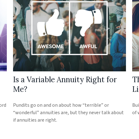
Is a Variable Annuity Right for
T
Me?
Li
ord
Pundits go on and on about how “terrible” or
Bui
“wonderful” annuities are, but they never talk about
of 
if annuities are right.