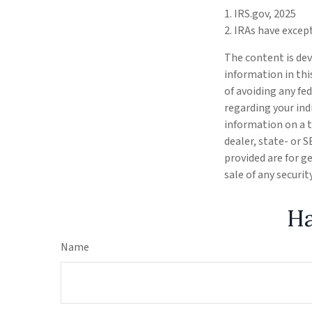
1. IRS.gov, 2025
2. IRAs have excep
The content is dev
information in thi
of avoiding any fed
regarding your ind
information on a t
dealer, state- or 
provided are for g
sale of any securi
Ha
Name