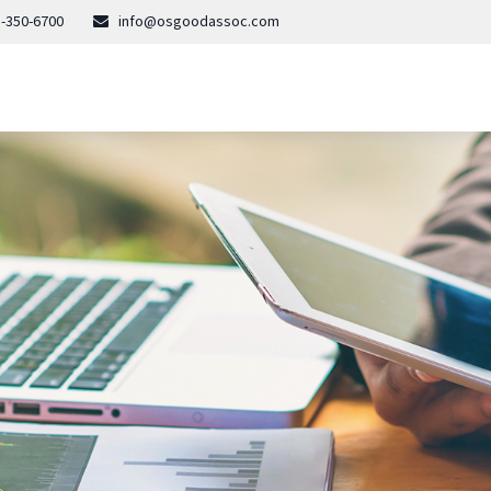
-350-6700
info@osgoodassoc.com