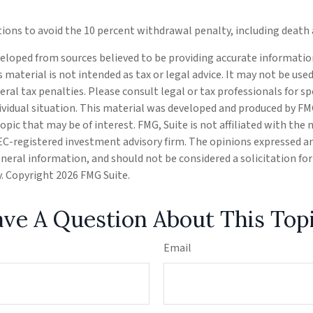
tions to avoid the 10 percent withdrawal penalty, including death a
eloped from sources believed to be providing accurate informatio
s material is not intended as tax or legal advice. It may not be use
eral tax penalties. Please consult legal or tax professionals for s
ividual situation. This material was developed and produced by FM
opic that may be of interest. FMG, Suite is not affiliated with the
SEC-registered investment advisory firm. The opinions expressed a
eneral information, and should not be considered a solicitation fo
ty. Copyright
2026 FMG Suite.
ve A Question About This Top
Email