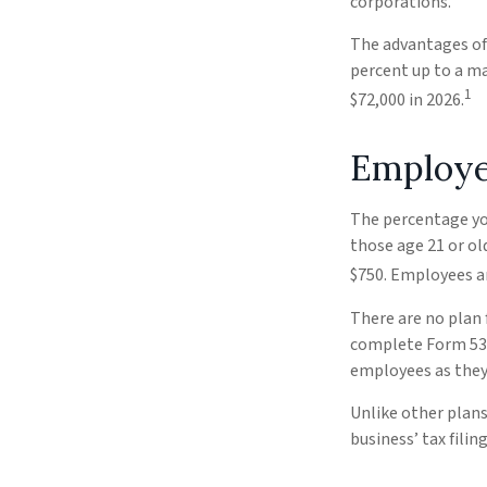
corporations.
The advantages of 
percent up to a m
1
$72,000 in 2026.
Employe
The percentage you
those age 21 or ol
$750. Employees ar
There are no plan 
complete Form 5305
employees as they 
Unlike other plans
business’ tax filin