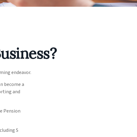
Business?
uming endeavor.
can become a
orting and
ee Pension
cluding S