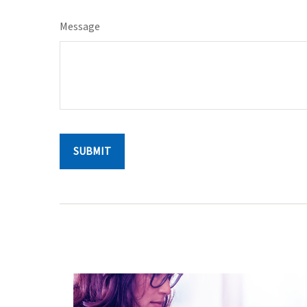
Message