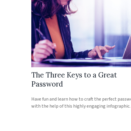
The Three Keys to a Great
Password
Have fun and learn how to craft the perfect passw
with the help of this highly engaging infographic.