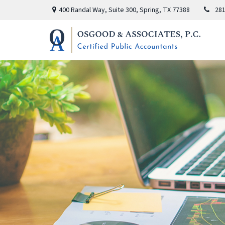
400 Randal Way,
Suite 300,
Spring,
TX
77388
281