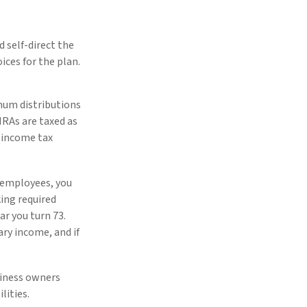
 self-direct the
ces for the plan.
mum distributions
IRAs are taxed as
l income tax
o employees, you
ing required
ar you turn 73.
ry income, and if
siness owners
lities.