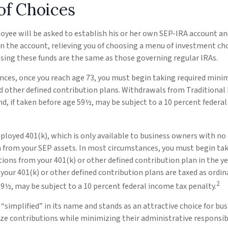
of Choices
oyee will be asked to establish his or her own SEP-IRA account and
 the account, relieving you of choosing a menu of investment choi
ssing these funds are the same as those governing regular IRAs.
nces, once you reach age 73, you must begin taking required mini
 other defined contribution plans. Withdrawals from Traditional 
d, if taken before age 59½, may be subject to a 10 percent federa
ployed 401(k), which is only available to business owners with n
 from your SEP assets. In most circumstances, you must begin tak
ons from your 401(k) or other defined contribution plan in the ye
our 401(k) or other defined contribution plans are taxed as ordina
2
9½, may be subject to a 10 percent federal income tax penalty.
“simplified” in its name and stands as an attractive choice for bu
e contributions while minimizing their administrative responsibi