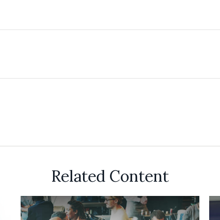
Related Content