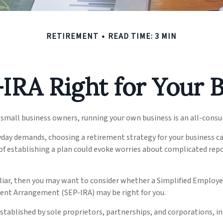
RETIREMENT
READ TIME: 3 MIN
-IRA Right for Your 
y small business owners, running your own business is an all-cons
ryday demands, choosing a retirement strategy for your business 
 of establishing a plan could evoke worries about complicated rep
iliar, then you may want to consider whether a Simplified Employ
ment Arrangement (SEP-IRA) may be right for you.
stablished by sole proprietors, partnerships, and corporations, in