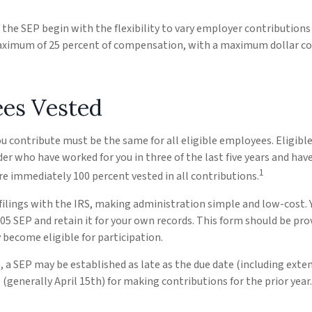
the SEP begin with the flexibility to vary employer contributions
aximum of 25 percent of compensation, with a maximum dollar co
es Vested
 contribute must be the same for all eligible employees. Eligibl
der who have worked for you in three of the last five years and hav
1
e immediately 100 percent vested in all contributions.
filings with the IRS, making administration simple and low-cost. 
 SEP and retain it for your own records. This form should be prov
become eligible for participation.
, a SEP may be established as late as the due date (including exten
g (generally April 15th) for making contributions for the prior year.