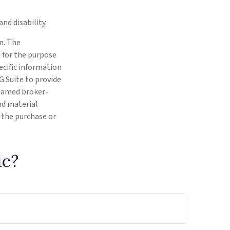
nd disability.
n. The
d for the purpose
pecific information
G Suite to provide
 named broker-
nd material
r the purchase or
ic?