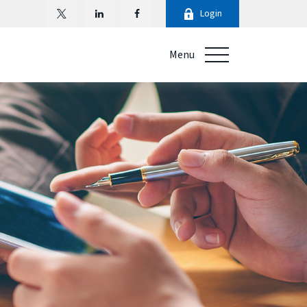
Login
Menu