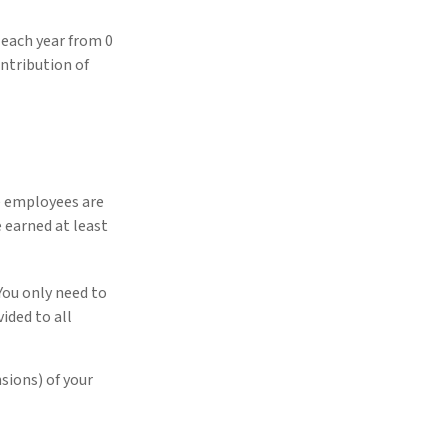
 each year from 0
ntribution of
e employees are
e earned at least
You only need to
ided to all
sions) of your