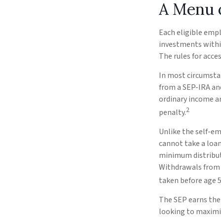
A Menu 
Each eligible empl
investments within
The rules for acce
In most circumsta
from a SEP-IRA and
ordinary income an
2
penalty.
Unlike the self-em
cannot take a loan
minimum distributi
Withdrawals from y
taken before age 5
The SEP earns the 
looking to maximiz