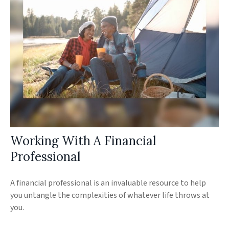
Working With A Financial
Professional
A financial professional is an invaluable resource to help
you untangle the complexities of whatever life throws at
you.