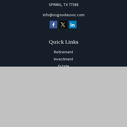
SPRING,
TX
77388
info@osgoodassoc.com
Quick Links
Retirement
Investment
Estate
Insurance
Tax
Money
Lifestyle
Latest Articles
All Videos
All Calculators