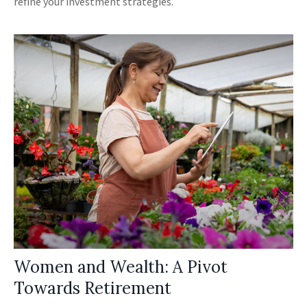
refine your investment strategies.
Women and Wealth: A Pivot
Towards Retirement