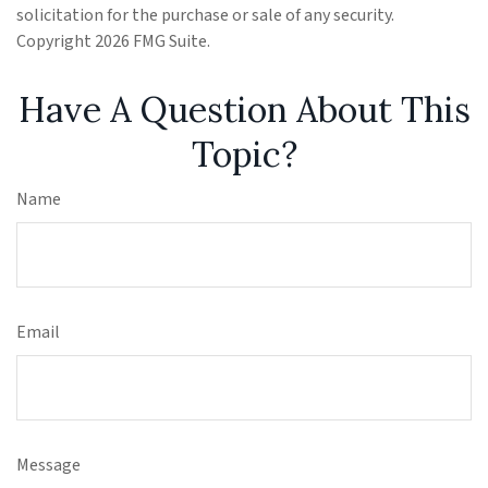
solicitation for the purchase or sale of any security.
Copyright
2026 FMG Suite.
Have A Question About This
Topic?
Name
Email
Message