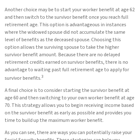
Another choice may be to start your worker benefit at age 62
and then switch to the survivor benefit once you reach full
retirement age. This option is advantageous in instances
where the widowed spouse did not accumulate the same
level of benefits as the deceased spouse. Choosing this
option allows the surviving spouse to take the higher
survivor benefit amount. Because there are no delayed
retirement credits earned on survivor benefits, there is no
advantage to waiting past full retirement age to apply for
3
survivor benefits.
A final choice is to consider starting the survivor benefit at
age 60 and then switching to your own worker benefit at age
70. This strategy allows you to begin receiving income based
on the survivor benefit as early as possible and provides you
time to build up the maximum worker benefit.
As you can see, there are ways you can potentially raise your