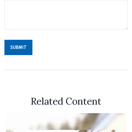
Related Content