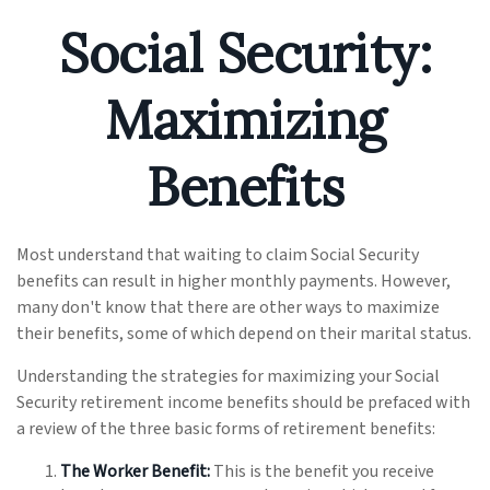
Social Security:
Maximizing
Benefits
Most understand that waiting to claim Social Security
benefits can result in higher monthly payments. However,
many don't know that there are other ways to maximize
their benefits, some of which depend on their marital status.
Understanding the strategies for maximizing your Social
Security retirement income benefits should be prefaced with
a review of the three basic forms of retirement benefits:
The Worker Benefit:
This is the benefit you receive