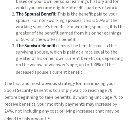
based on your own personal earnings history and for
which you become eligible after 40 quarters of work.
The Spousal Benefit:
This is the benefit paid to your
spouse. For non-working spouses, this is 50% of the
working spouse's benefit. For working spouses, it is the
greater of the benefit earned from his or her earnings
or 50% of the worker's benefit.
The Survivor Benefit:
This is the benefit paid to the
surviving spouse, which is paid at a rate equal to the
greater of his or her own current benefit or, depending
on the widow or widower's age, up to 100% of the
1
deceased spouse's current benefit.
The first and most obvious strategy for maximizing your
Social Security benefit is to simply wait to reach age 70
before beginning to take benefits. By waiting until age 70 to
receive benefits, your monthly payments may increase by
24%, not including any cost of living increases that may be
2
added to this amount.