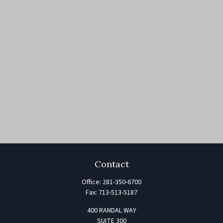
Contact
Office:
281-350-6700
Fax:
713-513-5187
400 RANDAL WAY
SUITE 300