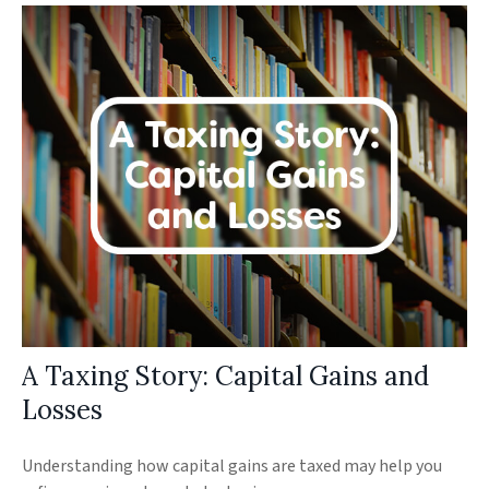
A Taxing Story: Capital Gains and
Losses
Understanding how capital gains are taxed may help you