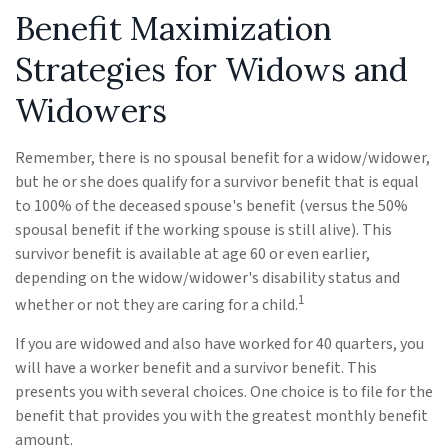
Benefit Maximization
Strategies for Widows and
Widowers
Remember, there is no spousal benefit for a widow/widower,
but he or she does qualify for a survivor benefit that is equal
to 100% of the deceased spouse's benefit (versus the 50%
spousal benefit if the working spouse is still alive). This
survivor benefit is available at age 60 or even earlier,
depending on the widow/widower's disability status and
1
whether or not they are caring for a child.
If you are widowed and also have worked for 40 quarters, you
will have a worker benefit and a survivor benefit. This
presents you with several choices. One choice is to file for the
benefit that provides you with the greatest monthly benefit
amount.