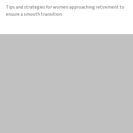
Tips and strategies for women approaching retirement to
ensure a smooth transition.