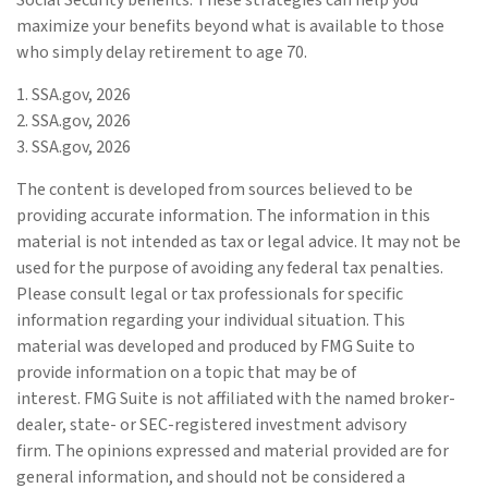
Social Security benefits. These strategies can help you
maximize your benefits beyond what is available to those
who simply delay retirement to age 70.
1. SSA.gov, 2026
2. SSA.gov, 2026
3. SSA.gov, 2026
The content is developed from sources believed to be
providing accurate information. The information in this
material is not intended as tax or legal advice. It may not be
used for the purpose of avoiding any federal tax penalties.
Please consult legal or tax professionals for specific
information regarding your individual situation. This
material was developed and produced by FMG Suite to
provide information on a topic that may be of
interest. FMG Suite is not affiliated with the named broker-
dealer, state- or SEC-registered investment advisory
firm. The opinions expressed and material provided are for
general information, and should not be considered a