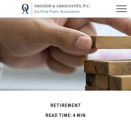
RETIREMENT
READ TIME: 4 MIN