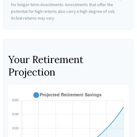
for longer-term investments. Investments that offer the
potential for high returns also carry a high degree of risk.
Actual returns may vary.
Your Retirement
Projection