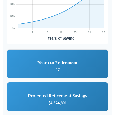
Years to Retirement
37
Projected Retirement Savings
$4,524,891