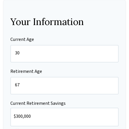
Your Information
Current Age
Retirement Age
Current Retirement Savings