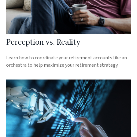
Perception vs. Reality
Learn how to coordinate your retirement accounts like an
orchestra to help maximize your retirement strategy.