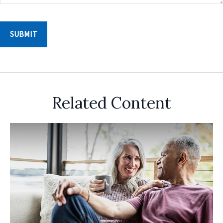
Related Content