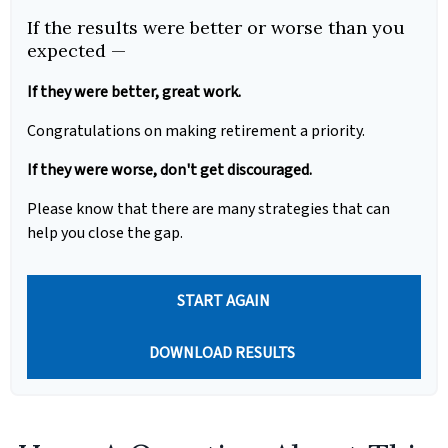
If the results were better or worse than you
expected —
If they were better, great work.
Congratulations on making retirement a priority.
If they were worse, don't get discouraged.
Please know that there are many strategies that can
help you close the gap.
START AGAIN
DOWNLOAD RESULTS