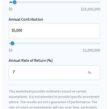
$0
$10,000,000
Annual Contribution
$0
$1,000,000
Annual Rate of Return (%)
%
This worksheet provides estimates based on certain
assumptions. It is not intended to provide specific investment
advice. The results are not a guarantee of performance. The
rate of return on investments will vary over time, particularly