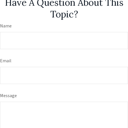
Have A Question About This
Topic?
Name
Email
Message