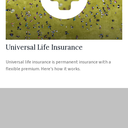
Universal Life Insurance
Universal life insurance is permanent insurance with a
flexible premium. Here's how it works.