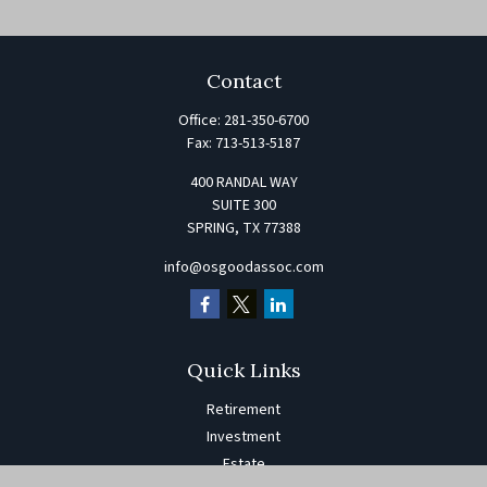
Contact
Office:
281-350-6700
Fax:
713-513-5187
400 RANDAL WAY
SUITE 300
SPRING,
TX
77388
info@osgoodassoc.com
Quick Links
Retirement
Investment
Estate