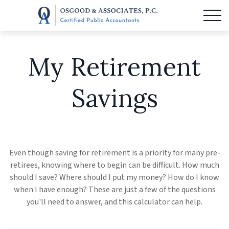
My Retirement
Savings
Even though saving for retirement is a priority for many pre-
retirees, knowing where to begin can be difficult. How much
should I save? Where should I put my money? How do I know
when I have enough? These are just a few of the questions
you'll need to answer, and this calculator can help.