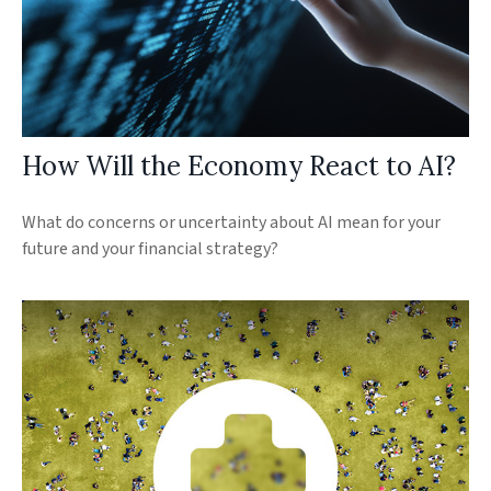
How Will the Economy React to AI?
What do concerns or uncertainty about AI mean for your
future and your financial strategy?