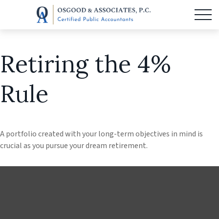
Retiring the 4%
Rule
A portfolio created with your long-term objectives in mind is
crucial as you pursue your dream retirement.