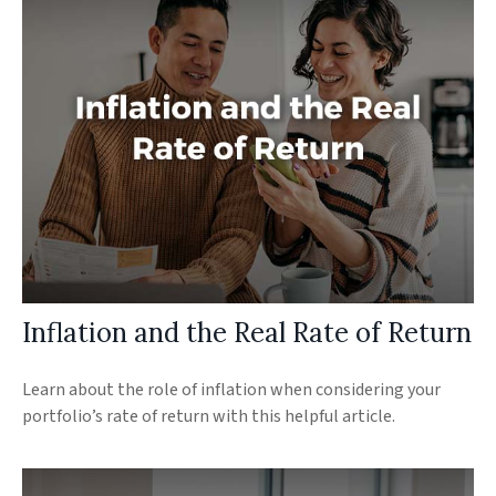
Inflation and the Real Rate of Return
Learn about the role of inflation when considering your
portfolio’s rate of return with this helpful article.