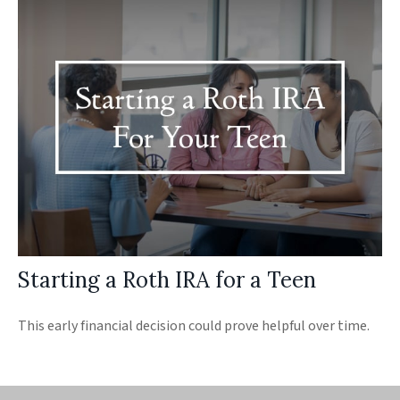
Starting a Roth IRA for a Teen
This early financial decision could prove helpful over time.