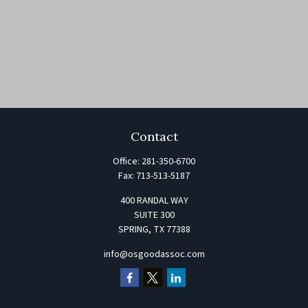
Contact
Office:
281-350-6700
Fax:
713-513-5187
400 RANDAL WAY
SUITE 300
SPRING,
TX
77388
info@osgoodassoc.com