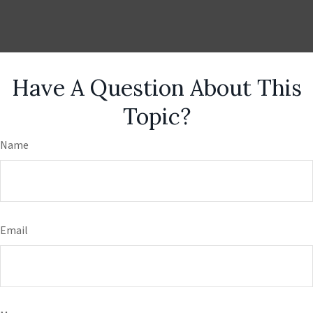
Have A Question About This
Topic?
Name
Email