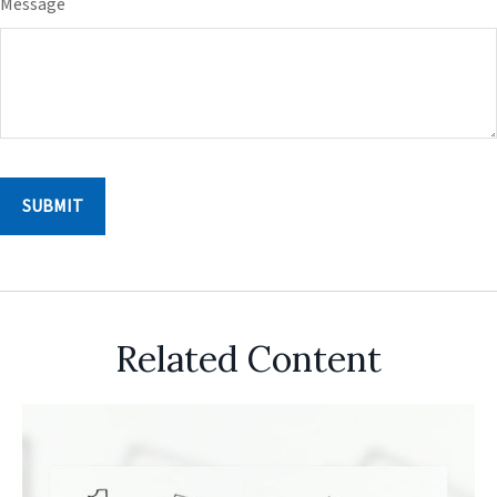
Message
Related Content