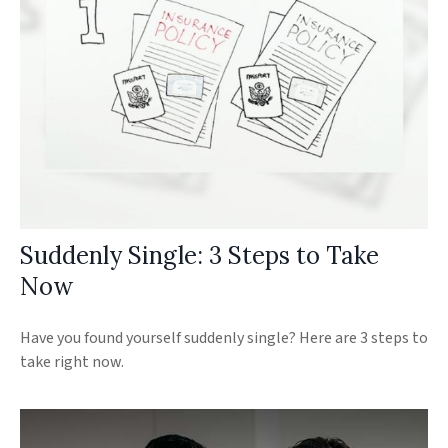
Suddenly Single: 3 Steps to Take
Now
Have you found yourself suddenly single? Here are 3 steps to
take right now.