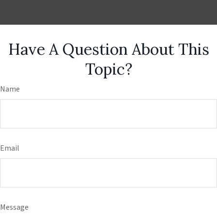
Have A Question About This
Topic?
Name
Email
Message