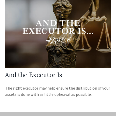
And the Executor Is
The right executor may help ensure the distribution of your
assets is done with as little upheaval as possible.