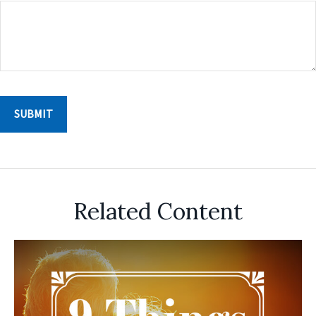
Related Content