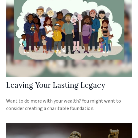
Leaving Your Lasting Legacy
Want to do more with your wealth? You might want to
consider creating a charitable foundation.