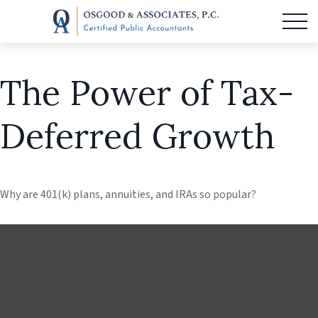
The Power of Tax-
Deferred Growth
Why are 401(k) plans, annuities, and IRAs so popular?