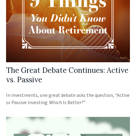
The Great Debate Continues: Active
vs. Passive
In investments, one great debate asks the question, “Active
or Passive Investing: Which Is Better?”