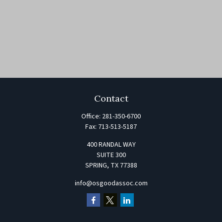
Contact
Office:
281-350-6700
Fax:
713-513-5187
400 RANDAL WAY
SUITE 300
SPRING,
TX
77388
info@osgoodassoc.com