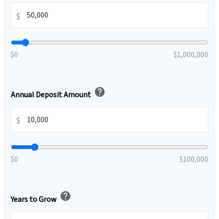
$
$0
$1,000,000
help
Annual Deposit Amount
$
$0
$100,000
help
Years to Grow