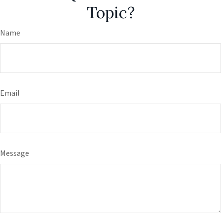
Topic?
Name
Email
Message