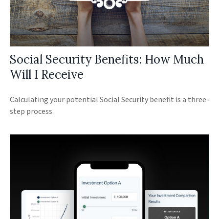
Social Security Benefits: How Much
Will I Receive
Calculating your potential Social Security benefit is a three-
step process.