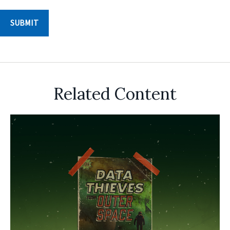
Related Content