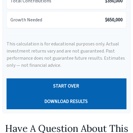
Total Contributions
$350,000
Growth Needed
$650,000
This calculation is for educational purposes only. Actual
investment returns vary and are not guaranteed. Past
performance does not guarantee future results. Estimates
only — not financial advice.
START OVER
DOWNLOAD RESULTS
Have A Question About This