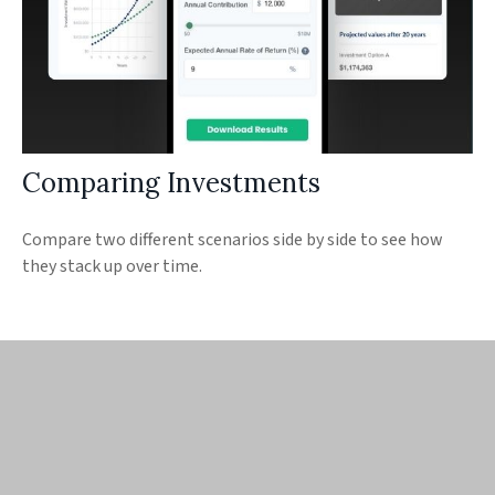
Comparing Investments
Compare two different scenarios side by side to see how
they stack up over time.