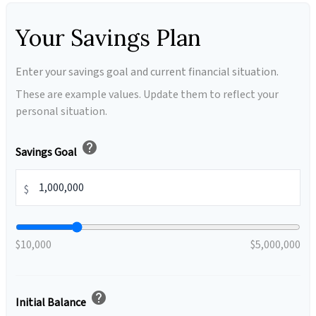
Your Savings Plan
Enter your savings goal and current financial situation.
These are example values. Update them to reflect your
personal situation.
help
Savings Goal
$
$10,000
$5,000,000
help
Initial Balance