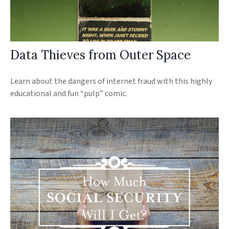
Data Thieves from Outer Space
Learn about the dangers of internet fraud with this highly
educational and fun “pulp” comic.