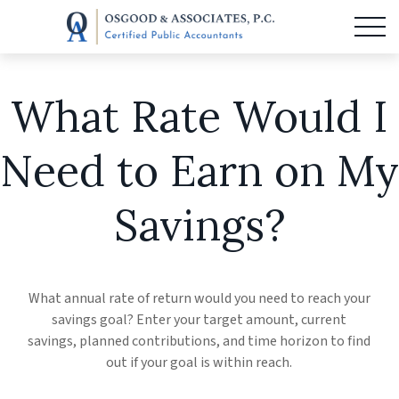
What Rate Would I
Need to Earn on My
Savings?
What annual rate of return would you need to reach your
savings goal? Enter your target amount, current
savings, planned contributions, and time horizon to find
out if your goal is within reach.