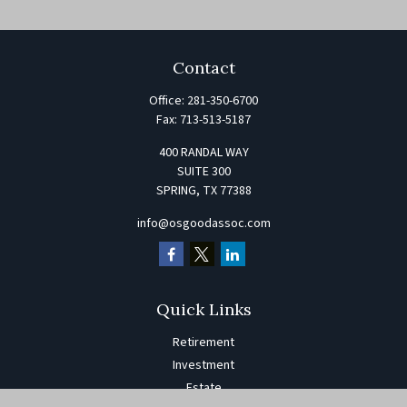
Contact
Office:
281-350-6700
Fax:
713-513-5187
400 RANDAL WAY
SUITE 300
SPRING,
TX
77388
info@osgoodassoc.com
Quick Links
Retirement
Investment
Estate