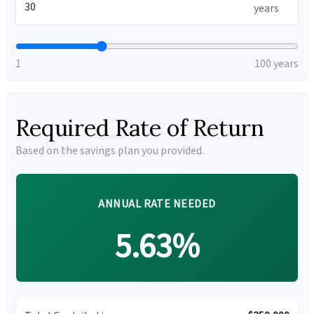
years
1
100 years
Required Rate of Return
Based on the savings plan you provided.
ANNUAL RATE NEEDED
5.63%