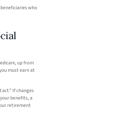
e beneficiaries who
cial
Medicare, up from
 you must earn at
 act.” If changes
your benefits, a
your retirement