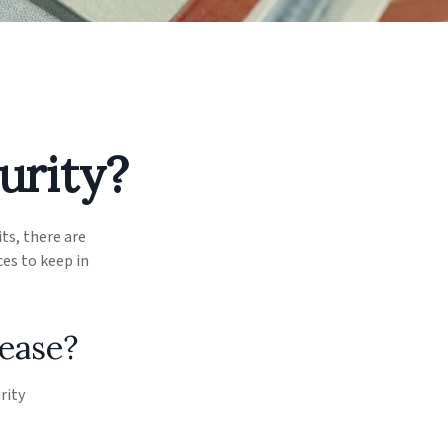
urity?
its, there are
es to keep in
rease?
rity