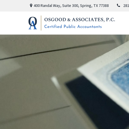
400 Randal Way,
Suite 300,
Spring,
TX
77388
281