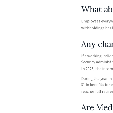
What ab
Employees everywhe
withholdings has i
Any chan
If a working indiv
Security Administr
In 2025, the income
During the year in
$1 in benefits for 
reaches full retir
Are Med