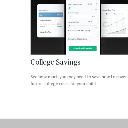
College Savings
See how much you may need to save now to cover
future college costs for your child.