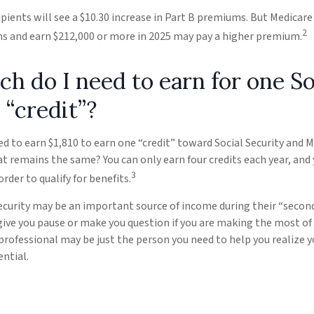
cipients will see a $10.30 increase in Part B premiums. But Medicar
2
urns and earn $212,000 or more in 2025 may pay a higher premium.
 do I need to earn for one So
 “credit”?
eed to earn $1,810 to earn one “credit” toward Social Security and 
at remains the same? You can only earn four credits each year, and
3
order to qualify for benefits.
ecurity may be an important source of income during their “second
 give you pause or make you question if you are making the most of 
l professional may be just the person you need to help you realize 
ential.