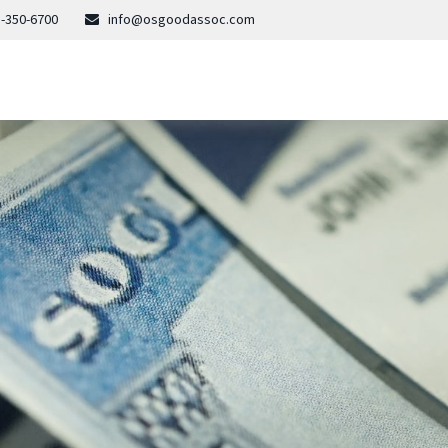
-350-6700
info@osgoodassoc.com