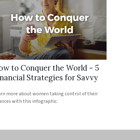
ow to Conquer the World - 5
nancial Strategies for Savvy
rn more about women taking control of their
ances with this infographic.