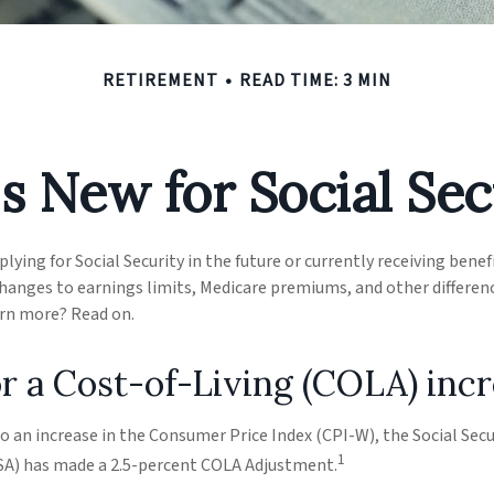
RETIREMENT
READ TIME: 3 MIN
s New for Social Sec
ying for Social Security in the future or currently receiving benef
anges to earnings limits, Medicare premiums, and other differenc
arn more? Read on.
r a Cost-of-Living (COLA) inc
to an increase in the Consumer Price Index (CPI-W), the Social Secu
1
SA) has made a 2.5-percent COLA Adjustment.