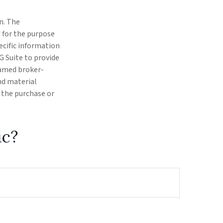
n. The
d for the purpose
pecific information
G Suite to provide
 named broker-
nd material
r the purchase or
ic?