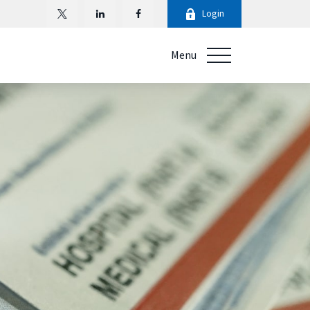
Login
Menu