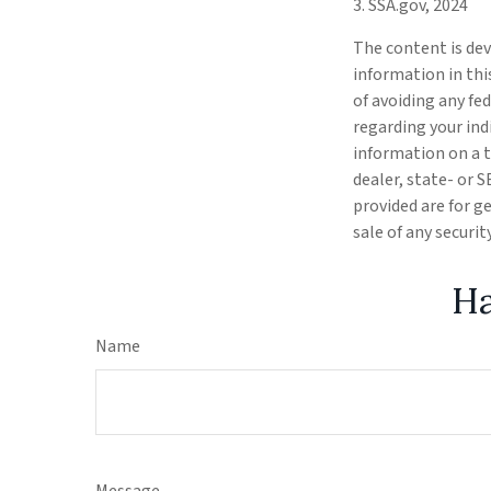
3. SSA.gov, 2024
The content is dev
information in thi
of avoiding any fed
regarding your ind
information on a t
dealer, state- or 
provided are for g
sale of any securi
Ha
Name
Message