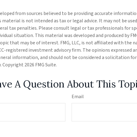
eloped from sources believed to be providing accurate informatio
s material is not intended as tax or legal advice. It may not be use
eral tax penalties. Please consult legal or tax professionals for s
ividual situation. This material was developed and produced by FM
opic that may be of interest. FMG, LLC, is not affiliated with the
SEC-registered investment advisory firm. The opinions expressed a
eneral information, and should not be considered a solicitation fo
ty. Copyright
2026 FMG Suite.
ve A Question About This Top
Email