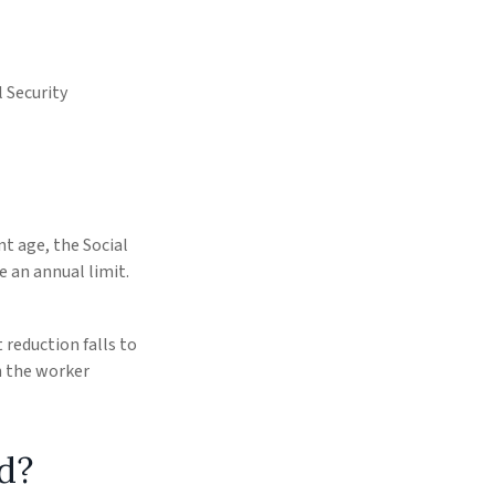
 Security
nt age, the Social
e an annual limit.
 reduction falls to
th the worker
d?