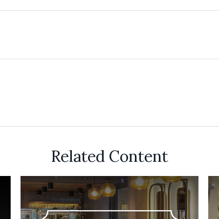
Related Content