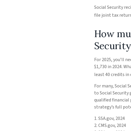
Social Security re
file joint tax ret
How much
Security
For 2025, you’ll n
$1,730 in 2024. Wh
least 40 credits in 
For many, Social S
to Social Security
qualified financia
strategy’s full pot
1. SSA.gov, 2024
2. CMS.gov, 2024