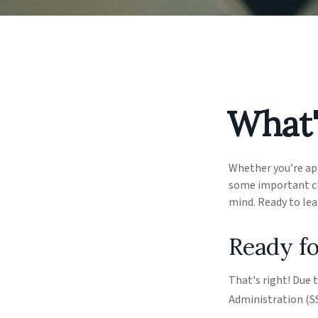
What'
Whether you’re appl
some important ch
mind. Ready to le
Ready fo
That's right! Due 
Administration (S