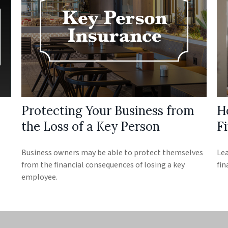
Protecting Your Business from
H
the Loss of a Key Person
Fi
Business owners may be able to protect themselves
Lea
from the financial consequences of losing a key
fin
employee.