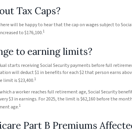
out Tax Caps?
re will be happy to hear that the cap on wages subject to Social
1
ncreased to $176,100.
ge to earning limits?
idual starts receiving Social Security payments before full retireme
ation will deduct $1 in benefits for each $2 that person earns abov
1
 limit is $23,400.
 which a worker reaches full retirement age, Social Security benefit
every $3 in earnings. For 2025, the limit is $62,160 before the mon
1
ement age.
icare Part B Premiums Affecte