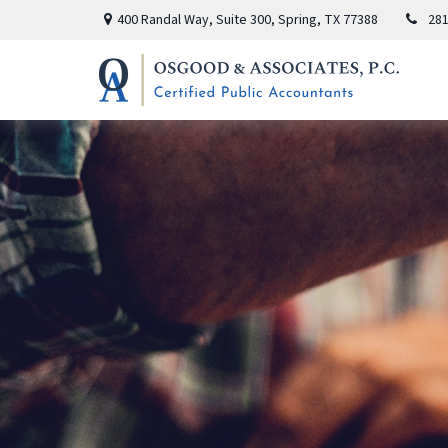
400 Randal Way,
Suite 300,
Spring,
TX
77388
281