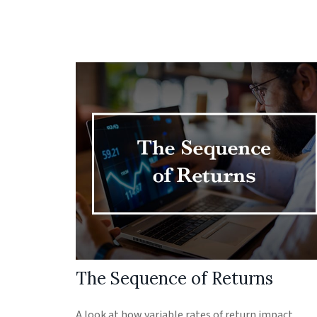
The Sequence of Returns
A look at how variable rates of return impact