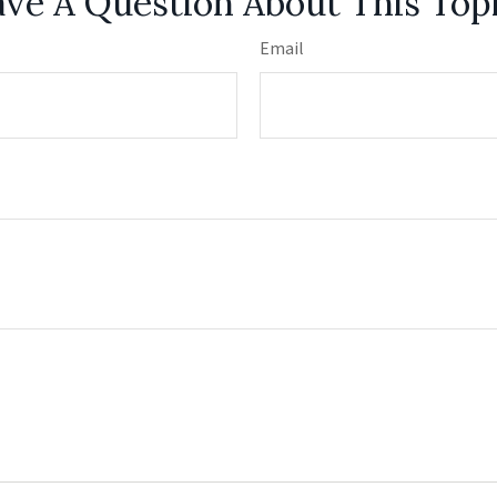
ve A Question About This Top
Email