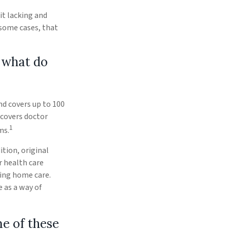
it lacking and
 some cases, that
 what do
and covers up to 100
 covers doctor
1
ms.
ition, original
r health care
sing home care.
 as a way of
me of these