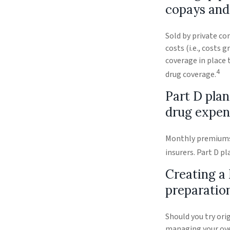
copays and
Sold by private co
costs (i.e., costs
coverage in place 
4
drug coverage.
Part D plan
drug expen
Monthly premiums a
insurers. Part D p
Creating a 
preparatio
Should you try ori
managing your over