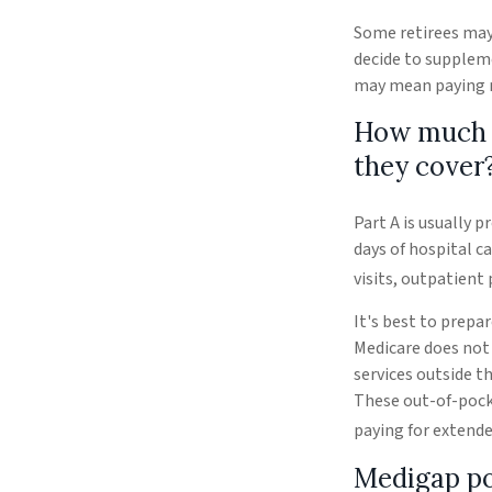
Some retirees may 
decide to suppleme
may mean paying mo
How much d
they cover
Part A is usually p
days of hospital c
visits, outpatient
It's best to prepar
Medicare does not 
services outside t
These out-of-pock
paying for extende
Medigap po