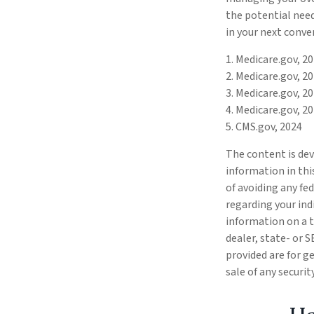
the potential need
in your next conve
1. Medicare.gov, 2
2. Medicare.gov, 2
3. Medicare.gov, 2
4. Medicare.gov, 2
5. CMS.gov, 2024
The content is dev
information in thi
of avoiding any fed
regarding your ind
information on a t
dealer, state- or 
provided are for g
sale of any securi