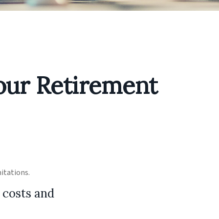
our Retirement
mitations.
 costs and