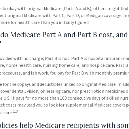
do okay with original Medicare (Parts A and B), others might find 
nt original Medicare with Part C, Part D, or Medigap coverage. In
re for health care than you initially figured.
o Medicare Part A and Part B cost, and
?
rovided with no charge; Part B is not. Part A is hospital insurance 
are, home health care, nursing home care, and hospice care. Part B
 procedures, and lab work. You pay for Part B with monthly premiu
e for the copays and deductibles linked to original Medicare. In add
cover dental, vision, or hearing care, nor prescription medicines o
he U.S. It pays for no more than 100 consecutive days of skilled nur
et costs may lead you to look for supplemental Medicare coverage
2,3
d care.
licies help Medicare recipients with so