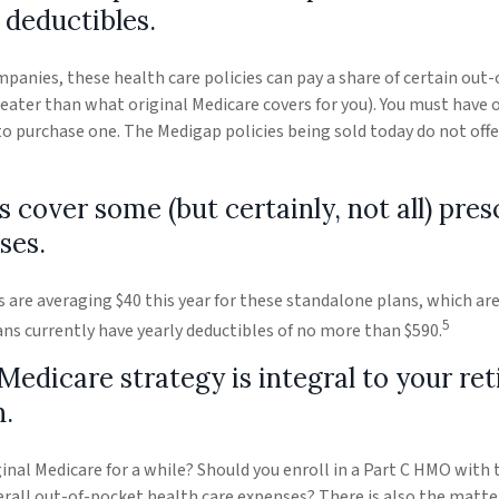
 deductibles.
mpanies, these health care policies can pay a share of certain out
 greater than what original Medicare covers for you). You must have 
to purchase one. The Medigap policies being sold today do not offe
s cover some (but certainly, not all) pres
ses.
re averaging $40 this year for these standalone plans, which are 
5
lans currently have yearly deductibles of no more than $590.
Medicare strategy is integral to your re
n.
ginal Medicare for a while? Should you enroll in a Part C HMO with 
all out-of-pocket health care expenses? There is also the matter