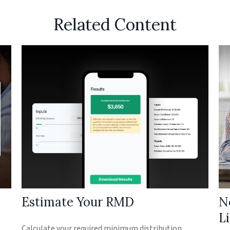
Related Content
Estimate Your RMD
N
L
Calculate your required minimum distribution