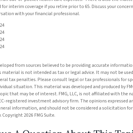
 for interim coverage if you retire prior to 65. Discuss your conce
rsation with your financial professional.
024
024
024
024
eloped from sources believed to be providing accurate informatio
s material is not intended as tax or legal advice. It may not be use
eral tax penalties. Please consult legal or tax professionals for s
ividual situation. This material was developed and produced by FM
opic that may be of interest. FMG, LLC, is not affiliated with the
SEC-registered investment advisory firm. The opinions expressed a
eneral information, and should not be considered a solicitation fo
ty. Copyright
2026 FMG Suite.