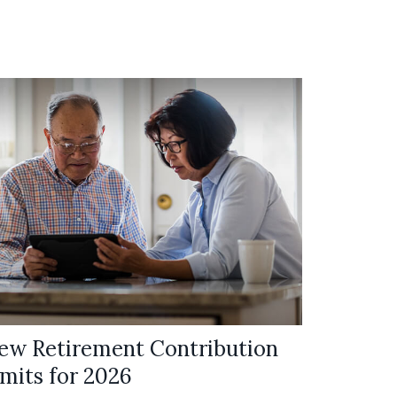
ew Retirement Contribution
imits for 2026