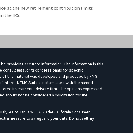
ook at the new retirement contribution limits
m the IRS.
be providing accurate information. The information in this
e consult legal or tax professionals for specific
ome of this material was developed and produced by FMG
f interest. FMG Suite is not affiliated with the named
egistered investment advisory firm. The opinions expressed
nd should not be considered a solicitation for the
usly. As of January 1, 2020 the
California Consumer
 extra measure to safeguard your data:
Do not sell my