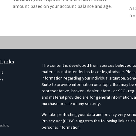
amount based on your account balance and age.
A l
fro
Links
The content is developed from sources believed to 
material is not intended as tax or legal advice. Pleas
nt
information regarding your individual situation. S
nt
Suite to provide information on a topic that may be o
representative, broker - dealer, state - or SEC - r
e
and material provided are for general information, a
purchase or sale of any security.
We take protecting your data and privacy very serio
Privacy Act (CCPA)
suggests the following link as an
ticles
personal information
.
s