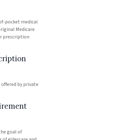
-of-pocket medical
original Medicare
r prescription
cription
offered by private
tirement
the goal of
 of eldercare and