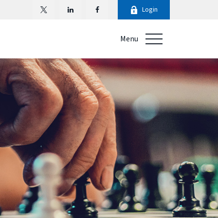
Login
Menu