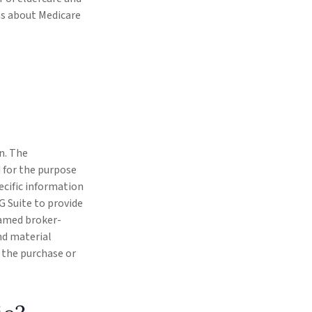
rns about Medicare
n. The
d for the purpose
pecific information
G Suite to provide
 named broker-
nd material
r the purchase or