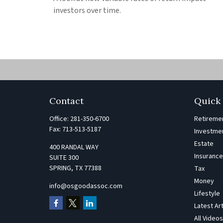
investors over time.
Contact
Quick 
Office:
281-350-6700
Retireme
Fax:
713-513-5187
Investme
Estate
400 RANDAL WAY
Insuranc
SUITE 300
SPRING,
TX
77388
Tax
Money
info@osgoodassoc.com
Lifestyle
Latest Ar
All Video