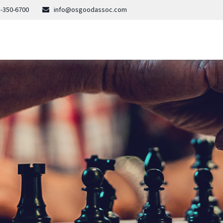
-350-6700
info@osgoodassoc.com