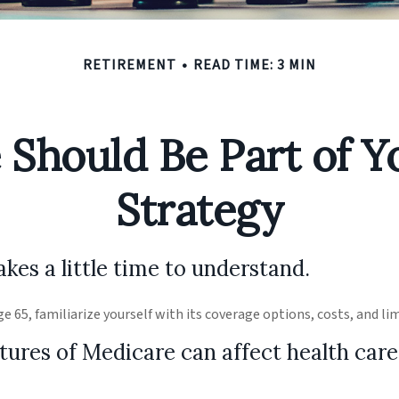
RETIREMENT
READ TIME: 3 MIN
Should Be Part of Y
Strategy
kes a little time to understand.
e 65, familiarize yourself with its coverage options, costs, and li
tures of Medicare can affect health care