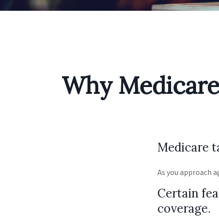
Why Medicare 
Medicare ta
As you approach ag
Certain fea
coverage.