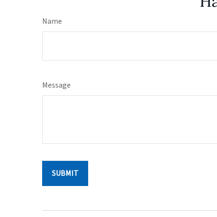
Ha
Name
Message