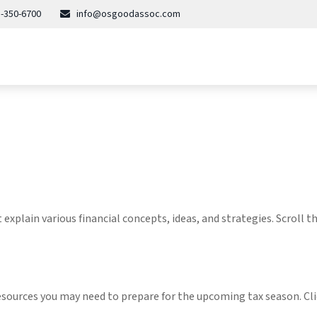
-350-6700
info@osgoodassoc.com
explain various financial concepts, ideas, and strategies. Scroll 
esources you may need to prepare for the upcoming tax season. Clic