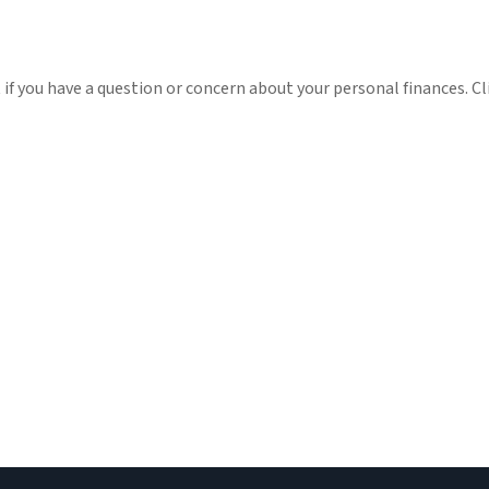
t if you have a question or concern about your personal finances. Cl