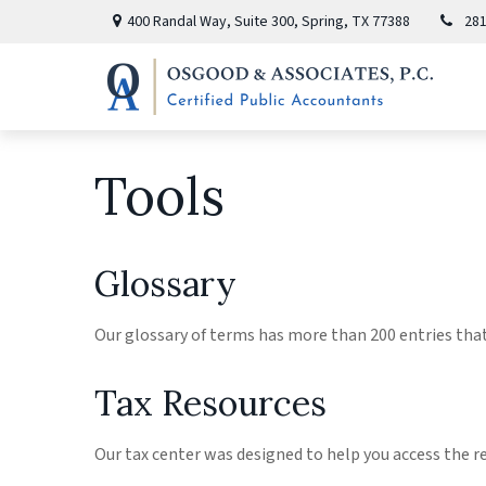
400 Randal Way,
Suite 300,
Spring,
TX
77388
281
Tools
Glossary
Our glossary of terms has more than 200 entries that 
Tax Resources
Our tax center was designed to help you access the r