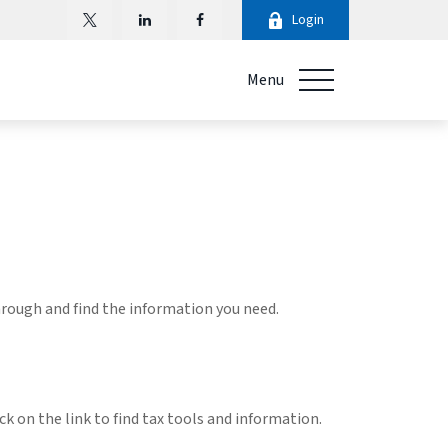
Login
Menu
through and find the information you need.
k on the link to find tax tools and information.