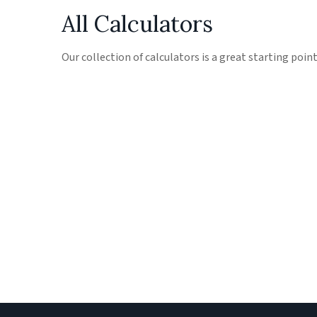
All Calculators
Our collection of calculators is a great starting poin