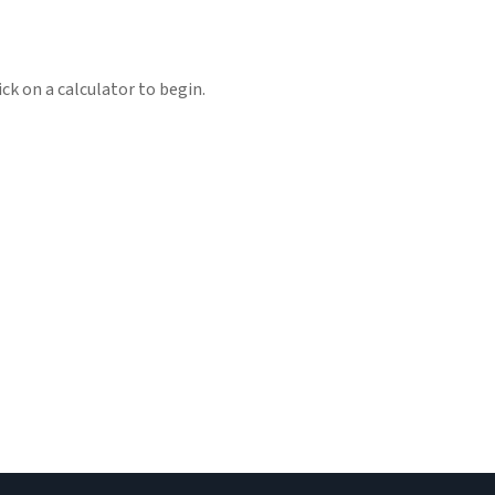
ick on a calculator to begin.