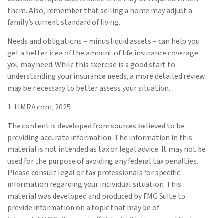
them. Also, remember that selling a home may adjust a
family’s current standard of living.
Needs and obligations – minus liquid assets – can help you
get a better idea of the amount of life insurance coverage
you may need. While this exercise is a good start to
understanding your insurance needs, a more detailed review
may be necessary to better assess your situation.
1. LIMRA.com, 2025
The content is developed from sources believed to be
providing accurate information. The information in this
material is not intended as tax or legal advice. It may not be
used for the purpose of avoiding any federal tax penalties.
Please consult legal or tax professionals for specific
information regarding your individual situation. This
material was developed and produced by FMG Suite to
provide information on a topic that may be of