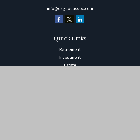
info@osgoodassoc.com
Quick Links
Retirement
Investment
Estate
Insurance
Tax
Money
Lifestyle
Latest Articles
All Videos
All Calculators
The content is developed from sources believed to be providing
accurate information. The information in this material is not