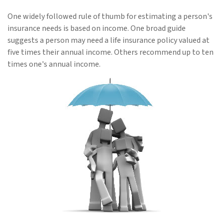
One widely followed rule of thumb for estimating a person's
insurance needs is based on income. One broad guide
suggests a person may need a life insurance policy valued at
five times their annual income. Others recommend up to ten
times one's annual income.