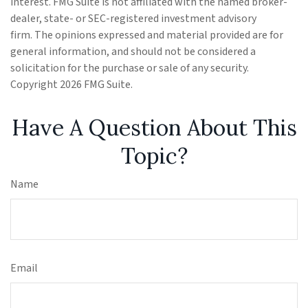
interest. FMG Suite is not affiliated with the named broker-
dealer, state- or SEC-registered investment advisory
firm. The opinions expressed and material provided are for
general information, and should not be considered a
solicitation for the purchase or sale of any security.
Copyright
2026 FMG Suite.
Have A Question About This
Topic?
Name
Email