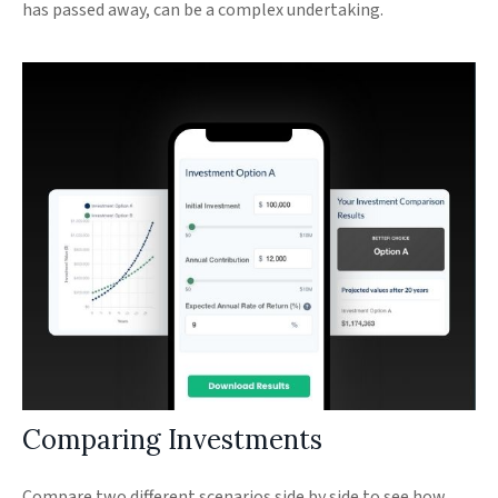
has passed away, can be a complex undertaking.
Comparing Investments
Compare two different scenarios side by side to see how