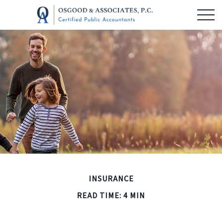
INSURANCE
READ TIME: 4 MIN