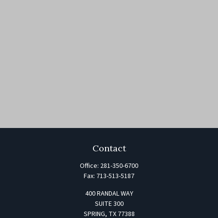
Contact
Office:
281-350-6700
Fax:
713-513-5187
400 RANDAL WAY
SUITE 300
SPRING,
TX
77388