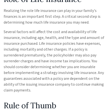
Realizing the role life insurance can play in your family's
finances is an important first step. A critical second step is
determining how much life insurance you may need.
Several factors will affect the cost and availability of life
insurance, including age, health, and the type and amount of
insurance purchased. Life insurance policies have expenses,
including mortality and other charges. If a policy is
surrendered prematurely, the policyholder may also pay
surrender charges and have income tax implications. You
should consider determining whether you are insurable
before implementing a strategy involving life insurance. Any
guarantees associated with a policy are dependent on the
ability of the issuing insurance company to continue making
claim payments.
Rule of Thumb