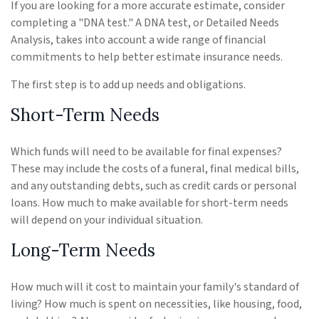
If you are looking for a more accurate estimate, consider
completing a "DNA test." A DNA test, or Detailed Needs
Analysis, takes into account a wide range of financial
commitments to help better estimate insurance needs.
The first step is to add up needs and obligations.
Short-Term Needs
Which funds will need to be available for final expenses?
These may include the costs of a funeral, final medical bills,
and any outstanding debts, such as credit cards or personal
loans. How much to make available for short-term needs
will depend on your individual situation.
Long-Term Needs
How much will it cost to maintain your family's standard of
living? How much is spent on necessities, like housing, food,