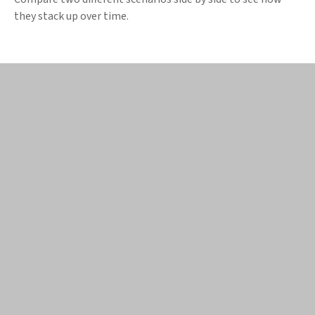
they stack up over time.