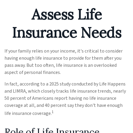
Assess Life
Insurance Needs
If your family relies on your income, it's critical to consider
having enough life insurance to provide for them after you
pass away. But too often, life insurance is an overlooked
aspect of personal finances.
In fact, according to a 2025 study conducted by Life Happens
and LIMRA, which closely tracks life insurance trends, nearly
50 percent of Americans report having no life insurance
coverage at all, and 40 percent say they don't have enough
1
life insurance coverage.
Role of Life Insurance