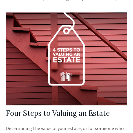
Four Steps to Valuing an Estate
Determining the value of your estate, or for someone who