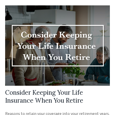
Consider Keeping Your Life
Insurance When You Retire
Reasons to retain your coverage into your retirement years.