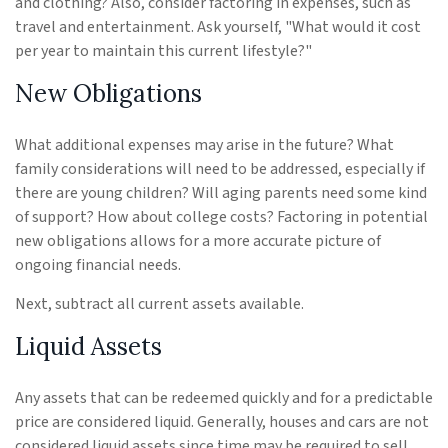
and clothing? Also, consider factoring in expenses, such as
travel and entertainment. Ask yourself, "What would it cost
per year to maintain this current lifestyle?"
New Obligations
What additional expenses may arise in the future? What
family considerations will need to be addressed, especially if
there are young children? Will aging parents need some kind
of support? How about college costs? Factoring in potential
new obligations allows for a more accurate picture of
ongoing financial needs.
Next, subtract all current assets available.
Liquid Assets
Any assets that can be redeemed quickly and for a predictable
price are considered liquid. Generally, houses and cars are not
considered liquid assets since time may be required to sell