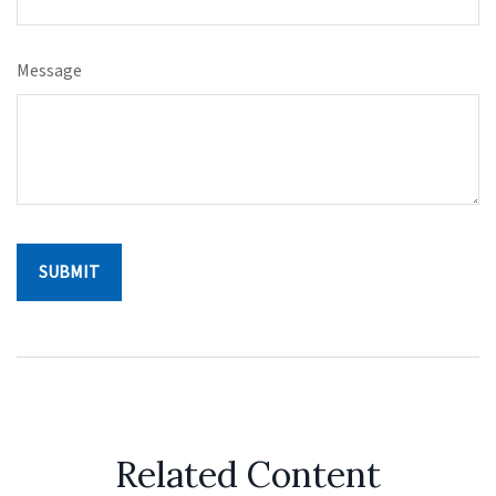
Message
Related Content