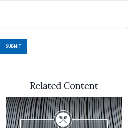
Related Content