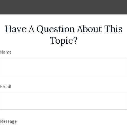
Have A Question About This
Topic?
Name
Email
Message