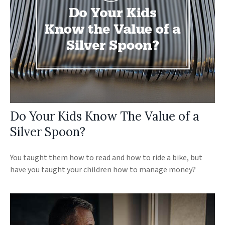
Do Your Kids Know The Value of a
Silver Spoon?
You taught them how to read and how to ride a bike, but
have you taught your children how to manage money?