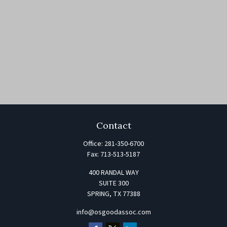
Contact
Office:
281-350-6700
Fax:
713-513-5187
400 RANDAL WAY
SUITE 300
SPRING,
TX
77388
info@osgoodassoc.com