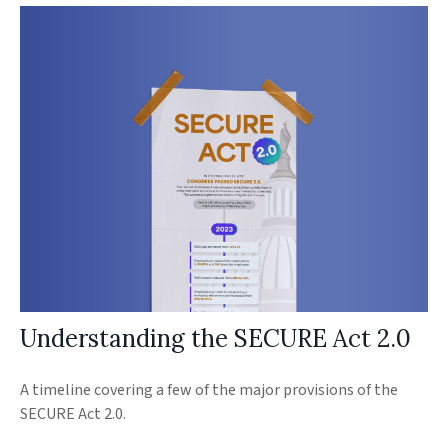
Understanding the SECURE Act 2.0
A timeline covering a few of the major provisions of the
SECURE Act 2.0.