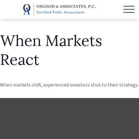
When Markets
React
When markets shift, experienced investors stick to their strategy.