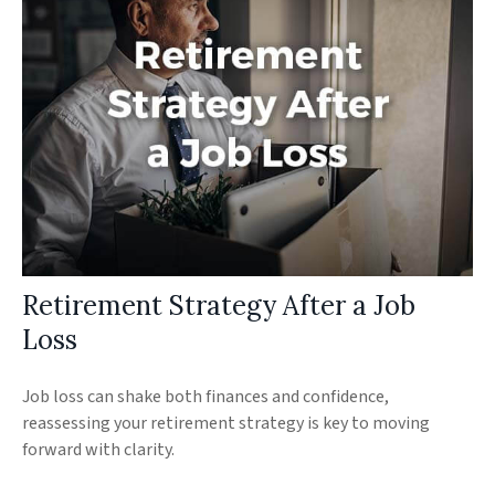
Retirement Strategy After a Job
Loss
Job loss can shake both finances and confidence,
reassessing your retirement strategy is key to moving
forward with clarity.