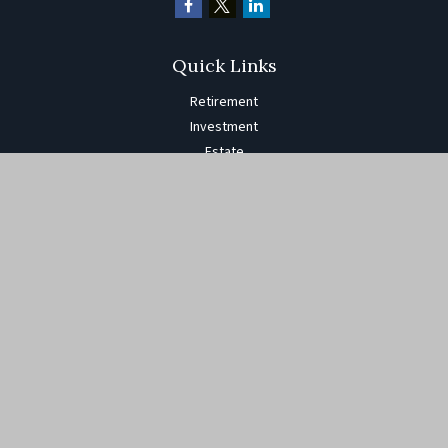
Quick Links
Retirement
Investment
Estate
Insurance
Tax
Money
Lifestyle
Latest Articles
All Videos
All Calculators
The content is developed from sources believed to be providing
accurate information. The information in this material is not
intended as tax or legal advice. Please consult legal or tax
professionals for specific information regarding your individual