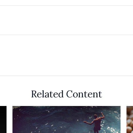
Related Content