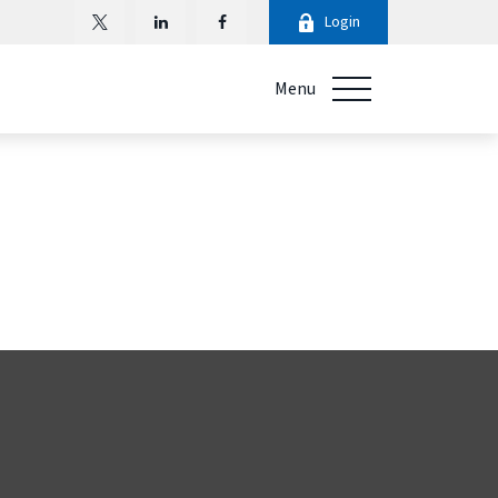
Login
Menu