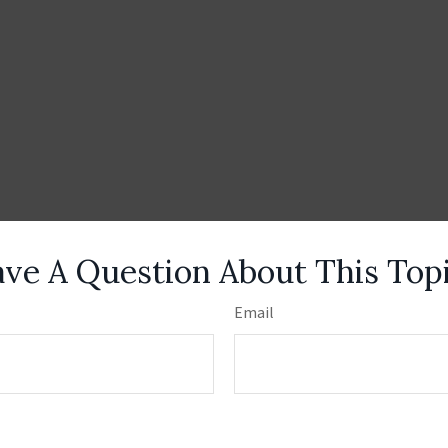
ve A Question About This Top
Email