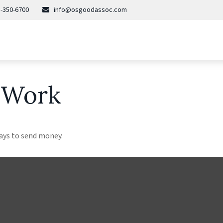
-350-6700
info@osgoodassoc.com
 Work
ays to send money.