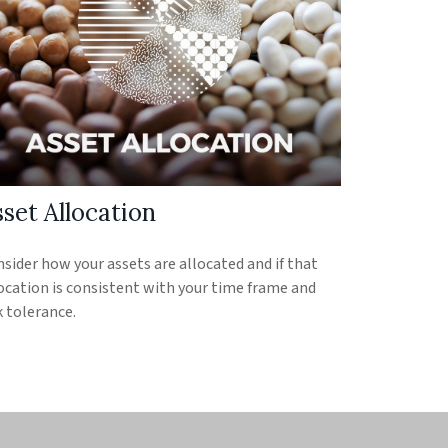
set Allocation
sider how your assets are allocated and if that
ocation is consistent with your time frame and
k tolerance.