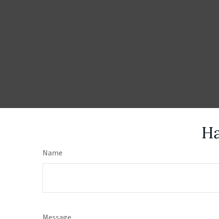
Ha
Name
Message