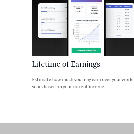
Lifetime of Earnings
Estimate how much you may earn over your work
years based on your current income.