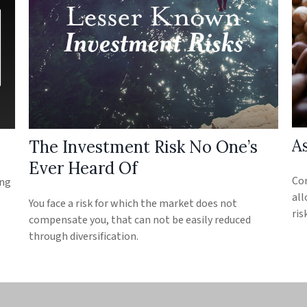
As
The Investment Risk No One’s
Ever Heard Of
Con
ing
all
You face a risk for which the market does not
ris
compensate you, that can not be easily reduced
through diversification.