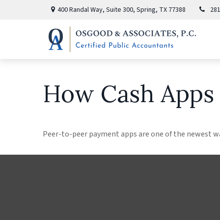
400 Randal Way,
Suite 300,
Spring,
TX
77388
281
How Cash Apps
Peer-to-peer payment apps are one of the newest w