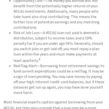
Opportunity Cost—The money you borrow will not
benefit from the potentially higher returns of your
401(k) investments. Additionally, many people who
take loans also stop contributing. This means the
further loss of potential earnings and any matching
contributions.
Risk of Job Loss—A 401(k) loan not paid is deemed a
distribution, subject to income taxes and a 10%
penalty tax if you are under age 59½. Generally, should
you switch jobs or get laid off, you must repay a plan
loan within five years and must make payments at
4
least quarterly.
Red Flag Alert—Borrowing from retirement savings to
fund current expenditures could be a red flag. It may be
a sign of overspending. You may save money by paying
off your high-interest credit-card balances, but if these
balances get run up again, you may have done yourself
more harm.
Most financial experts caution against borrowing from your
401(k), but they also concede that a loan may be a more