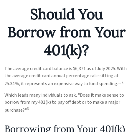
Should You
Borrow from Your
401(k)?
The average credit card balance is $6,371 as of July 2025. With
the average credit card annual percentage rate sitting at
1,2
25.34%, it represents an expensive way to fund spending.
Which leads many individuals to ask, "Does it make sense to
borrow from my 401(k) to pay off debt or to make a major
3
purchase?"
Borrowing from Your 401(k)