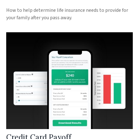
How to help determine life insurance needs to provide for
your family after you pass away.
Credit Card Payoff