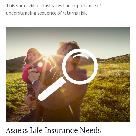
This short video illustrates the importance of
understanding sequence of returns risk.
Assess Life Insurance Needs