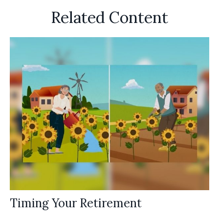
Related Content
Timing Your Retirement