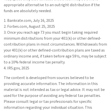
appropriate alternative to an outright distribution if the
funds are absolutely needed.
1. Bankrate.com, July 16, 2025
2. Forbes.com, August 25, 2025
3. Once you reach age 73 you must begin taking required
minimum distributions from your 401(k) or other defined-
contribution plans in most circumstances. Withdrawals from
your 401(k) or other defined-contribution plans are taxed as
ordinary income and, if taken before age 59½, may be subject
to a 10% federal income tax penalty.
4. IRS.gov, 2025
The content is developed from sources believed to be
providing accurate information. The information in this
material is not intended as tax or legal advice. It may not be
used for the purpose of avoiding any federal tax penalties.
Please consult legal or tax professionals for specific
information regarding your individual situation. This