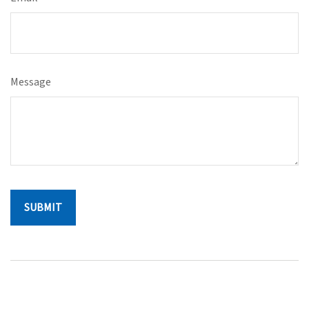
Message