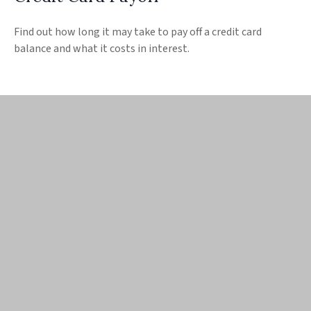
Find out how long it may take to pay off a credit card
balance and what it costs in interest.