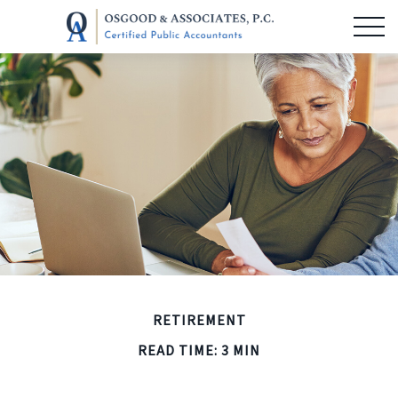
RETIREMENT
READ TIME: 3 MIN