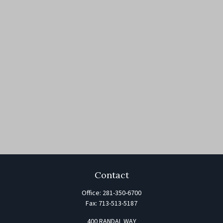
Contact
Office:
281-350-6700
Fax:
713-513-5187
400 RANDAL WAY