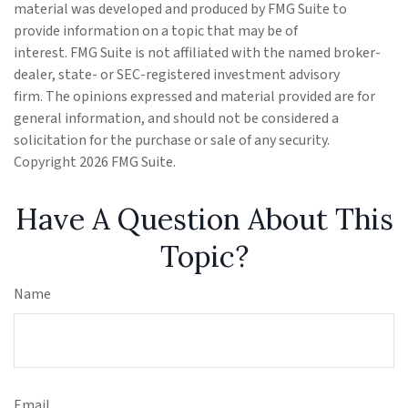
material was developed and produced by FMG Suite to
provide information on a topic that may be of
interest. FMG Suite is not affiliated with the named broker-
dealer, state- or SEC-registered investment advisory
firm. The opinions expressed and material provided are for
general information, and should not be considered a
solicitation for the purchase or sale of any security.
Copyright
2026 FMG Suite.
Have A Question About This
Topic?
Name
Email