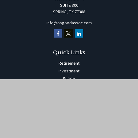
SUITE 300
SPRING,
TX
77388
info@osgoodassoc.com
Quick Links
Retirement
Investment
Estate
Insurance
Tax
Money
Lifestyle
Latest Articles
All Videos
All Calculators