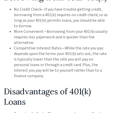
No Credit Check—If you have trouble getting credit,
borrowing from a 401(k) requires no credit check; so as
long as your 401(k) permits loans, you should be able
to borrow.
More Convenient—Borrowing from your 401(k) usually
requires less paperwork and is quicker than the
alternative.
Competitive Interest Rates—While the rate you pay
depends upon the terms your 401(k) sets out, the rate
is typically lower than the rate you will pay on
personal loans or through a credit card. Plus, the
interest you pay will be to yourself rather than to a
finance company.
Disadvantages of 401(k)
Loans