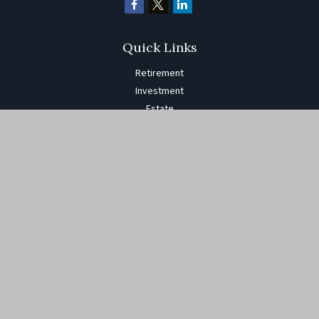
Quick Links
Retirement
Investment
Estate
Insurance
Tax
Money
Lifestyle
Latest Articles
All Videos
All Calculators
The content is developed from sources believed to be providing
accurate information. The information in this material is not
intended as tax or legal advice. Please consult legal or tax
professionals for specific information regarding your individual