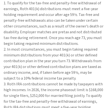
1. To qualify for the tax-free and penalty-free withdrawal of
earnings, Roth 401(k) distributions must meet a five-year
holding requirement and occur after age 59½. Tax-free and
penalty-free withdrawals also can be taken under certain
other circumstances, such as a result of the owner’s death or
disability. Employer matches are pretax and not distributed
tax-free during retirement. Once you reach age 73, you must
begin taking required minimum distributions.
2. In most circumstances, you must begin taking required
minimum distributions from your 401(k) or other defined
contribution plan in the year you turn 73. Withdrawals from
your 401(k) or other defined contribution plans are taxed as
ordinary income, and, if taken before age 59½, may be
subject to a 10% federal income tax penalty.
3. Roth IRA contributions cannot be made by taxpayers with
high incomes. In 2026, the income phaseout limit is $168,000
for single filers, $252,000 for married filing jointly. To qualify
for the tax-free and penalty-free withdrawal of earnings,
Roth IRA distributions must meet a five-year holding