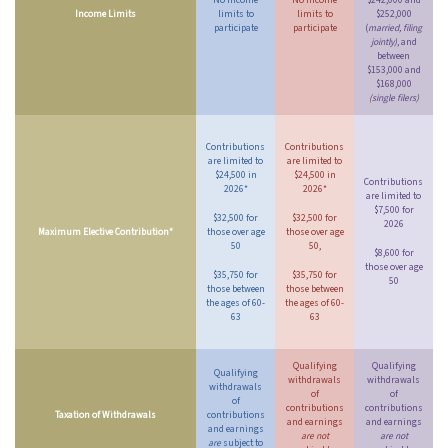
No income
No income
$242,000 and
Income Limits
limits to
limits to
$252,000
participate
participate
(
married, filing
jointly)
, and
between
$153,000 and
$168,000
(single filers)
Contributions
Contributions
are limited to
are limited to
$24,500 in
$24,500 in
Contributions
2026*
2026*
are limited to
$7,500 for
$32,500 for
$32,500 for
2026
Maximum Elective Contribution*
those over age
those over age
50
50,
$8,600 for
those over age
$35,750 for
$35,750 for
50
those between
those between
the ages of 60-
the ages of 60-
63
63
Qualifying
Qualifying
Qualifying
withdrawals
withdrawals
withdrawals
of
of
of
contributions
contributions
Taxation of Withdrawals
contributions
and earnings
and earnings
and earnings
are not
are not
are
subject to