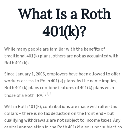
What Is a Roth
401(k)?
While many people are familiar with the benefits of
traditional 401(k) plans, others are not as acquainted with
Roth 401(k)s.
Since January 1, 2006, employers have been allowed to offer
workers access to Roth 401(k) plans. As the name implies,
Roth 401(k) plans combine features of 401(k) plans with
1,2,3
those of a Roth IRA.
With a Roth 401(k), contributions are made with after-tax
dollars – there is no tax deduction on the front end – but
qualifying withdrawals are not subject to income taxes. Any
capital appreciation in the Roth 401(k) also is not subject to