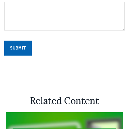
Related Content