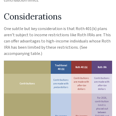
contribution limits.
Considerations
One subtle but key consideration is that Roth 401(k) plans
aren’t subject to income restrictions like Roth IRAs are. This
can offer advantages to high-income individuals whose Roth
IRA has been limited by these restrictions. (See
accompanying table.)
Traditional
Roth 401(k)
Roth IRA
401(k)
Contributions
Contributions
Contributions
are made with
are made with
Contributions
are made with
after-tax
after-tax
pretax
dollars
dollars
dollars
For 2026,
contribution
limit is
phased out
between