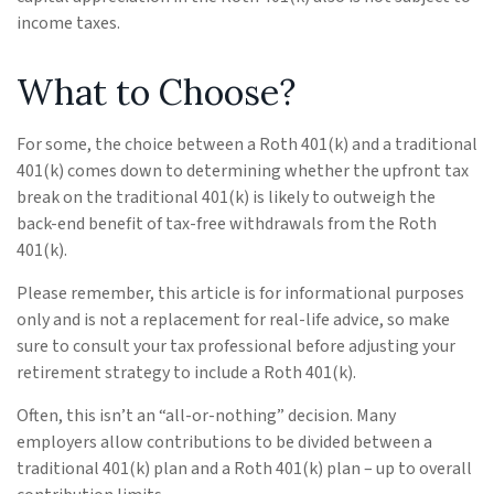
income taxes.
What to Choose?
For some, the choice between a Roth 401(k) and a traditional
401(k) comes down to determining whether the upfront tax
break on the traditional 401(k) is likely to outweigh the
back-end benefit of tax-free withdrawals from the Roth
401(k).
Please remember, this article is for informational purposes
only and is not a replacement for real-life advice, so make
sure to consult your tax professional before adjusting your
retirement strategy to include a Roth 401(k).
Often, this isn’t an “all-or-nothing” decision. Many
employers allow contributions to be divided between a
traditional 401(k) plan and a Roth 401(k) plan – up to overall