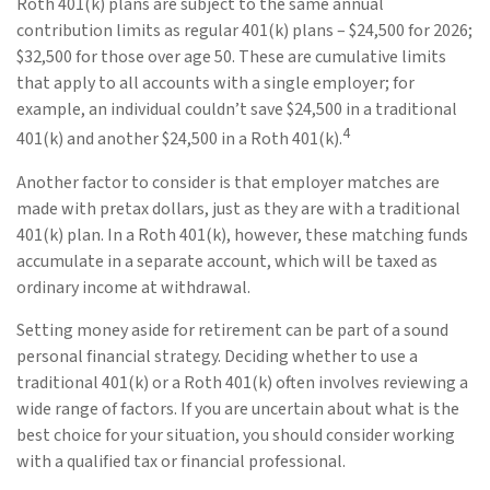
Roth 401(k) plans are subject to the same annual
contribution limits as regular 401(k) plans – $24,500 for 2026;
$32,500 for those over age 50. These are cumulative limits
that apply to all accounts with a single employer; for
example, an individual couldn’t save $24,500 in a traditional
4
401(k) and another $24,500 in a Roth 401(k).
Another factor to consider is that employer matches are
made with pretax dollars, just as they are with a traditional
401(k) plan. In a Roth 401(k), however, these matching funds
accumulate in a separate account, which will be taxed as
ordinary income at withdrawal.
Setting money aside for retirement can be part of a sound
personal financial strategy. Deciding whether to use a
traditional 401(k) or a Roth 401(k) often involves reviewing a
wide range of factors. If you are uncertain about what is the
best choice for your situation, you should consider working
with a qualified tax or financial professional.