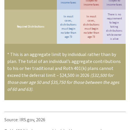
subject to
subject to
income taxes
income taxes
income taxes
There is no
In most
In most
requirement
cases,
cases,
to begin
distributions
distributions
Required Distributions
taking
must begin
must begin
distributions
no later than
no later than
while owner
age 73
age 73
is alive
* This is an aggregate limit by individual rather than by
plan. The total of an individual’s aggregate contributions
to his or her traditional and Roth 401(k) plans cannot
exceed the deferral limit – $24,500 in 2026
($32,500 for
those over age 50 and $35,750 for those between the ages
of 60 and 63)
.
Source: IRS.gov, 2026