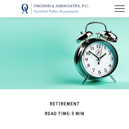
RETIREMENT
READ TIME: 5 MIN