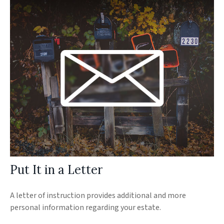
Put It in a Letter
A letter of instruction provides additional and more
personal information regarding your estate.