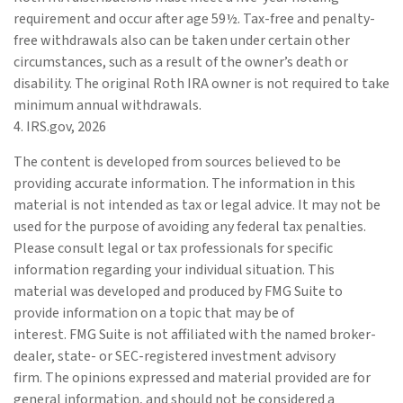
requirement and occur after age 59½. Tax-free and penalty-
free withdrawals also can be taken under certain other
circumstances, such as a result of the owner’s death or
disability. The original Roth IRA owner is not required to take
minimum annual withdrawals.
4. IRS.gov, 2026
The content is developed from sources believed to be
providing accurate information. The information in this
material is not intended as tax or legal advice. It may not be
used for the purpose of avoiding any federal tax penalties.
Please consult legal or tax professionals for specific
information regarding your individual situation. This
material was developed and produced by FMG Suite to
provide information on a topic that may be of
interest. FMG Suite is not affiliated with the named broker-
dealer, state- or SEC-registered investment advisory
firm. The opinions expressed and material provided are for
general information, and should not be considered a