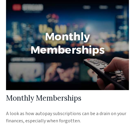
Monthly Memberships
A look as how autopay subscriptions can be a drain on your
finances, especially when forgotten.