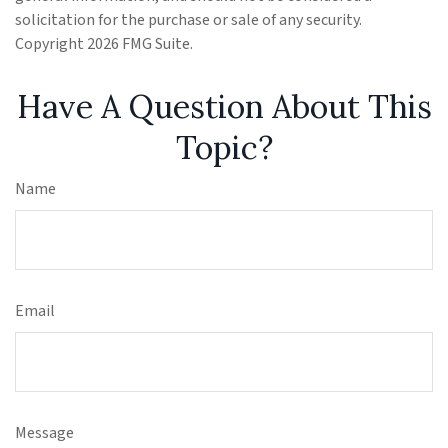
solicitation for the purchase or sale of any security.
Copyright
2026 FMG Suite.
Have A Question About This
Topic?
Name
Email
Message