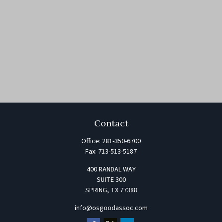
Contact
Office:
281-350-6700
Fax:
713-513-5187
400 RANDAL WAY
SUITE 300
SPRING,
TX
77388
info@osgoodassoc.com