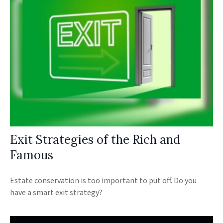
Exit Strategies of the Rich and
Famous
Estate conservation is too important to put off. Do you
have a smart exit strategy?