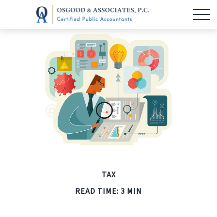
TAX
READ TIME: 3 MIN