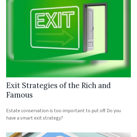
Exit Strategies of the Rich and
Famous
Estate conservation is too important to put off. Do you
have a smart exit strategy?