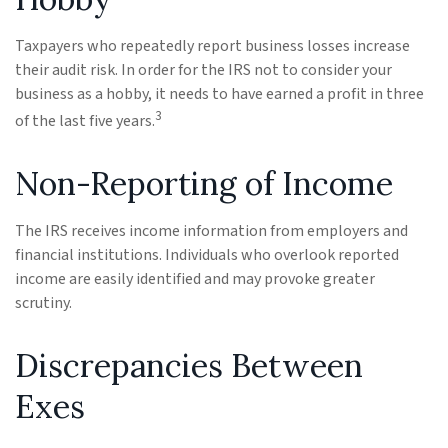
Taxpayers who repeatedly report business losses increase
their audit risk. In order for the IRS not to consider your
business as a hobby, it needs to have earned a profit in three
3
of the last five years.
Non-Reporting of Income
The IRS receives income information from employers and
financial institutions. Individuals who overlook reported
income are easily identified and may provoke greater
scrutiny.
Discrepancies Between
Exes