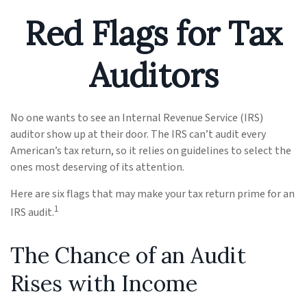
Red Flags for Tax
Auditors
No one wants to see an Internal Revenue Service (IRS)
auditor show up at their door. The IRS can’t audit every
American’s tax return, so it relies on guidelines to select the
ones most deserving of its attention.
Here are six flags that may make your tax return prime for an
1
IRS audit.
The Chance of an Audit
Rises with Income