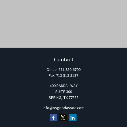
Contact
Office:
281-350-6700
Fax:
713-513-5187
400 RANDAL WAY
SUITE 300
SPRING,
TX
77388
info@osgoodassoc.com