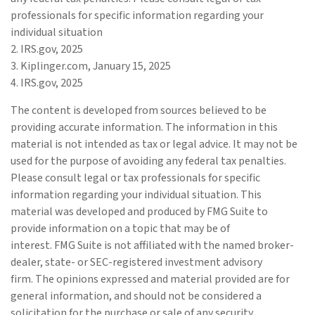
professionals for specific information regarding your
individual situation
2. IRS.gov, 2025
3. Kiplinger.com, January 15, 2025
4. IRS.gov, 2025
The content is developed from sources believed to be
providing accurate information. The information in this
material is not intended as tax or legal advice. It may not be
used for the purpose of avoiding any federal tax penalties.
Please consult legal or tax professionals for specific
information regarding your individual situation. This
material was developed and produced by FMG Suite to
provide information on a topic that may be of
interest. FMG Suite is not affiliated with the named broker-
dealer, state- or SEC-registered investment advisory
firm. The opinions expressed and material provided are for
general information, and should not be considered a
solicitation for the purchase or sale of any security.