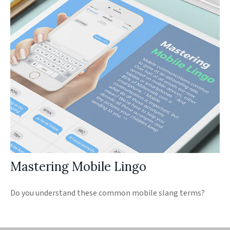
Mastering Mobile Lingo
Do you understand these common mobile slang terms?