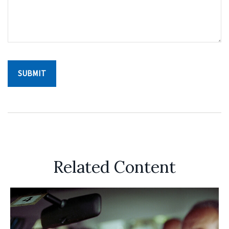
Related Content