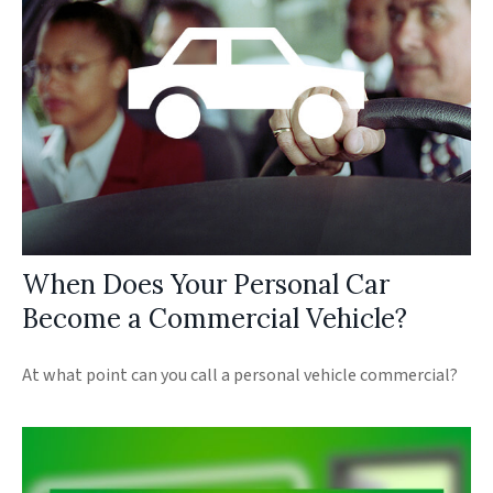
When Does Your Personal Car
Become a Commercial Vehicle?
At what point can you call a personal vehicle commercial?