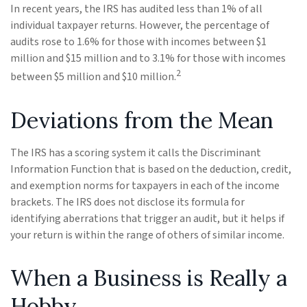
In recent years, the IRS has audited less than 1% of all
individual taxpayer returns. However, the percentage of
audits rose to 1.6% for those with incomes between $1
million and $15 million and to 3.1% for those with incomes
2
between $5 million and $10 million.
Deviations from the Mean
The IRS has a scoring system it calls the Discriminant
Information Function that is based on the deduction, credit,
and exemption norms for taxpayers in each of the income
brackets. The IRS does not disclose its formula for
identifying aberrations that trigger an audit, but it helps if
your return is within the range of others of similar income.
When a Business is Really a
Hobby