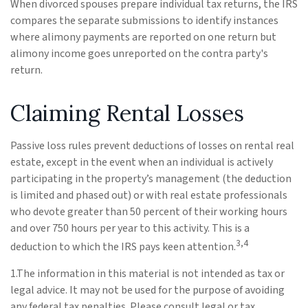
When divorced spouses prepare individual tax returns, the IRS
compares the separate submissions to identify instances
where alimony payments are reported on one return but
alimony income goes unreported on the contra party's
return.
Claiming Rental Losses
Passive loss rules prevent deductions of losses on rental real
estate, except in the event when an individual is actively
participating in the property’s management (the deduction
is limited and phased out) or with real estate professionals
who devote greater than 50 percent of their working hours
and over 750 hours per year to this activity. This is a
3,4
deduction to which the IRS pays keen attention.
1.The information in this material is not intended as tax or
legal advice. It may not be used for the purpose of avoiding
any federal tax penalties. Please consult legal or tax