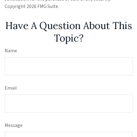
Copyright
2026 FMG Suite.
Have A Question About This
Topic?
Name
Email
Message